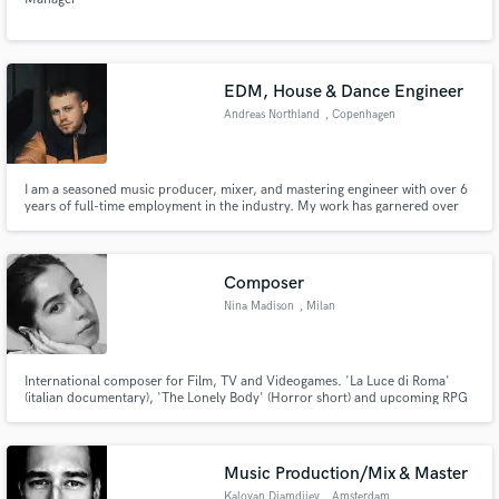
EDM, House & Dance Engineer
Andreas Northland
, Copenhagen
I am a seasoned music producer, mixer, and mastering engineer with over 6
years of full-time employment in the industry. My work has garnered over
60 million streams worldwide, and I have collaborated with major labels
Sony, Universal, and Warner, not to mention indie labels such as Spinnin,
Hexagon, OH2, HellDeep, Loudkult, and OneSeven.
Composer
Nina Madison
, Milan
International composer for Film, TV and Videogames. 'La Luce di Roma'
(italian documentary), 'The Lonely Body' (Horror short) and upcoming RPG
video-game 'Eternal Seas'. I specialise in melodic and cinematic orchestral
compositions.
Music Production/Mix & Master
Kaloyan Djamdjiev
, Amsterdam