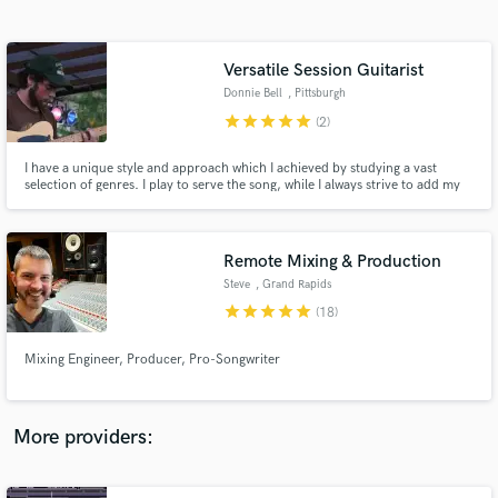
Search by credits or 'sounds like' and check out
audio samples and verified reviews of top pros.
Versatile Session Guitarist
Donnie Bell
, Pittsburgh
star
star
star
star
star
(2)
I have a unique style and approach which I achieved by studying a vast
selection of genres. I play to serve the song, while I always strive to add my
creative flair. I am dedicated and passionate about my life’s work.
Remote Mixing & Production
Steve
, Grand Rapids
Get Free Proposals
star
star
star
star
star
(18)
Contact pros directly with your project details
and receive handcrafted proposals and budgets
Mixing Engineer, Producer, Pro-Songwriter
in a flash.
More providers: