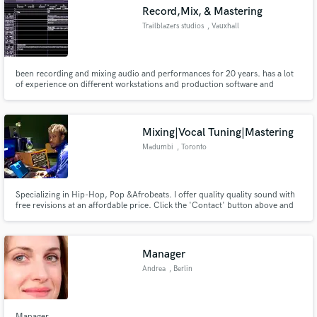
Record,Mix, & Mastering
Trailblazers studios
, Vauxhall
been recording and mixing audio and performances for 20 years. has a lot
of experience on different workstations and production software and
Make Amazing Music
equipment
Fund and work on your project through our
secure platform. Payment is only released when
Mixing|Vocal Tuning|Mastering
work is complete.
Madumbi
, Toronto
Specializing in Hip-Hop, Pop &Afrobeats. I offer quality quality sound with
free revisions at an affordable price. Click the 'Contact' button above and
tell me about your project, and send me your song so we can take it to the
next level! Looking forward to hearing from you!
Manager
Andrea
, Berlin
Manager