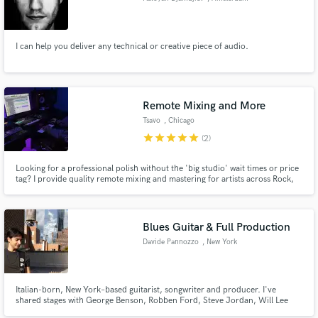
I can help you deliver any technical or creative piece of audio.
Remote Mixing and More
Tsavo
, Chicago
star
star
star
star
star
(2)
Looking for a professional polish without the 'big studio' wait times or price
tag? I provide quality remote mixing and mastering for artists across Rock,
Hip-Hop/Rap, Pop, and beyond.
Blues Guitar & Full Production
Davide Pannozzo
, New York
Italian-born, New York–based guitarist, songwriter and producer. I've
shared stages with George Benson, Robben Ford, Steve Jordan, Will Lee
and Ricky Peterson, and I record and produce from my NYC room with