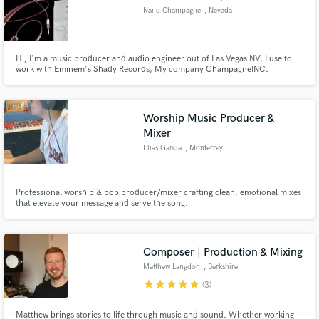
Nano Champagne
, Nevada
Hi, I'm a music producer and audio engineer out of Las Vegas NV, I use to
work with Eminem's Shady Records, My company ChampagneINC.
specializes in making records for all types of genres of music for artist, also
music licensing for tv and film.
Worship Music Producer &
Mixer
Elias Garcia
, Monterrey
Professional worship & pop producer/mixer crafting clean, emotional mixes
that elevate your message and serve the song.
Composer | Production & Mixing
Matthew Langdon
, Berkshire
star
star
star
star
star
(3)
Matthew brings stories to life through music and sound. Whether working