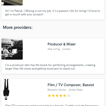
Hi! I'm Patryk :) Mixing is not my job, it's a passion I do for living! I'd love to
get in touch with your project!
More providers:
Make Amazing Music
Fund and work on your project through our
secure platform. Payment is only released when
Producer & Mixer
work is complete.
Alex Loring
, London
I'm a producer who has the knack for perfecting arrangements, creating
larger than life mixes and getting musicians to stand out.
Film / TV Composer, Bassist
Benjamin Sturley
, United States
star
star
star
star
star
(1)
Film/TV composer and touring/session bassist. Credits include Seaspiracy,