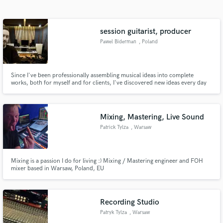
Search by credits or 'sounds like' and check out
audio samples and verified reviews of top pros.
session guitarist, producer
Pawel Biderman
, Poland
Since I've been professionally assembling musical ideas into complete
works, both for myself and for clients, I've discovered new ideas every day
and found myself in new challenging situations. Above all, I've learned that
every project presents new challenges and helps me realize new ideas, while
also providing a solid learning experience.
Mixing, Mastering, Live Sound
Patrick Tylza
, Warsaw
Get Free Proposals
Contact pros directly with your project details
and receive handcrafted proposals and budgets
Mixing is a passion I do for living :) Mixing / Mastering engineer and FOH
mixer based in Warsaw, Poland, EU
in a flash.
Recording Studio
Patryk Tylza
, Warsaw