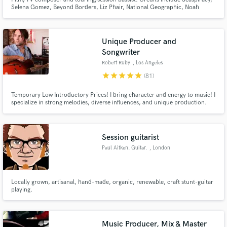
Selena Gomez, Beyond Borders, Liz Phair, National Geographic, Noah
Cyrus, Google, Discovery Channel, and over 30 films and countless TV
shows scored.
Unique Producer and
Songwriter
Robert Ruby
, Los Angeles
star
star
star
star
star
(81)
Temporary Low Introductory Prices! I bring character and energy to music! I
specialize in strong melodies, diverse influences, and unique production.
Session guitarist
Paul Aitken. Guitar.
, London
Locally grown, artisanal, hand-made, organic, renewable, craft stunt-guitar
playing.
Music Producer, Mix & Master