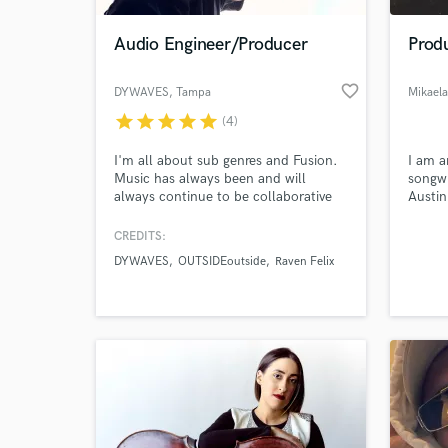
Audio Engineer/Producer
Produ
favorite_border
DYWAVES
, Tampa
Mikaela
star
star
star
star
star
(4)
I'm all about sub genres and Fusion.
I am a
Music has always been and will
songwr
always continue to be collaborative
Austin
sonically. I love to find and apply a
music 
perfect amount of contrast to all
I have
CREDITS:
World-c
projects I work on to make them
woman 
What c
DYWAVES
OUTSIDEoutside
Raven Felix
unique. Let me make your music
passio
shine and stand out in the right ways!
music
Tell us
Need hel