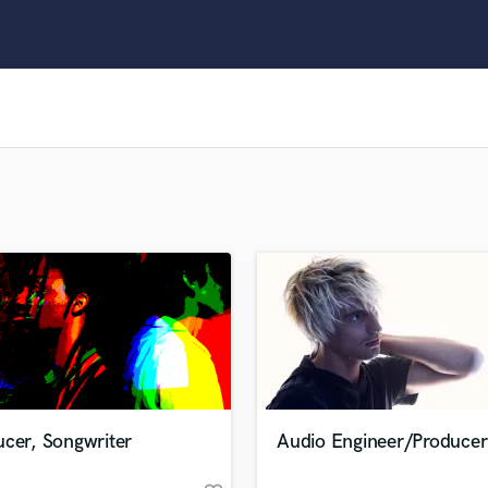
Clarinet
Classical Guitar
Composer Orchestral
D
Dialogue Editing
Dobro
Dolby Atmos & Immersive Audio
E
Editing
Electric Guitar
F
Fiddle
Film Composers
Flutes
French Horn
Full Instrumental Productions
G
ucer, Songwriter
Audio Engineer/Producer
Game Audio
Ghost Producers