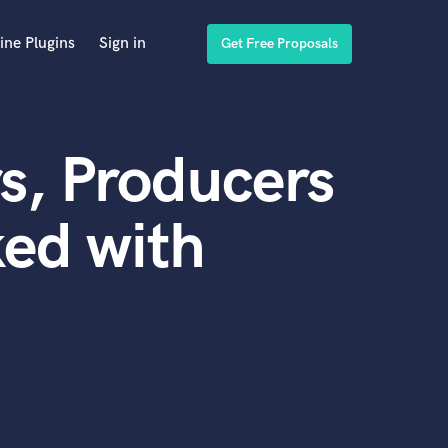
ine Plugins
Sign in
Get Free Proposals
s, Producers
ed with