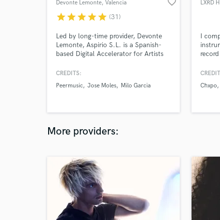
favorite_border
Devonte Lemonte
, Valencia
LXRD 
star
star
star
star
star
(31)
Led by long-time provider, Devonte
I comp
Lemonte, Aspirio S.L. is a Spanish-
instru
based Digital Accelerator for Artists
record
that provides e-learning and curated
melodi
gigs from across the web in a closed
instru
CREDITS:
CREDIT
marketplace. Consult our catalog
well a
Peermusic
Jose Moles
Milo Garcia
Chxpo
Artists to work with our talent
vocali
through Soundbetter.com.
any c
More providers: