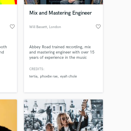
Mix and Mastering Engineer
favorite_border
favorite_border
Will Bassett
, London
ooth
Abbey Road trained recording, mix
and
and mastering engineer with over 15
years of experience in the music
industry and a masters in Audio
ters as
Engineering, Music production and
CREDITS:
 at your
a
Music business.
tertia
phoebe rae
eyah chole
t of