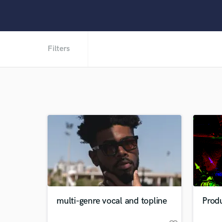
Filters
multi-genre vocal and topline
Prod