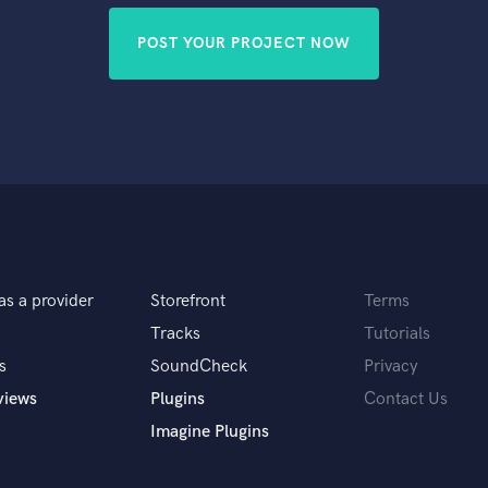
POST YOUR PROJECT NOW
as a provider
Storefront
Terms
Tracks
Tutorials
s
SoundCheck
Privacy
views
Plugins
Contact Us
Imagine Plugins