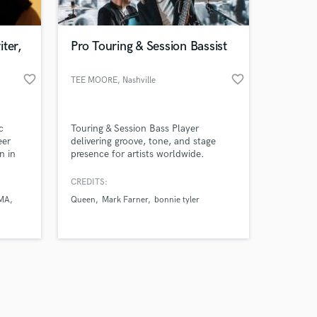
ter,
Pro Touring & Session Bassist
favorite_border
favorite_border
TEE MOORE
, Nashville
Amazing Music
c
Touring & Session Bass Player
work on your project
eer
delivering groove, tone, and stage
our secure platform.
n in
presence for artists worldwide.
s only released when
 for
nd
k is complete.
CREDITS:
,
MA
Queen
Mark Farner
bonnie tyler
 some
stry,
 Ayra
thers