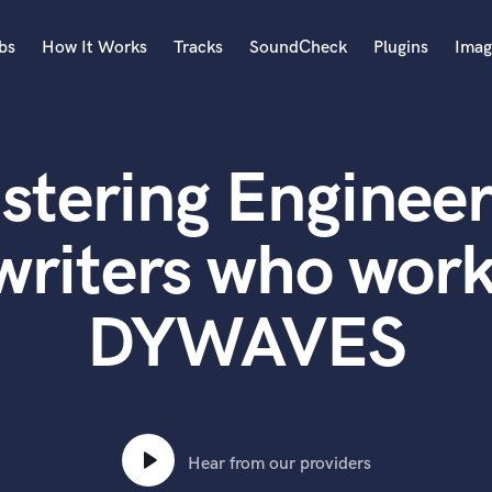
bs
How It Works
Tracks
SoundCheck
Plugins
Imag
A
Accordion
stering Engineer
Acoustic Guitar
B
Bagpipe
writers who work
Banjo
Bass Electric
DYWAVES
Bass Fretless
Bassoon
Bass Upright
Beat Makers
ners
Boom Operator
C
Hear from our providers
Cello