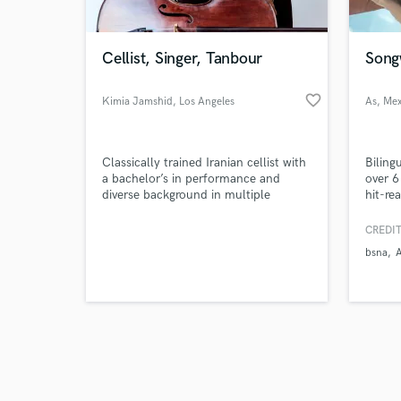
Cellist, Singer, Tanbour
Songw
favorite_border
Kimia Jamshid
, Los Angeles
As
, Mex
Browse Curate
Classically trained Iranian cellist with
Biling
Search by credits or '
a bachelor’s in performance and
over 6
and check out audio 
diverse background in multiple
hit-re
verified reviews of 
genres. Also trained in Iranian music,
establ
virtuoso Tanbour player and
Latin
CREDIT
multifaceted singer.
nation
bsna
Compos
latino
experi
para e