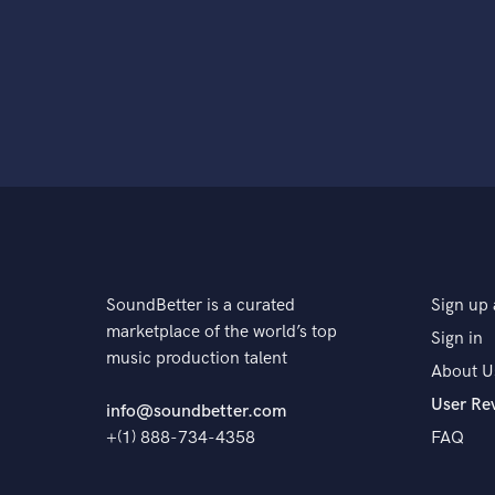
SoundBetter is a curated
Sign up 
marketplace of the world’s top
Sign in
music production talent
About U
User Re
info@soundbetter.com
+(1) 888-734-4358
FAQ