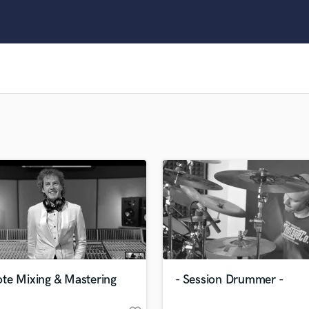
Clarinet
Classical Guitar
Composer Orchestral
D
Dialogue Editing
Dobro
Dolby Atmos & Immersive Audio
E
Editing
Electric Guitar
F
Fiddle
Film Composers
Flutes
French Horn
Full Instrumental Productions
G
te Mixing & Mastering
- Session Drummer -
Game Audio
Ghost Producers