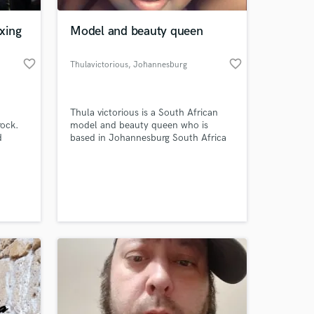
xing
Model and beauty queen
favorite_border
favorite_border
Thulavictorious
, Johannesburg
Thula victorious is a South African
rock.
model and beauty queen who is
d
based in Johannesburg South Africa
, I'm
Real name is Nokuthula Victoria
out of
makhubu she was born on the 17th
 at your
April 1993 in sebokeng hospital Thula
victorious won almost 4 beauty
contests and she is a fashion guru as
well as beauty queen with a lovely
smile