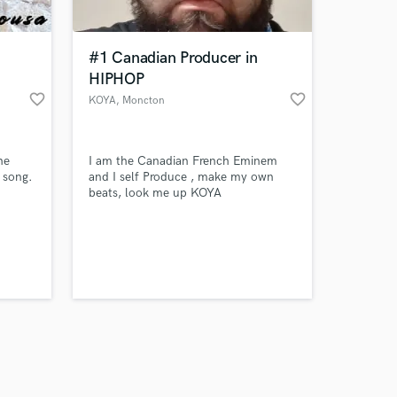
#1 Canadian Producer in
HIPHOP
favorite_border
favorite_border
KOYA
, Moncton
Amazing Music
he
I am the Canadian French Eminem
work on your project
 song.
and I self Produce , make my own
our secure platform.
beats, look me up KOYA
s only released when
k is complete.