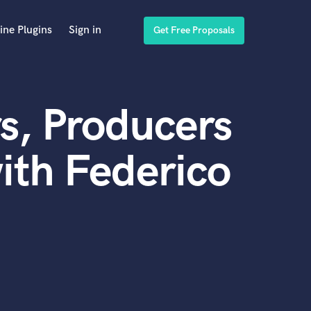
ine Plugins
Sign in
Get Free Proposals
s, Producers
ith Federico