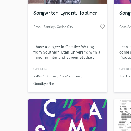
Songwriter, Lyricist, Topliner
Song
favorite_border
Brock Bentley
, Cedar City
Case A
I have a degree in Creative Writing
I can 
from Southern Utah University, with a
comes
minor in Film and Screen Studies. I
Produc
know how to write for a specific
audience, especially if that market is
CREDITS:
CREDIT
World-c
for tv or film. I was nominated for a
What c
Yahosh Bonner
Arcade Street
Tim Ge
Logan Award in 2017 for my lyric
writing.
Goodbye Nova
Tell us
Need hel