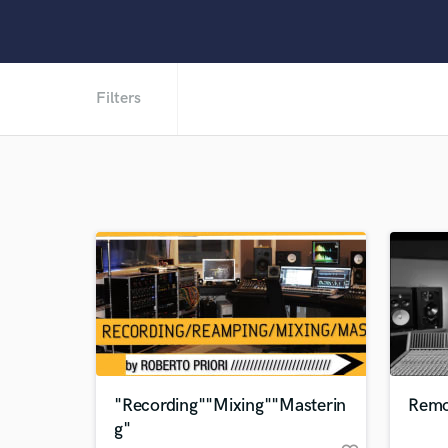
Filters
"Recording""Mixing""Masterin
Remo
g"