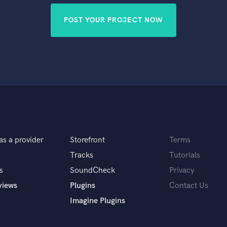
POST YOUR PROJECT NOW
as a provider
Storefront
Terms
Tracks
Tutorials
s
SoundCheck
Privacy
views
Plugins
Contact Us
Imagine Plugins