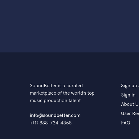
SoundBetter is a curated
Sign up 
marketplace of the world’s top
Sign in
music production talent
About U
User Re
info@soundbetter.com
+(1) 888-734-4358
FAQ