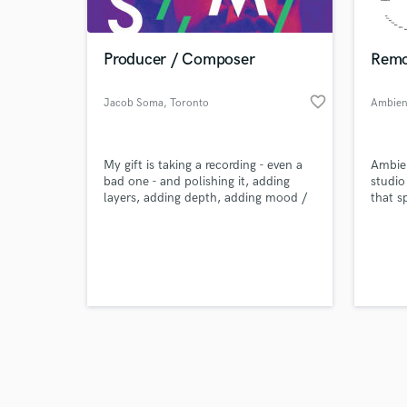
Producer / Composer
Remo
favorite_border
Jacob Soma
, Toronto
Ambien
Browse Curate
My gift is taking a recording - even a
Ambien
Search by credits or '
bad one - and polishing it, adding
studio
and check out audio 
layers, adding depth, adding mood /
that s
verified reviews of 
emotion / sonic interest using modern
and so
production techniques to make it
Ambien
unique and ready to get picked up for
dedica
TV or film or blow up on Spotify. I
yields
work in Reason, which is rare, but
gives me an edge.