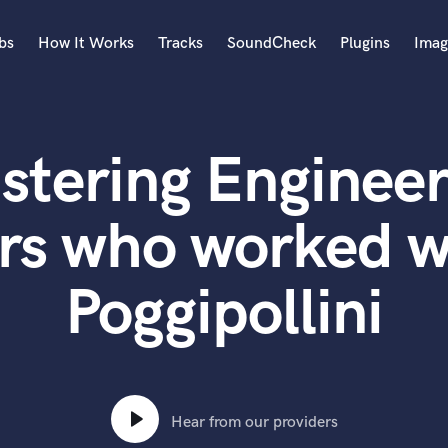
bs
How It Works
Tracks
SoundCheck
Plugins
Imag
A
Accordion
stering Engineer
Acoustic Guitar
B
Bagpipe
rs who worked w
Banjo
Bass Electric
Poggipollini
Bass Fretless
Bassoon
Bass Upright
Beat Makers
ners
Boom Operator
C
Hear from our providers
Cello