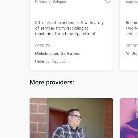
favorite_border
PriStudio
, Bologna
Eugenio
30 years of experience. A wide array
Record
of services from recording to
I work
mastering for a broad palette of
styles
clients, from Trance superstar Gai
music 
Barone to Hard Rock virtuoso Michele
you in
CREDITS:
CREDIT
Luppi of Whitesnake
songs,
Michele Luppi
Gai Barone
M° Uto
you're
Federico Poggipollini
More providers: