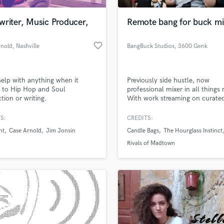
Podcast Editing & Mastering
writer, Music Producer,
Remote bang for buck mi
Pop Rock Arranger
Post Editing
favorite_border
rnold
, Nashville
BangBuck Studios
, 3600 Genk
Post Mixing
Producers
Production Sound Mixer
help with anything when it
Previously side hustle, now
Programmed Drums
 to Hip Hop and Soul
professional mixer in all things 
R
tion or writing.
With work streaming on curate
Rapper
playlists and music tv channels
sure you can get the best bang 
S:
CREDITS:
Recording Studios
lass music and production talent
your buck working with us.
an we help you with?
Rehearsal Rooms
nt
Case Arnold
Jim Jonsin
Candle Bags
The Hourglass Instinct
Remixing
fingertips
Rivals of Madtown
Restoration
S
 more about your project:
Saxophone
p? Check out our
Music production glossary.
Session Conversion
Session Dj
Singer Female