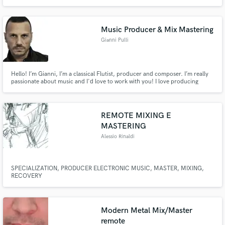
depth, musicality and clarity. Every release is polished to perfection,
translating flawlessly across analog and digital formats, making your music
truly stand out.
Music Producer & Mix Mastering
Gianni Pulli
Hello! I’m Gianni, I’m a classical Flutist, producer and composer. I’m really
passionate about music and I'd love to work with you! I love producing
radio-ready bangers... Ciao! Sono Gianni, sono un flautista classico,
produttore e compositore. Sono davvero appassionato di musica e mi
piacerebbe lavorare con te!
REMOTE MIXING E
MASTERING
Alessio Rinaldi
SPECIALIZATION, PRODUCER ELECTRONIC MUSIC, MASTER, MIXING,
RECOVERY
Modern Metal Mix/Master
remote