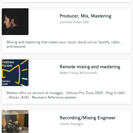
Producer, Mix, Mastering
Leonardo Catani DDR
Mixing and mastering that makes your music stand out on Spotify, radio,
and beyond.
Remote mixing and mastering
Matteo Fanara MFsoundofficial
Matteo offre un servizio di mixaggio . Utilizzo Pro Tools 2025 . Plug In UAD
, Waves ,AVID . Neumann Referenza speaker
Recording/Mixing Engineer
Alberto Pazzaglia