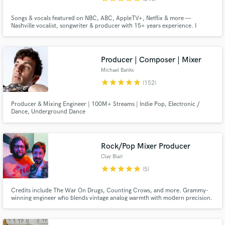
Songs & vocals featured on NBC, ABC, AppleTV+, Netflix & more —
Nashville vocalist, songwriter & producer with 15+ years experience. I
create polished, sync-ready demos, toplines, and keyboard parts to bring
your song to life exactly as you envisioned. Let's do this!
Producer | Composer | Mixer
Michael Banks
star
star
star
star
star
(152)
Producer & Mixing Engineer | 100M+ Streams | Indie Pop, Electronic /
Dance, Underground Dance
Rock/Pop Mixer Producer
Clay Blair
star
star
star
star
star
(5)
Credits include The War On Drugs, Counting Crows, and more. Grammy-
winning engineer who blends vintage analog warmth with modern precision.
I create timeless mixes using rare Sound Techniques console that sound
great today and will captivate listeners for generations to come.