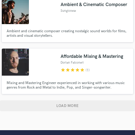
Ambient & Cinematic Composer
Sungiovese
Ambient and cinematic composer creating nostalgic sound worlds for films,
artists and visual storytellers.
Affordable Mixing & Mastering
Dorian Falconeri
star
star
star
star
star
(1)
Mixing and Mastering Engineer experienced in working with various music
genres from Rock and Metal to Indie, Pop, and Singer-songwriter.
LOAD MORE