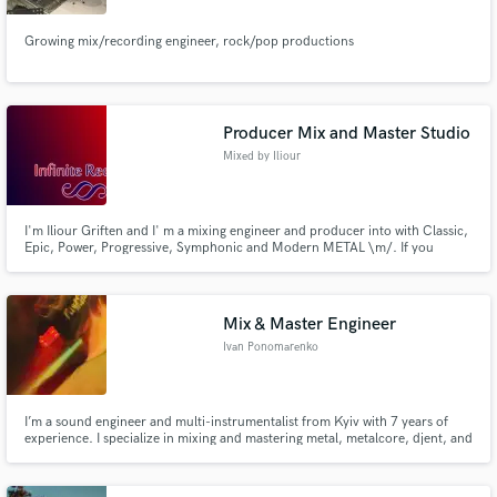
Growing mix/recording engineer, rock/pop productions
Producer Mix and Master Studio
Mixed by Iliour
I'm Iliour Griften and I' m a mixing engineer and producer into with Classic,
Epic, Power, Progressive, Symphonic and Modern METAL \m/. If you
wanna a professional and modern sound mixing for your songs you can try
my quality for free.
Mix & Master Engineer
Ivan Ponomarenko
I’m a sound engineer and multi-instrumentalist from Kyiv with 7 years of
experience. I specialize in mixing and mastering metal, metalcore, djent, and
punk, bringing your tracks to life with clarity and power. Whether you need
help with custom instrumentation, sound design, or a professional mix, I’m
here to elevate your music. Let’s create som