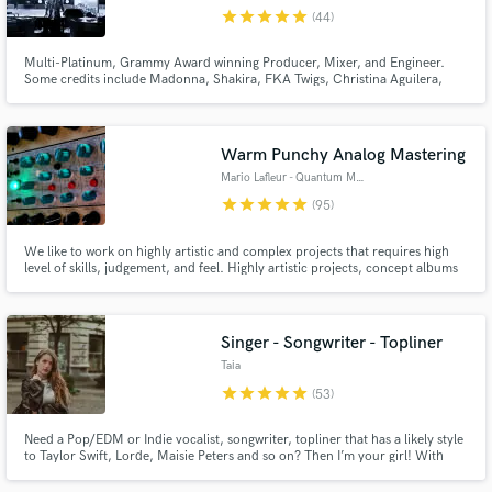
star
star
star
star
star
(44)
Browse Curated Pros
Multi-Platinum, Grammy Award winning Producer, Mixer, and Engineer.
Search by credits or 'sounds like' and check out
Some credits include Madonna, Shakira, FKA Twigs, Christina Aguilera,
audio samples and verified reviews of top pros.
Justin Timberlake, Pharrell, and Santigold among others. Hit me up!
Warm Punchy Analog Mastering
Mario Lafleur - Quantum Music
star
star
star
star
star
(95)
We like to work on highly artistic and complex projects that requires high
level of skills, judgement, and feel. Highly artistic projects, concept albums
as well as Audiophile-type of albums are very welcome. We love working
with unique and audacious independent artists as well as pop artist that are
about to breakthrough.
Singer - Songwriter - Topliner
Get Free Proposals
Taia
star
star
star
star
star
Contact pros directly with your project details
(53)
and receive handcrafted proposals and budgets
in a flash.
Need a Pop/EDM or Indie vocalist, songwriter, topliner that has a likely style
to Taylor Swift, Lorde, Maisie Peters and so on? Then I’m your girl! With
several years of experience in the fields of singing, songwriting and vocal
production and over 12+ million streams only on Spotify, I can spark up