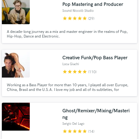
Pop Mastering and Producer
Sound Niccolò Studio
star
star
star
star
star
(29)
A decade-long journey as a mix and master engineer in the realms of Pop,
Hip-Hop, Dance and Electronic.
Creative Funk/Pop Bass Player
Luca Giachi
star
star
star
star
star
(110)
Working as a Bass Player for more than 10 years, I played all over Europe,
China, Brasil and the U.S.A. I love my job and all of its subtleties, for
instance, how a bass line can change the mood of a song. Demonstrator for
the NAMM show 2019 / 2020.
Ghost/Remixer/Mixing/Masteri
ng
Sergio Del Lago
star
star
star
star
star
(14)