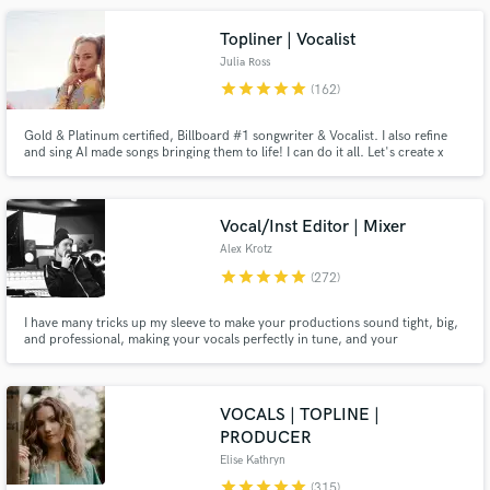
your tune!! Hit me up with your ideas!!
Topliner | Vocalist
Julia Ross
star
star
star
star
star
(162)
Gold & Platinum certified, Billboard #1 songwriter & Vocalist. I also refine
and sing AI made songs bringing them to life! I can do it all. Let's create x
Make Amazing Music
Vocal/Inst Editor | Mixer
Fund and work on your project through our
Alex Krotz
secure platform. Payment is only released when
star
star
star
star
star
(272)
work is complete.
I have many tricks up my sleeve to make your productions sound tight, big,
and professional, making your vocals perfectly in tune, and your
instruments perfectly in time, without sounding edited! I have worked with
and learned from the best in the industry, such as Three Days Grace, Billy
Talent, Shawn Mendes, Drake, and many more.
VOCALS | TOPLINE |
PRODUCER
Elise Kathryn
star
star
star
star
star
(315)