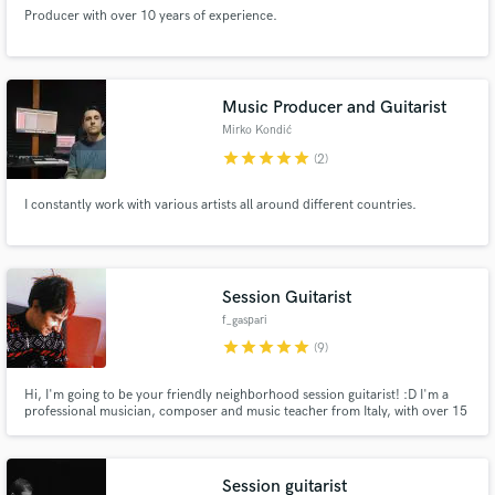
Producer with over 10 years of experience.
Music Producer and Guitarist
Mirko Kondić
star
star
star
star
star
(2)
I constantly work with various artists all around different countries.
Session Guitarist
f_gaspari
star
star
star
star
star
(9)
Hi, I'm going to be your friendly neighborhood session guitarist! :D I'm a
professional musician, composer and music teacher from Italy, with over 15
years of experience. I will record high-quality guitar tracks for your song!
Session guitarist