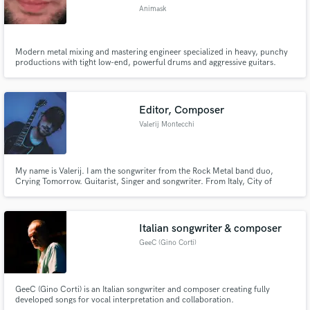
Animask
Modern metal mixing and mastering engineer specialized in heavy, punchy
productions with tight low-end, powerful drums and aggressive guitars.
Professional mixes optimized for streaming and modern heavy sound.
Editor, Composer
Valerij Montecchi
My name is Valerij. I am the songwriter from the Rock Metal band duo,
Crying Tomorrow. Guitarist, Singer and songwriter. From Italy, City of
Florence. Age, 28. If you are interested working with us you can send me
your message on my email. valerijmontecchi@yahoo.it Thanks.
Italian songwriter & composer
GeeC (Gino Corti)
GeeC (Gino Corti) is an Italian songwriter and composer creating fully
developed songs for vocal interpretation and collaboration.