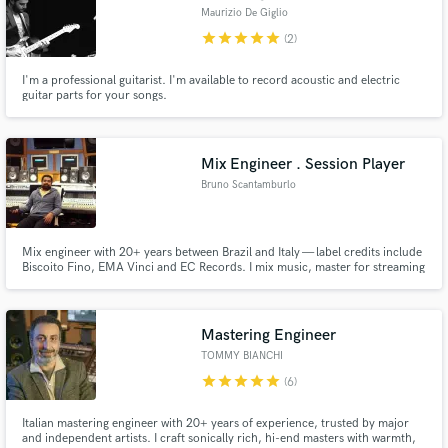
Maurizio De Giglio
star
star
star
star
star
(2)
I'm a professional guitarist. I'm available to record acoustic and electric
guitar parts for your songs.
Mix Engineer . Session Player
Bruno Scantamburlo
Mix engineer with 20+ years between Brazil and Italy — label credits include
Biscoito Fino, EMA Vinci and EC Records. I mix music, master for streaming
platforms, and play guitar, bass, mandolin and cavaquinho on remote
session calls.
Mastering Engineer
TOMMY BIANCHI
star
star
star
star
star
(6)
Italian mastering engineer with 20+ years of experience, trusted by major
and independent artists. I craft sonically rich, hi-end masters with warmth,