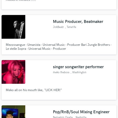
Music Producer, Beatmaker
JokBeatz
, Tenerife
Mezzosangue - Umanista - Universal Music - Producer Bari Jungle Brothers -
Le stelle Sopra - Universal Music - Producer
singer songwriter performer
meko theboss
, Washington
Meko all on his mouth like, "LICK HER!"
Pop/RnB/Soul Mixing Engineer
Benjamin Ovalle
, Nashville