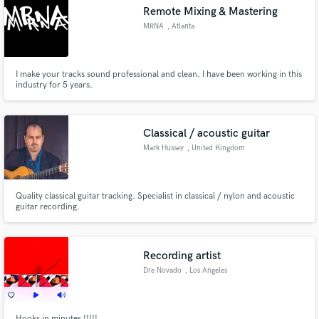
Remote Mixing & Mastering
MRNA
, Atlanta
I make your tracks sound professional and clean. I have been working in this
Make Amazing Music
industry for 5 years.
Fund and work on your project through our
secure platform. Payment is only released when
Classical / acoustic guitar
work is complete.
Mark Hussey
, United Kingdom
Quality classical guitar tracking. Specialist in classical / nylon and acoustic
guitar recording.
Recording artist
Dre Novado
, Los Angeles
Hooks in minutes !!!!!