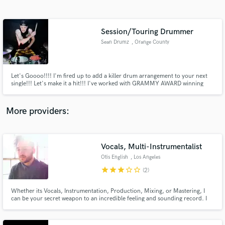
Search by credits or 'sounds like' and check out
audio samples and verified reviews of top pros.
Session/Touring Drummer
Sean Drumz
, Orange County
Let's Goooo!!!! I'm fired up to add a killer drum arrangement to your next
single!!! Let's make it a hit!!! I've worked with GRAMMY AWARD winning
producer Adam Kasper (Foo Fighters, Sound Garden, Pearl Jam, Queens of
the stone age) I'll be sure to deliver a performance that will compliment your
song and give it that extra punch and dynamic feel!!
More providers:
Get Free Proposals
Contact pros directly with your project details
Vocals, Multi-Instrumentalist
and receive handcrafted proposals and budgets
Otis English
, Los Angeles
in a flash.
star
star
star
star_border
star_border
(2)
Whether its Vocals, Instrumentation, Production, Mixing, or Mastering, I
can be your secret weapon to an incredible feeling and sounding record. I
look forward to creating something unique and special with you.