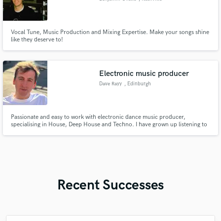
Vocal Tune, Music Production and Mixing Expertise. Make your songs shine
like they deserve to!
Electronic music producer
Dave Rayy
, Edinburgh
Passionate and easy to work with electronic dance music producer,
specialising in House, Deep House and Techno. I have grown up listening to
and playing music, inspired by many different genres from Techno to Blues
and Jazz.
Recent Successes