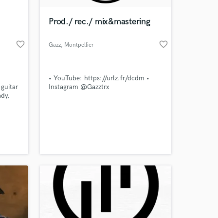
Prod./ rec./ mix&mastering
favorite_border
favorite_border
Gazz
, Montpellier
• YouTube: https://urlz.fr/dcdm •
guitar
Instagram @Gazztrx
ady,
r
ject.
 at your