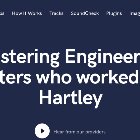
bs
How It Works
Tracks
SoundCheck
Plugins
Imag
A
Accordion
stering Engineer
Acoustic Guitar
B
Bagpipe
ters who worked
Banjo
Bass Electric
Hartley
Bass Fretless
Bassoon
Bass Upright
Beat Makers
ners
Boom Operator
C
Hear from our providers
Cello