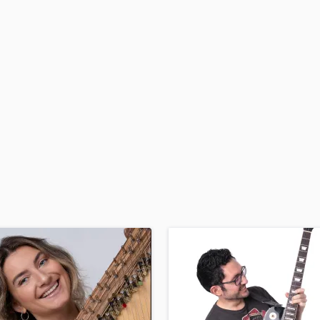
H
Harmonica
Harp
Horns
K
Keyboards Synths
L
Live Drum Tracks
Live Sound
M
Mandolin
Mastering Engineers
Mixing Engineers
O
Oboe
P
Pedal Steel
Percussion
Piano