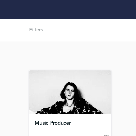
Filters
Music Producer