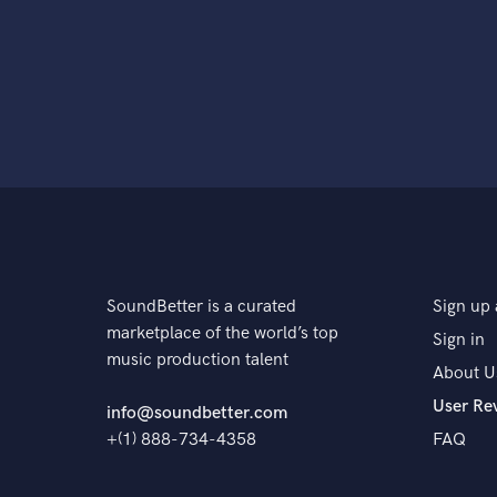
SoundBetter is a curated
Sign up 
marketplace of the world’s top
Sign in
music production talent
About U
User Re
info@soundbetter.com
+(1) 888-734-4358
FAQ