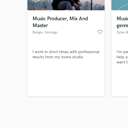
Music Producer, Mix And
Musi
Master
genr
favorite_border
Bengie
, Santiago
Dylan 
Browse Curate
I work in short times with professional
I’m pr
Search by credits or '
results from my home studio
help y
and check out audio 
want t
verified reviews of 