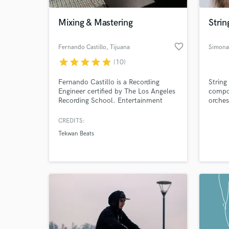
Mixing & Mastering
Stri
favorite_border
Fernando Castillo
, Tijuana
Simona
star
star
star
star
star
(10)
Fernando Castillo is a Recording
String
Engineer certified by The Los Angeles
compo
Recording School. Entertainment
orchest
Lawyer in Mexico. Currently working
& worl
on previously discussed projects only.
Colleg
CREDITS:
World-c
What c
Tekwan Beats
Tell us
Need hel