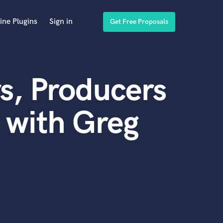
ine Plugins
Sign in
Get Free Proposals
s, Producers
 with Greg