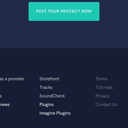
POST YOUR PROJECT NOW
as a provider
Storefront
Terms
Tracks
Tutorials
s
SoundCheck
Privacy
views
Plugins
Contact Us
Imagine Plugins