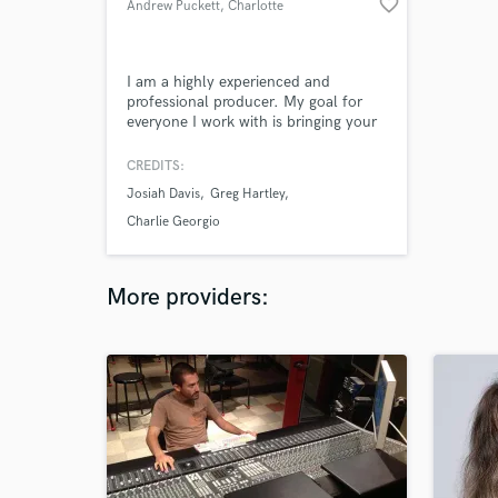
favorite_border
Andrew Puckett
, Charlotte
I am a highly experienced and
professional producer. My goal for
everyone I work with is bringing your
dream sound to life and building a
long term relationship. All songs in
CREDITS:
my portfolio are produced, mixed and
Josiah Davis
Greg Hartley
mastered by me.
Charlie Georgio
More providers: