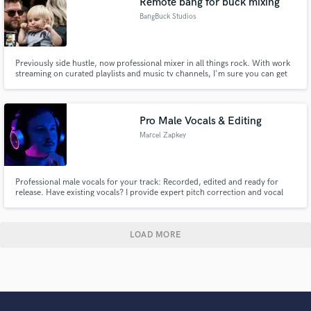
Remote bang for buck mixing
BangBuck Studios
Previously side hustle, now professional mixer in all things rock. With work
streaming on curated playlists and music tv channels, I'm sure you can get
the best bang out of your buck working with us.
Pro Male Vocals & Editing
Marcel Zapkey
Professional male vocals for your track: Recorded, edited and ready for
release. Have existing vocals? I provide expert pitch correction and vocal
enhancement.
LOAD MORE