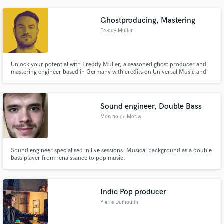
just want some subtle harmonies or a full blown lyrical masterpiece for the
next blockbuster, I've got you covered!
Ghostproducing, Mastering
Freddy Muller
Unlock your potential with Freddy Muller, a seasoned ghost producer and
mastering engineer based in Germany with credits on Universal Music and
Wanderlust Label and elevate your sound to new heights.
Sound engineer, Double Bass
Moreno de Moras
Sound engineer specialised in live sessions. Musical background as a double
bass player from renaissance to pop music.
Indie Pop producer
Pierre Dumoulin