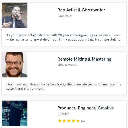
Rap Artist & Ghostwriter
Dave Mater
As your personal ghostwriter with 20 years of songwriting experience, I can
write rap lyrics to any style of rap. Think about boom bap, trap, storytelling,
gangsta rap etc.
Remote Mixing & Mastering
Miro Tommack
I turn raw recordings into badass tracks that translate well onto any listening
system and environment.
Producer, Engineer, Creative
DUTCHY
star
star
star
star
star
(6)