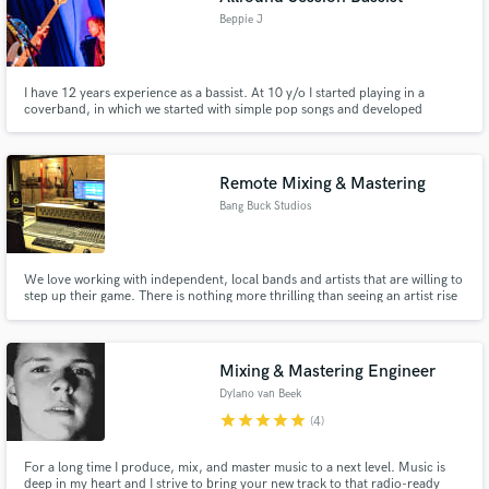
Beppie J
I have 12 years experience as a bassist. At 10 y/o I started playing in a
coverband, in which we started with simple pop songs and developed
through the years to include all kinds of genres: from reggae to disco to hip
hop, etc. In my bachelor course bass at Hogeschool PXL I further developed
my skills and created a unique sound.
Remote Mixing & Mastering
Bang Buck Studios
We love working with independent, local bands and artists that are willing to
step up their game. There is nothing more thrilling than seeing an artist rise
a level or 2 in their scene, after having worked with them. Keep the budget
low, but get a bang out of the end result. That's the whole idea behind Bang
Buck Studios.
Mixing & Mastering Engineer
Dylano van Beek
star
star
star
star
star
(4)
For a long time I produce, mix, and master music to a next level. Music is
deep in my heart and I strive to bring your new track to that radio-ready