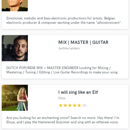
Emotional, melodic and bass electronic productions for artists. Belgian
electronic producer & composer working under the name "whoisinnocent".
Available for full productions, co-writing and custom compositions. Let’s
talk about your project.
MIX | MASTER | GUITAR
Jerôme Lenders
DUTCH POP/INDIE MIX + MASTER-ENGINEER Looking for Mixing /
Mastering / Tuning / Editing / Live Guitar Recordings to make your song
radio ready?
I will sing like an Elf
Elvya
star
star
star
star
star
(1)
Are you looking for an enchanting voice? Search no more. Hey there! I'm
Elvya, and I play the Hammered Dulcimer and sing with an ethereal voice.
My goal? Add that extra touch of magic to your projects. No matter if you