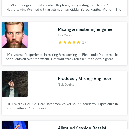
producer, engineer and creative (toplines, songwriting etc.) from the
Netherlands. Worked with artists such as Kidda, Beroz Papito, Monoir, The
Game, Ty Dolla Sign etc and generated over 70 million streams worldwide.
Mainly focused on Afrobeats, Reaggeton, Moombahton, Dancehall and Hip-
Hop. ex-producer of the moombahton act SQRTL SQUAD.
Mixing & mastering engineer
Tim Gerets
star
star
star
star
star
(3)
10+ years of experience in mixing & mastering all Electronic Dance music
for clients all over the world. Get your track released thanks to a great
mixed & mastered polished final product!
Producer, Mixing-Engineer
Nick Double
Hi, I'm Nick Double. Graduate from Volver sound academy. I specialize in
mixing edm and pop music.
Allround Session Bassist