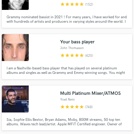
star
star
star
star
star
(152)
Grammy nominated bassist in 2021 ! For many years, I have worked for and
with hundreds of artists and producers in varying styles around the world. I
love getting the right tone, the right part, and making the songs happen
through your vision. Please contact me and let's talk !
Your bass player
John Thomasson
star
star
star
star
star
(425)
I am a Nashville-based bass player that has played on several platinum
albums and singles as well as Grammy and Emmy winning songs. You might
have heard me on a country song like Girl Crush or Pontoon by Little Big
Town or on a singer-songwriter song by Matt Nathanson or Juliana Hatfield.
I love my job, and I hope that it is evident in my playing.
Multi Platinum Mixer/ATMOS
Yoad Nevo
star
star
star
star
star
(748)
Sia, Sophie Ellis Bextor, Bryan Adams, Moby, 800M streams, 50 top ten
albums. Waves tech lead/artist. Apple MFiT Certified engineer. Owner of
Nevo Sound Studios, one of London's leading large scale studios.