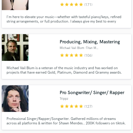
star
star
star
star
star
(171)
Browse Curated Pros
I'm here to elevate your music—whether with tasteful piano/keys, refined
Search by credits or 'sounds like' and check out
string arrangements, or full production. I always give my best to every
audio samples and verified reviews of top pros.
project and would love to be a part of yours!
Producing, Mixing, Mastering
Michael Vail Blum -Titan Music
star
star
star
star
star
(106)
Michael Vail Blum is a veteran of the music industry and has worked on
projects that have earned Gold, Platinum, Diamond and Grammy awards.
His credits include Madonna, MJ, Prince and has sold over 100 million
records. Working together with his extensive experience will help move your
project to the next level and achieve your creative goals.
Pro Songwriter/ Singer/ Rapper
Get Free Proposals
Trippz
star
star
star
star
star
Contact pros directly with your project details
(127)
and receive handcrafted proposals and budgets
in a flash.
Professional Singer/Rapper/Songwriter. Gathered millions of streams
across all platforms & written for Shawn Mendes.. 200K followers on tiktok.
Been creating music for over 20 years! Lets make something crazy!🛸