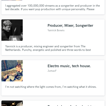
I aggregated over 100,000,000 streams as a songwriter and producer in the
last decade. If you want pop production with unique personality. Please
don't sound like the others, poke me.
Producer, Mixer, Songwriter
Yannick Bovens
Yannick is a producer, mixing engineer and songwriter from The
Netherlands. Punchy, energetic and polished are three words to best
describe his production style. Whether it's pop, rock, metal or anything in
between; Yannick will bring it to life!
Electro music, tech house.
JumeoF
I'm not watching where the light comes from, I'm watching what it shines.