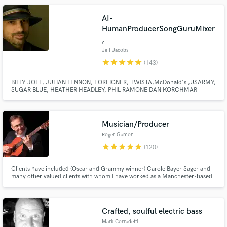
AI-
HumanProducerSongGuruMixer
,
Jeff Jacobs
star
star
star
star
star
(143)
BILLY JOEL, JULIAN LENNON, FOREIGNER, TWISTA,McDonald's ,USARMY,
SUGAR BLUE, HEATHER HEADLEY, PHIL RAMONE DAN KORCHMAR
Make Amazing Music
LAURA BRANNIGAN, CURRENTLY WITH LOU GRAMM Multi-
instrumentalist, Producer, Song guy,Commercial Music Production, Top40
Fund and work on your project through our
writer, Arranger, Mixing Engineer Pro Tools Master, with hits! PIANO MAN"S
PIANO MAN.
secure platform. Payment is only released when
Musician/Producer
work is complete.
Roger Gamon
star
star
star
star
star
(120)
Clients have included (Oscar and Grammy winner) Carole Bayer Sager and
many other valued clients with whom I have worked as a Manchester-based
multi-instrumentalist producer. I provide complete song production, for eg:
1. A fully produced instrumental track 2. Vocal Production 3. Mixing and 4.
Mastering
Crafted, soulful electric bass
Mark Corradetti