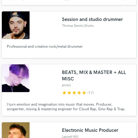
sound.
Session and studio drummer
Thomas Dennis Drums
Professional and creative rock/metal drummer
BEATS, MIX & MASTER + ALL
MISC
proxzi
star
star
star
star
star
(17)
I turn emotion and imagination into music that moves. Producer,
songwriter, mixing & mastering engineer for Cloud Rap, Emo Rap & Trap.
Custom beats, vocals, ghostwriting, mixing, mastering, cover art & more — I
bring your vision to life and add magic to your project. Creative Mixing &
Mastering — Turn Your Track Into Its Full Vision.
Electronic Music Producer
Laurent Kill