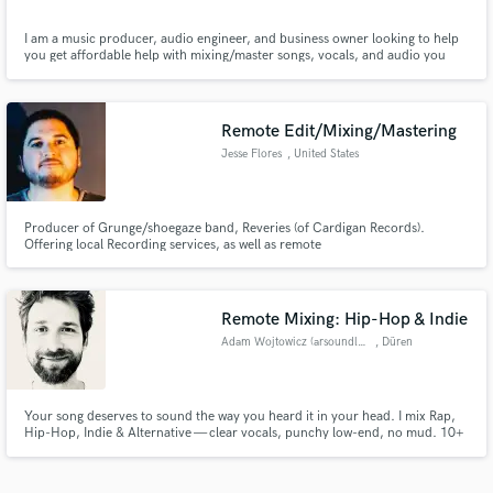
I am a music producer, audio engineer, and business owner looking to help
you get affordable help with mixing/master songs, vocals, and audio you
need for projects. I am a graduate of ICON Collective music school in Los
Angeles, California and have been producing electronic music for 5+ years.
I love to help others achieve their goals professionaly
Remote Edit/Mixing/Mastering
Jesse Flores
, United States
Producer of Grunge/shoegaze band, Reveries (of Cardigan Records).
Offering local Recording services, as well as remote
editing/mixing/mastering services. My works have been praised by listeners,
curators, tastemakers, and Record Labels alike. Both of my commercial
releases have found playtime on many respectable shoegaze blogs and radio
stations
Remote Mixing: Hip-Hop & Indie
Adam Wojtowicz (arsoundlab.de)
, Düren
Your song deserves to sound the way you heard it in your head. I mix Rap,
Hip-Hop, Indie & Alternative — clear vocals, punchy low-end, no mud. 10+
years of experience, from studio work to broadcast audio QC at RTL. 2 free
revision rounds included. Let's make it hit