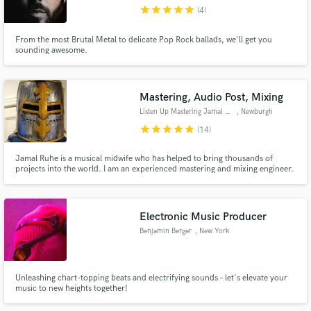
star
star
star
star
star
(4)
From the most Brutal Metal to delicate Pop Rock ballads, we'll get you
sounding awesome.
Make Amazing Music
Mastering, Audio Post, Mixing
Fund and work on your project through our
Listen Up Mastering Jamal Ruhe
, Newburgh
secure platform. Payment is only released when
star
star
star
star
star
(14)
work is complete.
Jamal Ruhe is a musical midwife who has helped to bring thousands of
projects into the world. I am an experienced mastering and mixing engineer.
I've been privileged to work on music and video / film audio with hundreds
of artists in Nashville, Memphis, L.A., Phoenix, and of course New York.
Anti-racist, Anti-sexist and LGBTQIA+ friendly.
Electronic Music Producer
Benjamin Berger
, New York
Unleashing chart-topping beats and electrifying sounds – let's elevate your
music to new heights together!