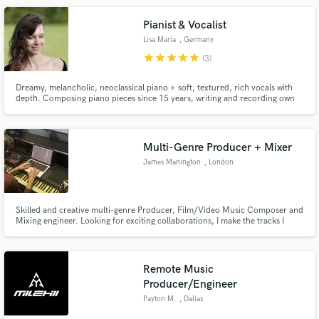
Pianist & Vocalist
Lisa Maria
, Germany
star
star
star
star
star
(3)
Dreamy, melancholic, neoclassical piano + soft, textured, rich vocals with
depth. Composing piano pieces since 15 years, writing and recording own
songs with vocals since 5 years. So far, I predominantly worked on my solo
project "Lisa Maria" (Cinematic Alternative Pop) and just started out offering
services here. Instagram: @lisamariamusic
Multi-Genre Producer + Mixer
James Manington
, London
Skilled and creative multi-genre Producer, Film/Video Music Composer and
Mixing engineer. Looking for exciting collaborations, I make the tracks I
produce fresh and original, I am educated full time in Music Technology and
ready to supply any need. Fluent in Ableton and Logic Pro, proficient
Songwriter, arranger and Multi-instrumentalist.
Remote Music
Producer/Engineer
Payton M.
, Dallas