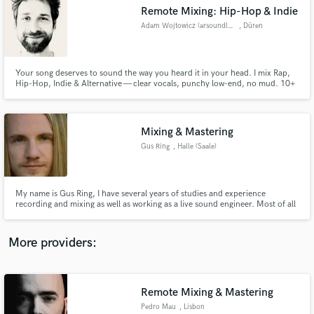
Search by credits or 'sounds like' and check out
Remote Mixing: Hip-Hop & Indie
audio samples and verified reviews of top pros.
Adam Wojtowicz (arsoundlab.de)
, Düren
Your song deserves to sound the way you heard it in your head. I mix Rap,
Hip-Hop, Indie & Alternative — clear vocals, punchy low-end, no mud. 10+
years of experience, from studio work to broadcast audio QC at RTL. 2 free
revision rounds included. Let's make it hit
Mixing & Mastering
Gus Ring
, Halle (Saale)
Get Free Proposals
My name is Gus Ring, I have several years of studies and experience
recording and mixing as well as working as a live sound engineer. Most of all
Contact pros directly with your project details
I enjoy creating art, have sharp ears and an infinite passion for music.
and receive handcrafted proposals and budgets
in a flash.
More providers:
Remote Mixing & Mastering
Pedro Mau
, Lisbon