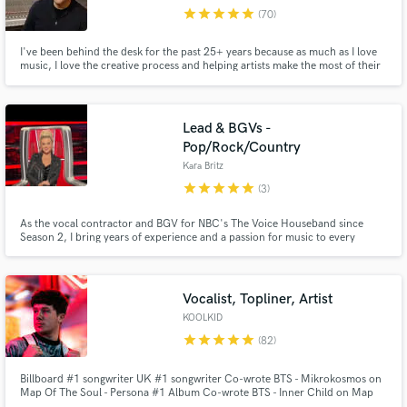
star
star
star
star
star
(70)
Browse Curated Pros
I've been behind the desk for the past 25+ years because as much as I love
Search by credits or 'sounds like' and check out
music, I love the creative process and helping artists make the most of their
audio samples and verified reviews of top pros.
art. My goal is to get how you hear how music in your head to come out of
the speakers, or to exceed that. Reach out to chat about your project or for
more samples of my work. Here's my bio...
Lead & BGVs -
Pop/Rock/Country
Kara Britz
star
star
star
star
star
(3)
As the vocal contractor and BGV for NBC's The Voice Houseband since
Season 2, I bring years of experience and a passion for music to every
collab. With over 5,000 tracks across pop, rock, country, and R&B now
streaming, including featured BGVs on Blake Shelton's "God's Country",
I’m ready to help! Let’s create something unforgettable together! 🎶
Get Free Proposals
Vocalist, Topliner, Artist
KOOLKID
Contact pros directly with your project details
star
star
star
star
star
(82)
and receive handcrafted proposals and budgets
in a flash.
Billboard #1 songwriter UK #1 songwriter Co-wrote BTS - Mikrokosmos on
Map Of The Soul - Persona #1 Album Co-wrote BTS - Inner Child on Map
Of The Soul - 7 #1 Album Co-wrote TOMORROW X TOGETHER - NO RULES