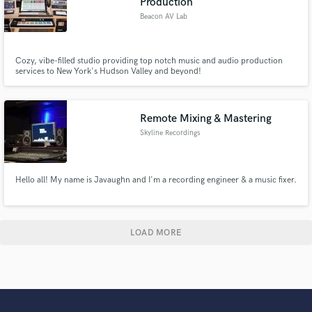
Production
Beacon AV Lab
Cozy, vibe-filled studio providing top notch music and audio production
services to New York's Hudson Valley and beyond!
Remote Mixing & Mastering
Skyline Recordings
Hello all! My name is Javaughn and I'm a recording engineer & a music fixer.
LOAD MORE