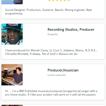
(6)
Sound Designer, Production, Guitarist, Bassist, Mixing engineer, Beat
programming.
Recording Studios, Producer
Drawzilla
I have produced for Mariah Carey, LL Cool J, Jadakiss, Maino, N.O.R.E.,
Chrisette Michelle, Freeway, Tek of Smif n Wessun etc etc
Producer/musician
Lonnie Leibowitz
Hi. . .I'm a BMI Published musician/composer/songwriter/arranger with a
pro home studio. If I like your project I will work on it with all the passion
and love that I feel for my own music.