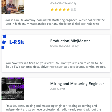
Joe Lambert Mastering
star
star
star
star
star
(12)
Joe is a multi Grammy-nominated Mastering engineer. We've collected the
best in high end vintage analog gear and the latest digital technology to
make the best sounding records possible.. Clients include Animal
Collective, Moby, City and Colour, etc.
Production|Mix|Master
Shawn Alexander Finney
You have worked hard on your craft, You want your vision to come to life.
So do I We can provide additive tracks such as beats drums, synths, strings,
and horns. Provide that punchy clear mix, and Master to the latest radio
ready and streaming stndards.
Mixing and Mastering Engineer
Julio Alcivar
I’m a dedicated mixing and mastering engineer helping upcoming and
independent artists achieve professional, radio-ready sound without the