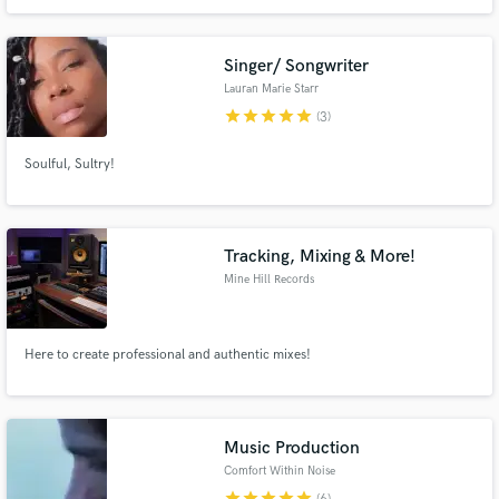
major label budget.With a focus on clarity, emotion, and impact, I specialize
in turning raw recordings into polished tracks that stand out on streaming
platforms.
Singer/ Songwriter
Lauran Marie Starr
star
star
star
star
star
(3)
Soulful, Sultry!
Tracking, Mixing & More!
Mine Hill Records
Here to create professional and authentic mixes!
Music Production
Comfort Within Noise
star
star
star
star
star