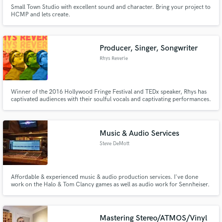
Small Town Studio with excellent sound and character. Bring your project to
HCMP and lets create.
Producer, Singer, Songwriter
Rhys Reverie
Winner of the 2016 Hollywood Fringe Festival and TEDx speaker, Rhys has
captivated audiences with their soulful vocals and captivating performances.
A dynamic and accomplished singer, songwriter, and producer with a
diverse portfolio of original songs and reimagined covers.
Music & Audio Services
Steve DeMott
Affordable & experienced music & audio production services. I've done
work on the Halo & Tom Clancy games as well as audio work for Sennheiser.
I have the experience to make your project shine.
Mastering Stereo/ATMOS/Vinyl