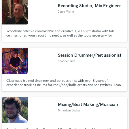
Recording Studio, Mix Engineer
Jesse Melito
Woodside offers a comfortable and creative 1,200 Sqft studio with tall
ceilings for all your recording needs, as well as the tools necessary for
remote production and mixing.
Session Drummer/Percussionist
Spencer Inch
Classically trained drummer and percussionist with over 8 years of
experience tracking drums for rock/pop/indie artists and songwriters. I can
bring your track to life with clean, musical, hi-fi drum and percussion tracks
recorded in a controlled space with professional gear and executed with
conservatory-level precision.
Mixing/Beat Making/Musician
Mr. Adam Becker