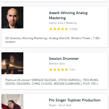
Co-wrote - ENHYPEN - Flicker & Sacrifice (Eat Me Up) Co-wrote Steve Aoki -
The Show ft JJ Lin
Award-Winning Analog
Mastering
Camilo Silva F Mastering
star
star
star
star
star
(1558)
2X Grammy-Winning Mastering | Analog Warmth, Modern Power | 7.2B+
streams
Make Amazing Music
Fund and work on your project through our
secure platform. Payment is only released when
Session Drummer
work is complete.
Brandon Davis
star
star
star
star
star
(191)
Platinum Drummer! ENRIQUE IGLESIAS, STEVE HARWELL, TROI IRONS,
DIGITAL DAGGERS, CHRIS CLOUSE, MEGAN SLANKARD,L PLUS 100's
MORE! Award Winning Drummer 220+ 5/5 rating reviews on Airgigs 300+
Album Credits 2010 Most Outstanding Drummer Winner at Musicians
Institute 2014 Big Drum Bonanza top 10 contestant 2015 FFDP + Paiste
Drum Contest Winner
Pro Singer Topliner Production
Megan + the A-Team