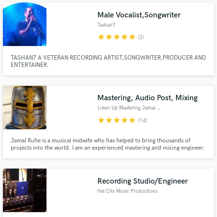
Male Vocalist,Songwriter
Tashan7
star
star
star
star
star
(3)
TASHAN7 A VETERAN RECORDING ARTIST,SONGWRITER,PRODUCER AND
ENTERTAINER.
Mastering, Audio Post, Mixing
Listen Up Mastering Jamal Ruhe
star
star
star
star
star
(14)
Jamal Ruhe is a musical midwife who has helped to bring thousands of
projects into the world. I am an experienced mastering and mixing engineer.
I've been privileged to work on music and video / film audio with hundreds
of artists in Nashville, Memphis, L.A., Phoenix, and of course New York.
Anti-racist, Anti-sexist and LGBTQIA+ friendly.
Recording Studio/Engineer
Hat City Music Productions