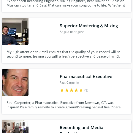
Experienced Recording Engineer, Mixing Engineer, Beat Maker and Session
Musician (guitar and bass) that can make your song come to life. Whether it
be mixing and mastering, vocal post production, or building an entire
instrumental from scratch, I can take your song in whatever stage it is in and
make it ready for a commercial release.
Superior Mastering & Mixing
Angelo Rodriguez
My high attention to detail ensures that the quality of your record will be
second to none, leaving you with a fresh perspective and peace of mind.
Some artists that I've worked with include The Struts, Joe Louis Walker,
Wide Waters, Debris of Titan, May Thurd, Lloyd Access, Cristina F, &
Souto.
Pharmaceutical Executive
Paul Carpenter
star
star
star
star
star
(1)
Paul Carpenter, a Pharmaceutical Executive from Newtown, CT, was
inspired by a family remedy to create groundbreaking natural healthcare
solutions.
Recording and Media