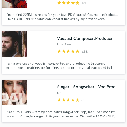
star
star
star
star
star
(130)
I’m behind 225M+ streams for your fave EDM labels! Yes, me. Let's chat...
I’m a DANCE/POP chameleon vocalist backed by my crew of vocal
producers… we’re a global A-Team. If you want club-ready vocals w/ hit-
making instinct… let’s make something unforgettable.
Vocalist,Composer,Producer
Ethan Cronin
star
star
star
star
star
(628)
I am a professional vocalist, songwriter, and producer with years of
experience in crafting, performing, and recording vocal tracks and full
productions. Based in the UK, I’ve collaborated on thousands of projects
worldwide, bringing my distinctive, versatile voice and technical expertise to
a broad spectrum of musical genres.
Singer | Songwriter | Voc Prod
PAU
star
star
star
star
star
(6)
Platinum + Latin Grammy nominated songwriter. Pop, latin, r&b vocalist.
Vocal producer/arranger. 10+ years experience. Worked with WARNER,
SONY, ATLANTIC, HOLLYWOOD RECORDS, SM ENTERTAINMENT. We got
this, I'm on your team.