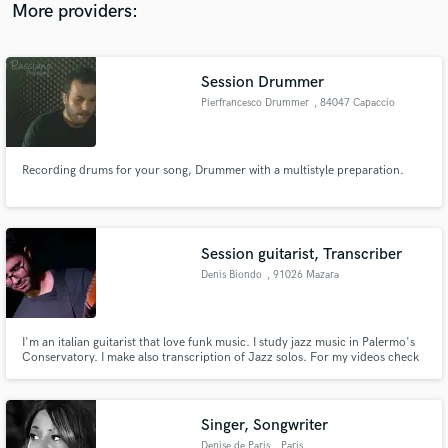
Keynote Studios.
More providers:
Session Drummer
Pierfrancesco Drummer
, 84047 Capaccio
Recording drums for your song, Drummer with a multistyle preparation.
Session guitarist, Transcriber
Denis Biondo
, 91026 Mazara
del Vallo
I'm an italian guitarist that love funk music. I study jazz music in Palermo's
Conservatory. I make also transcription of Jazz solos. For my videos check
out my Instagram profile:https://www.instagram.com/denisbiondo/
Singer, Songwriter
Denise de Paris
, Paris