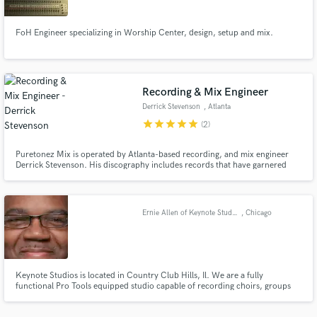
FoH Engineer specializing in Worship Center, design, setup and mix.
Recording & Mix Engineer
Make Amazing Music
Derrick Stevenson
, Atlanta
Fund and work on your project through our
star
star
star
star
star
(2)
secure platform. Payment is only released when
work is complete.
Puretonez Mix is operated by Atlanta-based recording, and mix engineer
Derrick Stevenson. His discography includes records that have garnered
Billboard top-20s, Stellar, Dove, Grammy nominations, and one Platinum
Certification/ Grammy win. Aside from his very experienced, yet opened-
ear for music, he stops at nothing to be sure he gives his best.
Ernie Allen of Keynote Studios
, Chicago
Keynote Studios is located in Country Club Hills, Il. We are a fully
functional Pro Tools equipped studio capable of recording choirs, groups
and live musicians. We are a professional studio with a clean and
comfortable environment. You will no doubt enjoy your experience at