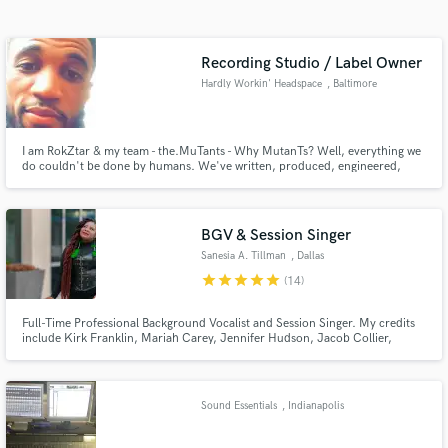
Search by credits or 'sounds like' and check out
audio samples and verified reviews of top pros.
Recording Studio / Label Owner
Hardly Workin' Headspace
, Baltimore
I am RokZtar & my team - the.MuTants - Why MutanTs? Well, everything we
do couldn't be done by humans. We've written, produced, engineered,
mixed and mastered some really groundbreaking Local, National and
International artists and would love to expand ourselves by working with
other creatives who are ready for a new sound and wide open creativity!
BGV & Session Singer
Sanesia A. Tillman
, Dallas
Get Free Proposals
star
star
star
star
star
(14)
Contact pros directly with your project details
Full-Time Professional Background Vocalist and Session Singer. My credits
and receive handcrafted proposals and budgets
include Kirk Franklin, Mariah Carey, Jennifer Hudson, Jacob Collier,
in a flash.
Maverick City Music, Fred Hammond, Pastor John P. Kee and Nick Cannon
(3 gospel songs on the movie Soundtrack for Miracles Across 125th Street
which was televised on VH1)
Sound Essentials
, Indianapolis