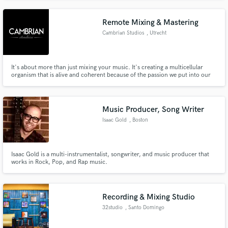
Remote Mixing & Mastering
Cambrian Studios
, Utrecht
It's about more than just mixing your music. It's creating a multicellular
organism that is alive and coherent because of the passion we put into our
craft.
Music Producer, Song Writer
Isaac Gold
, Boston
Isaac Gold is a multi-instrumentalist, songwriter, and music producer that
works in Rock, Pop, and Rap music.
Recording & Mixing Studio
32studio
, Santo Domingo