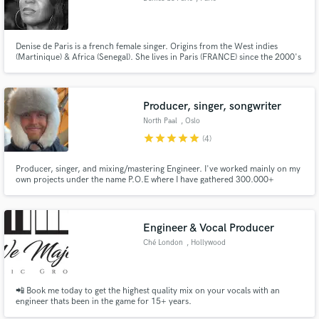
Denise de Paris is a french female singer. Origins from the West indies
(Martinique) & Africa (Senegal). She lives in Paris (FRANCE) since the 2000's
& worked in background vocals for international French artists asThe
Wailers, Ashanti, Carole Frederiks, Joey Starr, Tiken Jah Fakoly, Admiral-T,
Kery James, Papa Wemba, David Charvey, Nadia...
Producer, singer, songwriter
North Paal
, Oslo
star
star
star
star
star
(4)
Producer, singer, and mixing/mastering Engineer. I've worked mainly on my
own projects under the name P.O.E where I have gathered 300.000+
streams on Spotify alone. I'm so close to finishing some of my own songs
and can't wait to show the world the stuff I've been working on. Let me help
you get your song ideas finished.
Engineer & Vocal Producer
Ché London
, Hollywood
📲 Book me today to get the highest quality mix on your vocals with an
engineer thats been in the game for 15+ years.