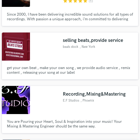
star
star
star
star
star
(1)
Since 2000, I have been delivering incredible sound solutions for all types of
recordings. With passion a unique approach, i’m committed to delivering
exactly what you need on time. I’ve worked with some of the best in the
business. When it comes to unique needs I’ll go above and beyond to make
sure everything sounds just right .
selling beats,provide service
beats stock
, New York
get your own beat , make your own song , we provide audio service , remix
content , releasing your song at our label
Recording,Mixing&Mastering
E.F Studios
, Phoenix
You are Pouring your Heart, Soul & Inspiration into your music! Your
Mixing & Mastering Engineer should be the same way.