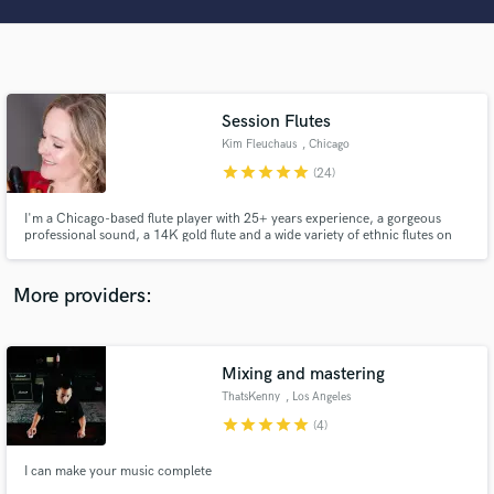
Search by credits or 'sounds like' and check out
audio samples and verified reviews of top pros.
Session Flutes
Kim Fleuchaus
, Chicago
star
star
star
star
star
(24)
I'm a Chicago-based flute player with 25+ years experience, a gorgeous
professional sound, a 14K gold flute and a wide variety of ethnic flutes on
hand to find the perfect voice for your project. Have a listen and give me a
shout!
Get Free Proposals
More providers:
Contact pros directly with your project details
and receive handcrafted proposals and budgets
in a flash.
Mixing and mastering
ThatsKenny
, Los Angeles
star
star
star
star
star
(4)
I can make your music complete