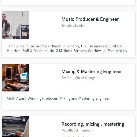
Music Producer & Engineer
Temple
, London
Make Amazing Music
Temple is a music producer based in London, UK. He makes soulful Lofi,
Fund and work on your project through our
Hip Hop, RnB & Dance music. 3 Million+ Streams Worldwide. Featured by
secure platform. Payment is only released when
BBC introducing, Reprezent Radio, Red Bull & Junglist Movement. Temple is
work is complete.
available for recording projects, exclusive beats, advertising syncs, film and
video game composing and much more, contact me.
Mixing & Mastering Engineer
Pee Gh
, City of Orange
Multi Award Winning Producer, Mixing and Mastering Engineer
Recording, mixing , mastering
MixedByDG
, Burbank