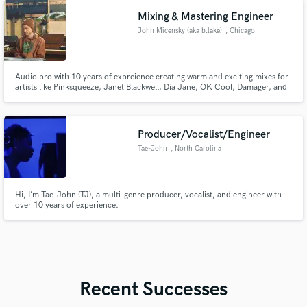
Mixing & Mastering Engineer
John Micensky (aka b.lake)
, Chicago
Audio pro with 10 years of expreience creating warm and exciting mixes for
artists like Pinksqueeze, Janet Blackwell, Dia Jane, OK Cool, Damager, and
more!
Producer/Vocalist/Engineer
Tae-John
, North Carolina
Hi, I’m Tae-John (TJ), a multi-genre producer, vocalist, and engineer with
over 10 years of experience.
Recent Successes