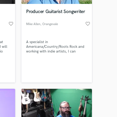
Producer Guitarist Songwriter
favorite_border
favorite_border
Mike Allen
, Orangevale
at
A specialist in
 will
Americana/Country/Roots Rock and
io
working with indie artists, I can
the
provide the sound you hear in your
n of
head and your heart. Backing tracks,
 at your
songwriter demos, single song or full
album production