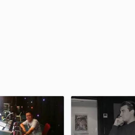
H
Harmonica
Harp
Horns
K
Keyboards Synths
L
Live Drum Tracks
Live Sound
M
Mandolin
Mastering Engineers
Mixing Engineers
O
Oboe
P
Pedal Steel
Percussion
Piano