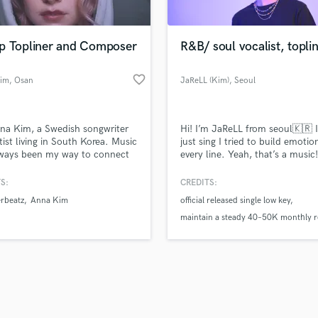
Singer Male
Songwriter Lyrics
Songwriter Music
p Topliner and Composer
R&B/ soul vocalist, topli
Sound Design
String Arranger
favorite_border
im
, Osan
JaReLL (Kim)
, Seoul
String Section
d Pros
Get Free Proposals
Make 
Surround 5.1 Mixing
file_upload
Upload MP3 (Optional)
T
na Kim, a Swedish songwriter
Hi! I’m JaReLL from seoul🇰🇷 I
sounds like'
Contact pros directly with your
Fund and 
Time Alignment Quantizing
tist living in South Korea. Music
just sing I tried to build emotio
samples and
project details and receive
through 
lways been my way to connect
every line. Yeah, that’s a music!
Timpani
top pros.
handcrafted proposals and budgets
Payment i
ns with sound to capture
Top Line Writer (Vocal Melody)
s that words alone can’t
in a flash.
wor
S:
CREDITS:
Track Minus Top Line
be. My songwriting crosses
rbeatz
Anna Kim
official released single low key
 like pop, K-pop, hip hop and
Trombone
nd cinematic pop, always
maintain a steady 40–50K monthly 
Trumpet
ting how I feel in the moment.
across my two Instagram pages
Tuba
 by sugar house publishing.
Two singles confirmed for release un
U
one of Korea’s top music distributor
Ukulele
V
Viola