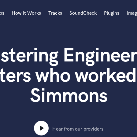
bs
How It Works
Tracks
SoundCheck
Plugins
Imag
A
Accordion
stering Engineer
Acoustic Guitar
B
Bagpipe
ters who worked
Banjo
Bass Electric
Simmons
Bass Fretless
Bassoon
Bass Upright
Beat Makers
ners
Boom Operator
C
Hear from our providers
Cello