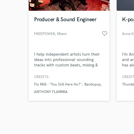
Producer & Sound Engineer
K-po
favorite_border
FREEPOWER
, Miami
Anna K
Browse Curate
I help independent artists turn their
I’m An
Search by credits or '
ideas into professional-sounding
and ar
and check out audio 
tracks with custom beats, mixing &
has a
verified reviews of 
mastering that hit hard and stand
emotio
out.
moment
CREDITS:
CREDIT
descri
Flo Milli - "You Still Here Ho?"
Bandopop
Thunde
genres
trap a
ANTHONY FLAMMIA
reflec
Signed