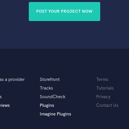
POST YOUR PROJECT NOW
as a provider
Storefront
Terms
Tracks
Tutorials
s
SoundCheck
Privacy
views
Plugins
Contact Us
Imagine Plugins