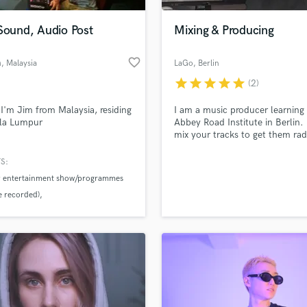
Podcast Editing & Mastering
Sound, Audio Post
Mixing & Producing
Pop Rock Arranger
Post Editing
favorite_border
h
, Malaysia
LaGo
, Berlin
Post Mixing
Producers
star
star
star
star
star
(2)
Production Sound Mixer
 I'm Jim from Malaysia, residing
I am a music producer learning 
Programmed Drums
ala Lumpur
Abbey Road Institute in Berlin. I
R
mix your tracks to get them rad
Rapper
ready! I like to work close with 
Artist to best achieve their visio
S:
Recording Studios
lass music and production talent
the Track.
an we help you with?
tv entertainment show/programmes
Rehearsal Rooms
re recorded)
Remixing
fingertips
Restoration
tivals
Music festivals
S
 more about your project:
Saxophone
p? Check out our
Music production glossary.
Session Conversion
Session Dj
Singer Female