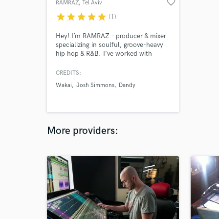
favorite_border
RAMRAZ
, Tel Aviv
star
star
star
star
star
(1)
Hey! I’m RAMRAZ – producer & mixer
specializing in soulful, groove-heavy
hip hop & R&B. I’ve worked with
Wakai (“05 Honda”), Malik Elijah,
Josh Simmons & more. I bring silky
CREDITS:
textures, movement & clarity to every
Wakai
Josh Simmons
Dandy
track. Would love to help elevate
your sound – let’s make something
timeless 🎧
More providers: