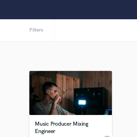
Filters
Music Producer Mixing
Engineer