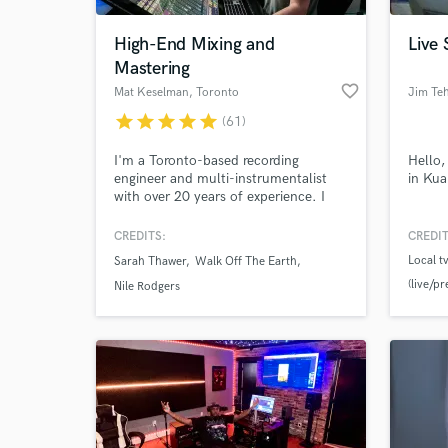
High-End Mixing and
Live 
Mastering
favorite_border
Mat Keselman
, Toronto
Jim Te
star
star
star
star
star
(61)
I'm a Toronto-based recording
Hello,
engineer and multi-instrumentalist
in Ku
with over 20 years of experience. I
work out of a hybrid analog/digital
studio filled with tools that allow me
CREDITS:
CREDIT
World-c
to focus on what's important: The
What c
Local 
Sarah Thawer
Walk Off The Earth
music. I approach the elements of
(live/p
every project as a whole from the
Nile Rodgers
standpoints of musicality, theory, and
jazz fes
sonic technique.
Tell us
Need hel