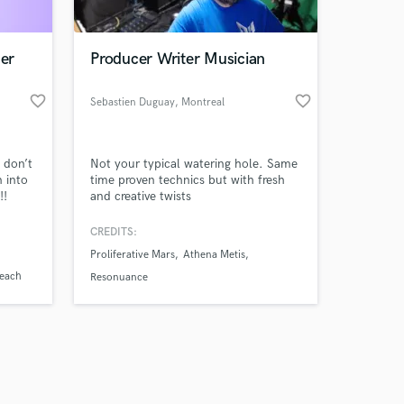
ner
Producer Writer Musician
favorite_border
favorite_border
Sebastien Duguay
, Montreal
Amazing Music
 don’t
Not your typical watering hole. Same
work on your project
n into
time proven technics but with fresh
our secure platform.
!!
and creative twists
s only released when
k is complete.
CREDITS:
Proliferative Mars
Athena Metis
reach
Resonuance
der
s