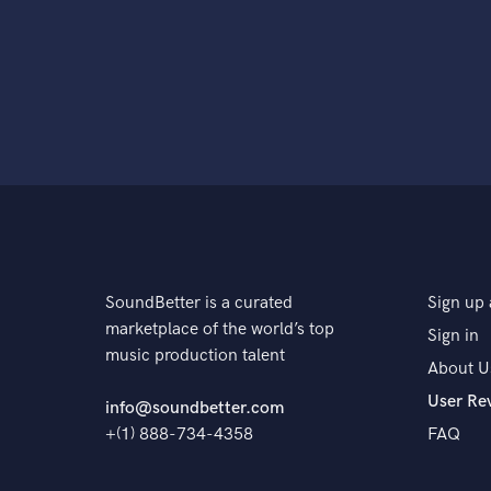
SoundBetter is a curated
Sign up 
marketplace of the world’s top
Sign in
music production talent
About U
User Re
info@soundbetter.com
+(1) 888-734-4358
FAQ