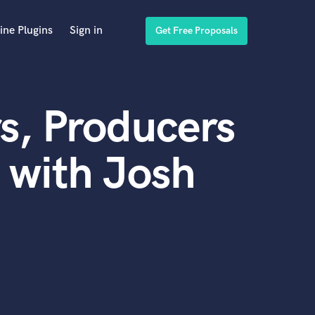
ine Plugins
Sign in
Get Free Proposals
s, Producers
 with Josh