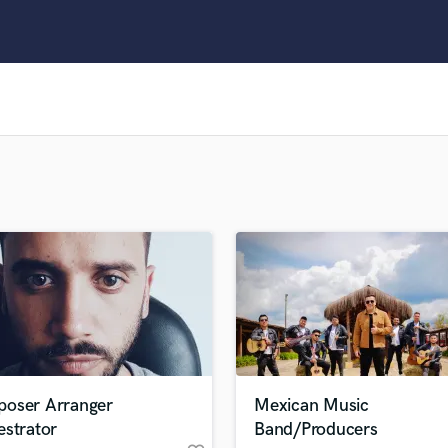
Clarinet
Classical Guitar
Composer Orchestral
D
Dialogue Editing
Dobro
Dolby Atmos & Immersive Audio
E
Editing
Electric Guitar
F
Fiddle
Film Composers
Flutes
French Horn
Full Instrumental Productions
G
oser Arranger
Mexican Music
Game Audio
estrator
Band/Producers
Ghost Producers