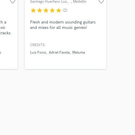
favorite_border
favorite_border
Santiago Huerfano Lozano
, Medellín
star
star
star
star
star
(2)
th a
Fresh and modern sounding guitars
sic
and mixes for all music genres!
tracks
We've
on
CREDITS:
e all
o
Luis Fonsi
Adriel Favela
Maluma
ans to
e can