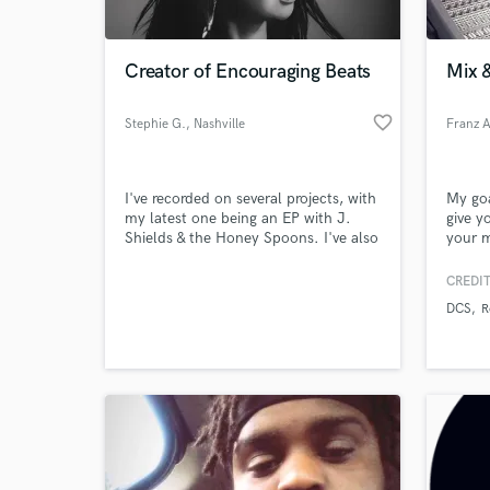
World-c
What c
Creator of Encouraging Beats
Mix 
favorite_border
Stephie G.
, Nashville
Tell us
Need hel
I've recorded on several projects, with
My goa
my latest one being an EP with J.
give y
Shields & the Honey Spoons. I've also
your m
recorded with folk and singer-
are an
songwriter artists. Please visit my
consol
CREDIT
profile on LinkedIn to read through a
DCS
R
few recommendations:
https://www.linkedin.com/in/stephie-
g-27735a135 I enjoy co-writing songs
and coming up with lyrics as well!
Browse Curate
Search by credits or '
and check out audio 