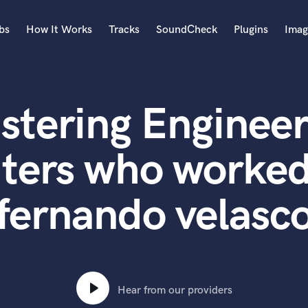
bs
How It Works
Tracks
SoundCheck
Plugins
Imag
A
Accordion
stering Engineer
Acoustic Guitar
B
Bagpipe
ters who worked
Banjo
Bass Electric
fernando velasc
Bass Fretless
Bassoon
Bass Upright
Beat Makers
ners
Boom Operator
C
Hear from our providers
Cello