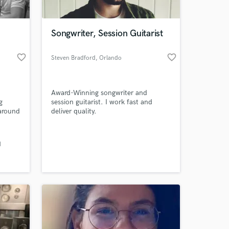
 at your
Songwriter, Session Guitarist
favorite_border
favorite_border
Steven Bradford
, Orlando
Award-Winning songwriter and
g
session guitarist. I work fast and
around
deliver quality.
rtist.
y
d
Amazing Music
work on your project
our secure platform.