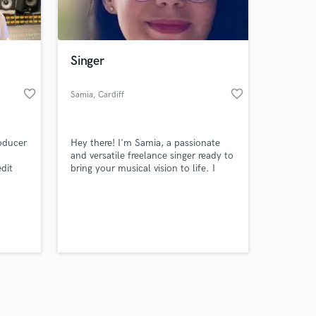
s only released when
k is complete.
Singer
favorite_border
favorite_border
Samia
, Cardiff
oducer
Hey there! I'm Samia, a passionate
and versatile freelance singer ready to
edit
bring your musical vision to life. I
quality
specialise in delivering emotive and
captivating vocals across various
genres. I pride myself in finding ease
in connecting with the heart of a song
and delivering a performance that
resonates with listeners.