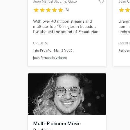
favorite_border
Juan Manuel Jácome
, Quito
Juan C
star
star
star
star
star
star
sta
(8)
With over 40 million streams and
Gramm
multiple Top 10 singles in Ecuador,
nomin
I’ve shaped the sound of Ecuadorian
orches
music for 30+ years.
top bi
Reside
CREDITS:
CREDIT
many 
Tito Proaño
Mamá Vudú
Residen
movies
top wo
juan fernando velasco
the L
Multi-Platinum Music