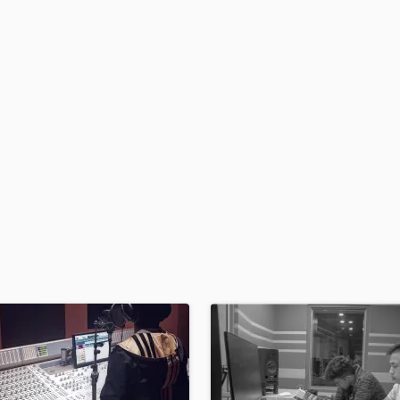
Podcast Editing & Mastering
Pop Rock Arranger
Post Editing
Post Mixing
Producers
Production Sound Mixer
Programmed Drums
R
Rapper
Recording Studios
Rehearsal Rooms
Remixing
Restoration
S
Saxophone
Session Conversion
Session Dj
Singer Female