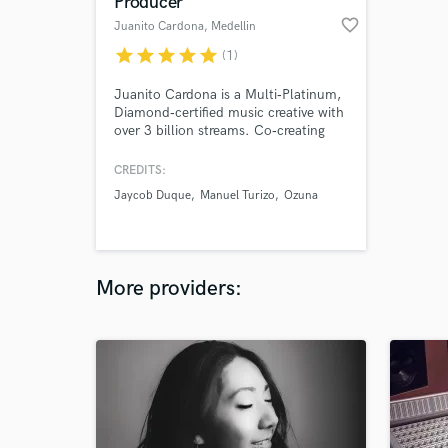
Producer
favorite_border
Juanito Cardona
, Medellin
star
star
star
star
star
(1)
Juanito Cardona is a Multi‑Platinum,
Diamond‑certified music creative with
over 3 billion streams. Co‑creating
through production, songwriting,
mentorship and sound design,
CREDITS:
working with Sony Music, Warner
Jaycob Duque
Manuel Turizo
Ozuna
Music, Universal Music, and artists
like Ozuna, Manuel Turizo, Andy
Rivera, Feid, Jessi Uribe, Ren Kai,
Ñejo, Oliva, Anishaa and more.
More providers: