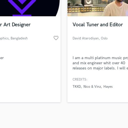
Violin
top pros.
handcrafted proposals and budgets
Payment i
Vocal Comping
in a flash.
wor
Vocal Tuning
r Art Designer
Vocal Tuner and Editor
Y
You Tube Cover Recording
favorite_border
phics
, Bangladesh
David Atarodiyan
, Oslo
er
I am a multi platinum music pr
and mix engineer whit over 40
releases on major labels. I will 
your vocals to perfection, and 
proof it for the music industry.
CREDITS:
TRXD
Nico & Vinz
Hayes