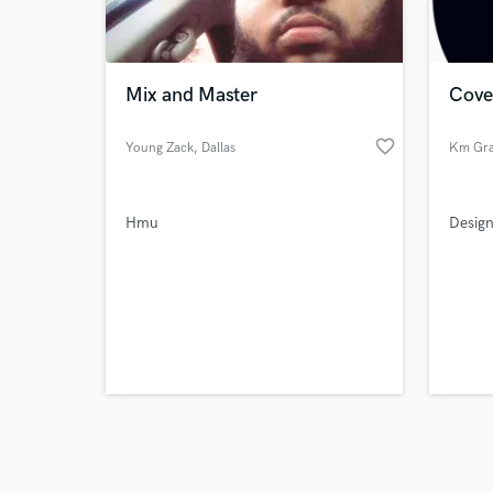
verified reviews of 
Mix and Master
Cove
favorite_border
Young Zack
, Dallas
Km Gra
Hmu
Design