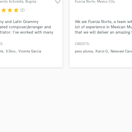
favorite_border
amilo Arboleda
, Bogota
Fuerza Norte
, Mexico City
H
r
star
star
star
(2)
Harmonica
Harp
y and Latin Grammy
We are Fuerza Norte, a team wi
Horns
ated composer/arranger and
lot of experience in Mexican Mu
trator. I've worked with many
that we will deliver an amazing 
K
llboard artists including
with the true Mexican sound. 
Keyboards Synths
nte, Il Divo, Andrés Cepeda and
achieved more than +500 milli
S:
CREDITS:
L
more. Worked on countless
streams with our sound. We hav
te
Il Divo
Vicente Garcia
peso pluma
Karol G
Natanael Can
 and TV shows, working with
instruments, studio and musici
Live Drum Tracks
rldwide orchestras including
get the best Mexican sound. W
Live Sound
ondon Symphony Orchestra.
produce Rancheras, Corridos
M
Tumbados, Bélicos, Sierreños o
Cumbia.
Mandolin
Mastering Engineers
Mixing Engineers
O
Oboe
P
Pedal Steel
Percussion
Piano