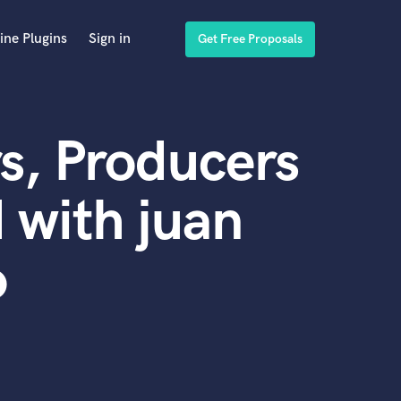
ine Plugins
Sign in
Get Free Proposals
s, Producers
 with juan
o