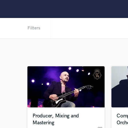
Filters
Producer, Mixing and
Comp
Mastering
Orch