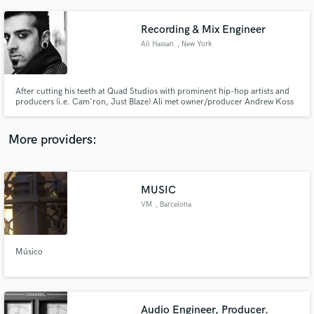
Recording & Mix Engineer
Ali Hassan
, New York
After cutting his teeth at Quad Studios with prominent hip-hop artists and
producers (i.e. Cam'ron, Just Blaze) Ali met owner/producer Andrew Koss
at Terminus Studios. Ali became Head Engineer at Terminus where he
worked with amazing producers such as Eddie Kramer, Neil Dorfsman, Ted
Hutt, and countless talented artists and bands.
More providers:
MUSIC
VM
, Barcelona
Músico
Audio Engineer, Producer.