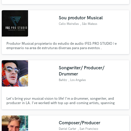
Sou produtor Musical
Celio Meirelles
, São Mateus
Produtor Musical propietario do estudio de audio (FES PRO STUDIO ) e
empresario na area de estruturas diversas para para eventos .
Songwriter/ Producer/
Drummer
Bahby
, Los Angeles
Let's bring your musical vision to life! I'm a drummer, songwriter, and
producer in LA. I've worked with top up-and-coming artists, spanning
various genres, from Hip Hop, Rap, EDM, Lofi, Folk, Acoustic, you name it!
Composer/Producer
Daniel Carter
, San Francisco