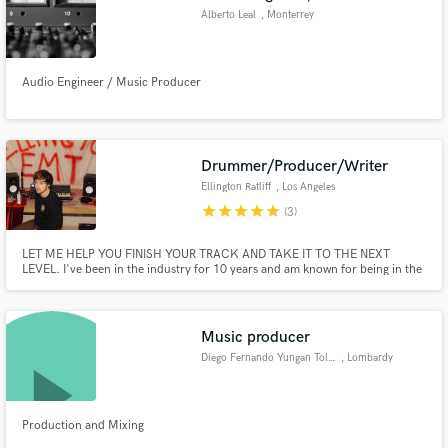
Alberto Leal
, Monterrey
Audio Engineer / Music Producer
Drummer/Producer/Writer
Ellington Ratliff
, Los Angeles
star
star
star
star
star
(3)
LET ME HELP YOU FINISH YOUR TRACK AND TAKE IT TO THE NEXT
LEVEL. I've been in the industry for 10 years and am known for being in the
bands The Driver Era and R5, in which I was a songwriter and drummer for
both. I have exquisite taste and can remix your song, write top-line and
lyrics, play drums or add additional production for extra flair.
Music producer
Diego Fernando Yungan Toledo
, Lombardy
Production and Mixing