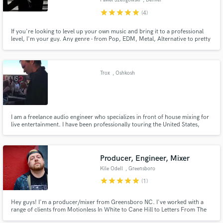
Paweł Szeligowski
, Denver
star
star
star
star
star
(4)
If you're looking to level up your own music and bring it to a professional
level, I'm your guy. Any genre - from Pop, EDM, Metal, Alternative to pretty
much anything else. Would love to hear from you. Click the contact button
to get in touch.
Make Amazing Music
Trox
, Oshkosh
Fund and work on your project through our
secure platform. Payment is only released when
work is complete.
I am a freelance audio engineer who specializes in front of house mixing for
live entertainment. I have been professionally touring the United States,
Canada, and Europe for the past 7 years. I've mixed hundreds of shows
from 100 person bars to 10,000+ festivals.
Producer, Engineer, Mixer
Kile Odell
, Greensboro
star
star
star
star
star
(1)
Hey guys! I'm a producer/mixer from Greensboro NC. I've worked with a
range of clients from Motionless In White to Cane Hill to Letters From The
Fire. I specialize in the rock world, but love mixing all genres.