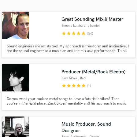
Search by credits or 'sounds like' and check out
audio samples and verified reviews of top pros.
Great Sounding Mix & Master
Simone Lombardi
, London
star
star
star
star
star
(54)
Sound engineers are artists too! My approach is free-form and instinctive, I
see the sound engineer as a musician and the mix as a performance. Think
of how a pianist plays a piano, or a drummer hits a drum kit; I use knobs,
switches and buttons. Over 15 years of experience, I've worked for the BBC
& released for top record labels (Sony, Virgin)
Producer (Metal/Rock Electro)
Zack Skyes
, Italy
Get Free Proposals
star
star
star
star
star
(1)
Contact pros directly with your project details
Do you want your rock or metal songs to have a futuristic vibes? Then
and receive handcrafted proposals and budgets
you're in the right place. Zack Skyes' mentality and his approach to music
in a flash.
can give your song something more, without upsetting your initial idea.
Music Producer, Sound
Designer