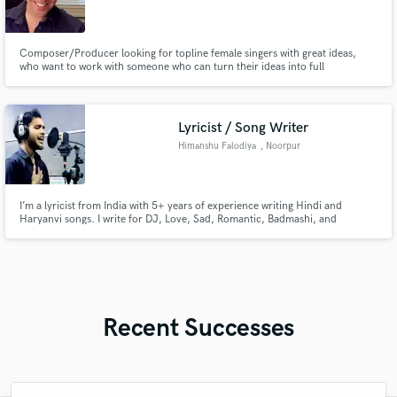
Composer/Producer looking for topline female singers with great ideas,
who want to work with someone who can turn their ideas into full
compositions.
Lyricist / Song Writer
Himanshu Falodiya
, Noorpur
I’m a lyricist from India with 5+ years of experience writing Hindi and
Haryanvi songs. I write for DJ, Love, Sad, Romantic, Badmashi, and
Devotional genres with catchy and meaningful words. Ek baar mujhe seva ka
moka jarur de
Recent Successes