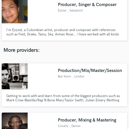
Producer, Singer & Composer
audio samples and verified reviews of top pros.
Ezzzel
, Valladolid
I'm Ezzzel, a Colombian artist, producer and composer with references
such as Feid, Drake, Tainy, Sky, Antian Rose... I have worked with all kinds
of artists: Alberto Navlag, Tyana KLT..., giving them lyrics, instrumentals
and vocal guides to take their music career to the next level.
More providers:
Production/Mix/Master/Session
Get Free Proposals
Ben Kovic
, London
Contact pros directly with your project details
and receive handcrafted proposals and budgets
in a flash.
Getting to work with and learn from some of the biggest producers such as
Mark Crew (Bastille/Rag'N Bone Man/Taylor Swift), Julian Emery (Nothing
But Thieves, Lissie, Plain White T's Lower than Atlantis) and Romesh
Dodangoda (Motorhead, Bring Me the Horizon) I've picked up a lot of
production techniques along the way, also producing for Kovic.
Producer, Mixing & Mastering
Conarly
, Denver