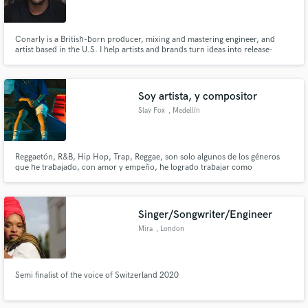
Conarly is a British-born producer, mixing and mastering engineer, and
artist based in the U.S. I help artists and brands turn ideas into release-
ready music through custom production, vocal recording, mixing,
mastering, songwriting, delivering fast, professional results across hip-hop,
Make Amazing Music
EDM, pop, and more.
Soy artista, y compositor
Fund and work on your project through our
Slay Fox
, Medellín
secure platform. Payment is only released when
work is complete.
Reggaetón, R&B, Hip Hop, Trap, Reggae, son solo algunos de los géneros
que he trabajado, con amor y empeño, he logrado trabajar como
compositor y compartido algunas canciones con y para artistas como C.
tangana, J alvarez, Manuel Turizo, Leo Santana, Jiggy Drama entre otros,
he sido vocal coaching de J Balvin, Piso 21etc, estoy a dispocision!
Singer/Songwriter/Engineer
Mira
, London
Semi finalist of the voice of Switzerland 2020