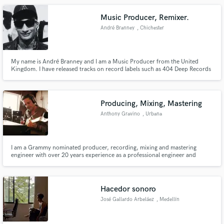
Music Producer, Remixer.
André Branney
, Chichester
My name is André Branney and I am a Music Producer from the United
Kingdom. I have released tracks on record labels such as 404 Deep Records
and DeeVu Records.
Producing, Mixing, Mastering
Anthony Gravino
, Urbana
I am a Grammy nominated producer, recording, mixing and mastering
engineer with over 20 years experience as a professional engineer and
musician who has worked on hundreds of albums in various capacities.
Some of the artists I have worked with include Kurt Elling, Charlie Hunter,
Nate Smith, Marquis Hill, Davy Knowles, Ari Hest, Tobin Sprout.
Hacedor sonoro
José Gallardo Arbeláez
, Medellín