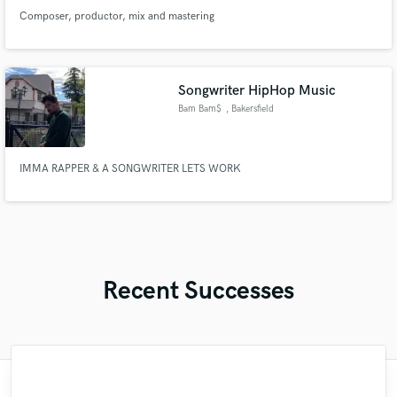
Composer, productor, mix and mastering
Songwriter HipHop Music
Bam Bam$
, Bakersfield
IMMA RAPPER & A SONGWRITER LETS WORK
Recent Successes
"Had the best time working with