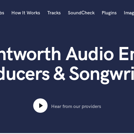
bs
How It Works
Tracks
SoundCheck
Plugins
Imag
A
Accordion
ntworth Audio En
Acoustic Guitar
B
Bagpipe
ducers & Songwri
Banjo
Bass Electric
Bass Fretless
Bassoon
Bass Upright
Hear from our providers
Beat Makers
ners
Boom Operator
C
Cello