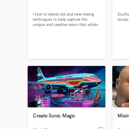
I love to blend old and new mixing
Soulfu
techniques to help capture the
vocals
unique and creative vision that artists
have for their music.
World-c
What c
Tell us
Need hel
Create Sonic Magic
Mixi