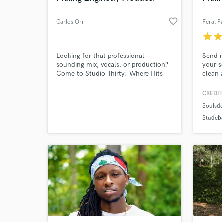
favorite_border
Carlos Orr
Feral P
star
sta
Looking for that professional
Send m
sounding mix, vocals, or production?
your s
Come to Studio Thirty: Where Hits
clean 
are Created. We have great
whethe
accommodation for all genres.
or in 
CREDIT
Pricing, time, and opportunity are
togeth
Soulsde
available to you.
they c
Studeb