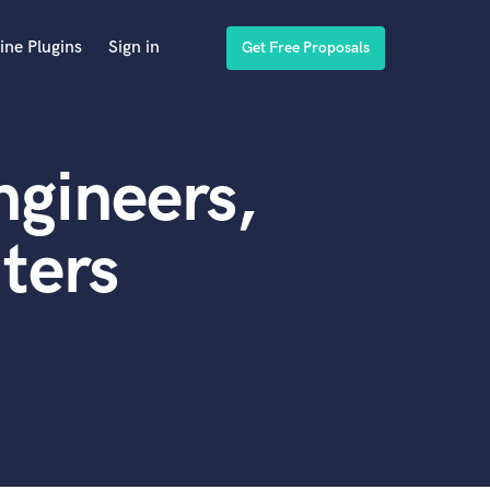
ine Plugins
Sign in
Get Free Proposals
gineers,
ters