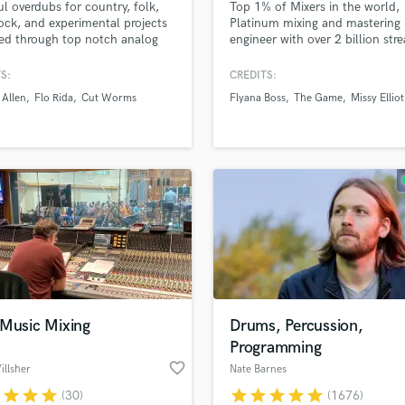
ul overdubs for country, folk,
Top 1% of Mixers in the world,
H
rock, and experimental projects
Platinum mixing and mastering
Harmonica
ed through top notch analog
engineer with over 2 billion str
Pedal Steel, Dobro, Banjo, Lap
Worked for all major labels and
Harp
Guitar, and Bass. I'm a mixing
artists like Missy Elliot, Royal &
S:
CREDITS:
Horns
er, too.
Serpent, The Game, Flyana Bos
 Allen
Flo Rida
Cut Worms
Flyana Boss
The Game
Missy Elliot
K
Kaliii and more.
Keyboards Synths
L
Live Drum Tracks
Live Sound
M
Mandolin
Mastering Engineers
Mixing Engineers
O
Oboe
 Music Mixing
Drums, Percussion,
P
Programming
Pedal Steel
favorite_border
llsher
Nate Barnes
Percussion
r
star
star
star
star
star
star
star
star
(30)
(1676)
Piano