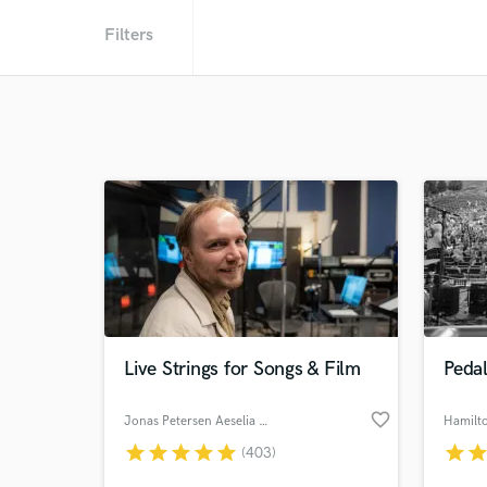
Filters
Live Strings for Songs & Film
Pedal
favorite_border
Jonas Petersen Aeselia Strings
Hamilt
star
star
star
star
star
star
sta
(403)