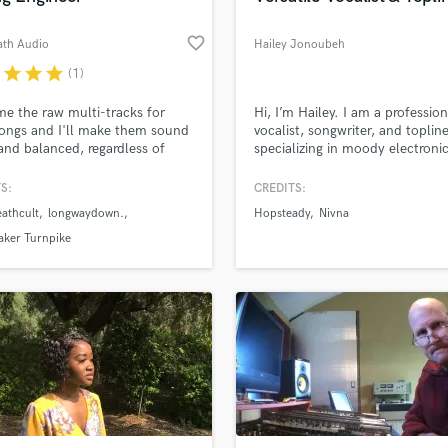
favorite_border
ath Audio
Hailey Jonoubeh
r
star
star
star
(1)
e the raw multi-tracks for
Hi, I’m Hailey. I am a profession
ongs and I'll make them sound
vocalist, songwriter, and toplin
and balanced, regardless of
specializing in moody electroni
r you recorded them yourself
music, EDM, Jazz, Pop, and R
a professional studio. Let's work
background includes a successf
S:
CREDITS:
er to make your songs the best
of past independent releases u
athcult
longwaydown.
Hopsteady
Nivna
an possibly be!
the project name Elora Zamar, g
me an understanding of what it
aker Turnpike
to write a track that performs 
streaming platforms