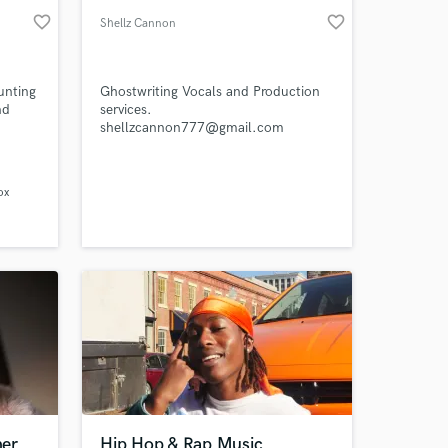
favorite_border
favorite_border
Shellz Cannon
unting
Ghostwriting Vocals and Production
nd
services.
shellzcannon777@gmail.com
ox
ner
Hip Hop & Rap Music