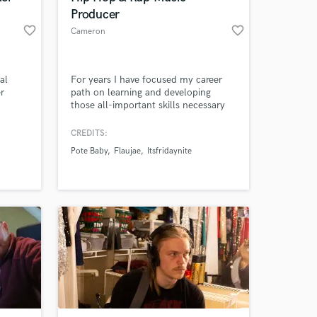
Producer
favorite_border
favorite_border
Cameron
al
For years I have focused my career
er
path on learning and developing
c
those all-important skills necessary
&b. My
to provide professional audio
ul run
production services. I have experience
CREDITS:
nder
producing in Hip Hop, Pop, Indie
Pote Baby
Flaujae
Itsfridaynite
iving
Rock, and R&B, and have been
 takes
fortunate enough to work with rising
well on
artists such as Flaujae and
Comethazine.