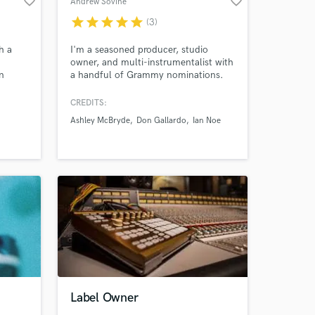
favorite_border
favorite_border
Andrew Sovine
star
star
star
star
star
(3)
h a
I'm a seasoned producer, studio
owner, and multi-instrumentalist with
n
a handful of Grammy nominations.
Amazing Music
lm, and
CREDITS:
work on your project
 12
Ashley McBryde
Don Gallardo
Ian Noe
our secure platform.
n
s only released when
ck,
k is complete.
Label Owner