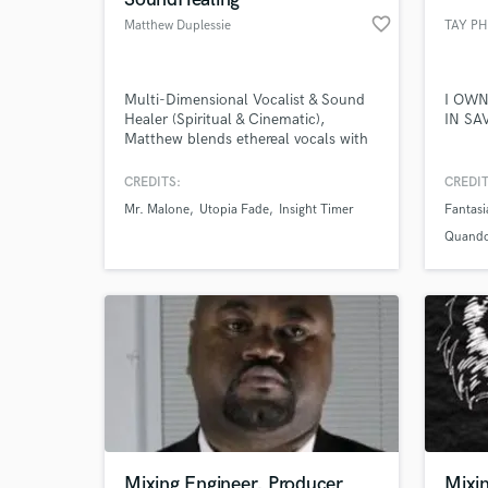
favorite_border
Matthew Duplessie
TAY P
Multi-Dimensional Vocalist & Sound
I OWN
Healer (Spiritual & Cinematic),
IN SA
Matthew blends ethereal vocals with
healing energy to create
transformative soundscapes.
CREDITS:
CREDIT
Specializing in meditative music,
Mr. Malone
Utopia Fade
Insight Timer
Fantasi
cinematic scores, and voice therapy,
his unique voice and harmonies uplift
Quand
and inspire deep emotional
resonance.
Mixing Engineer, Producer
Mixi