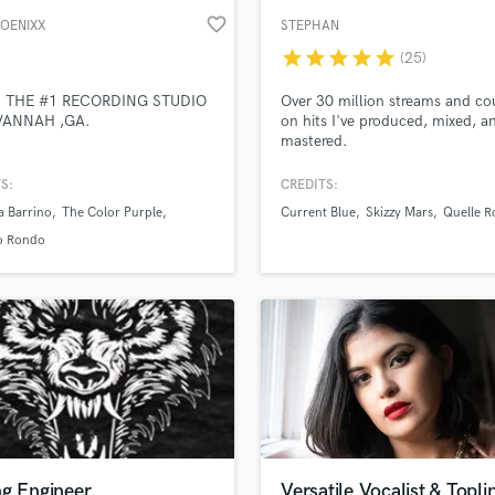
favorite_border
HOENIXX
STEPHAN
star
star
star
star
star
(25)
 THE #1 RECORDING STUDIO
Over 30 million streams and co
VANNAH ,GA.
on hits I've produced, mixed, a
mastered.
S:
CREDITS:
a Barrino
The Color Purple
Current Blue
Skizzy Mars
Quelle R
o Rondo
ng Engineer
Versatile Vocalist & Topli