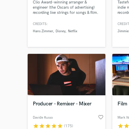
Clio Award–winning arranger &
Tastef
engineer (the Oscars of advertising)
indie 
recording live strings for songs & film.
record
Trusted by Hans Zimmer, Disney, and
gear. 
Netflix for emotionally powerful,
Steel 
CREDITS:
CREDIT
broadcast-ready string recordings.
engine
Hans Zimmer
Disney
Netflix
Jimmie
Fast turnaround, clear
communication, and unlimited
revisions. I work from your MIDI or
arrange from scratch - no sheet music
required.
Producer - Remixer - Mixer
Film
favorite_border
Davide Russo
Mark Wi
star
star
star
star
star
star
sta
(175)