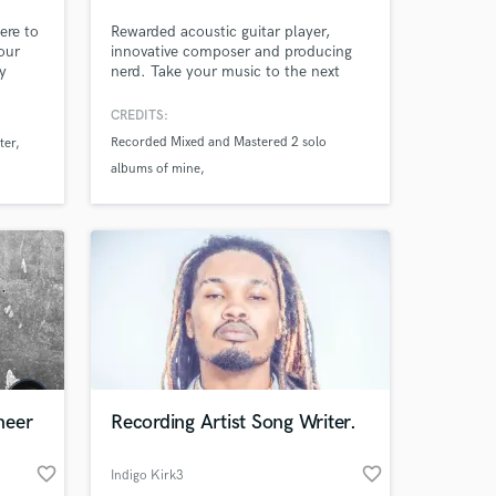
ere to
Rewarded acoustic guitar player,
our
innovative composer and producing
y
nerd. Take your music to the next
 the
level with fresh, innovative and
t part
unexpected guitar tracks or stunning
CREDITS:
music arrangement tricks, as well as
Recorded Mixed and Mastered 2 solo
ter
super clear and detailed mixes!
albums of mine
e
e song
Recorded in several italian studios
Recorded for Ennesimo Piano B (band)
neer
Recording Artist Song Writer.
favorite_border
favorite_border
Indigo Kirk3