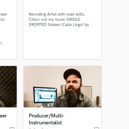
neer
Recording Artist with mad skills.
cts
Checc out my music SINGLE
DROPPED Stream (Calle Lingo) by
(Indigo Kirk3) Available on all
platforms Please subscribe to my
YouTube channel @indigokirk3
)
 at your
eer
Producer/Multi-
Instrumentalist