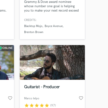
Grammy & Dove award nominee
whose number one goal is helping
eams.
you to make your next record exceed
your highest expectations. I will do
 The
whatever it takes to make that
CREDITS:
s,
happen!
Blacktop Mojo
Boyce Avenue
Brenton Brown
ONLINE
Guitarist - Producer
favorite_border
favorite_border
Marco Ielpo
star
star
star
star
star
(97)