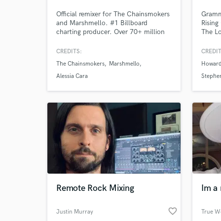
Official remixer for The Chainsmokers
Gramm
and Marshmello. #1 Billboard
Rising
charting producer. Over 70+ million
The Lo
streams with my project Ruhde on all
Rohirr
platforms. 13 years of experience in
the Ul
CREDITS:
CREDIT
the music production. Produced
Kingd
The Chainsmokers
Marshmello
Howard
sample packs on Splice. Placements
Televi
on: Land Rover, Disney +, ABC,
Sony 3
Alessia Cara
Stephe
Mediaset
5.1 | 
Hybrid
Remote Rock Mixing
Im a 
favorite_border
Justin Murray
True W