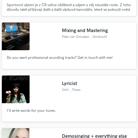
Sportovní sázení je v ČR velice oblíbené a zájem o něj neustále roste. Z toho
důvodu také přibývají další a další sázkové kanceláře, které se pokouší vnést
na trh něco nového. Ohlédneme-li se zpět v čase, pak zjistíme, že zde máme
několik sázkových kanceláří, jejichž existence na trhu přesahuje 20letou
praxi.
Mixing and Mastering
Peter van Ginneken
, Dordrecht
Do you want professional sounding tracks? Get in touch with me!
Lyricist
Smit
, Thane
I'll write words for your tunes.
Demosinging + everything else