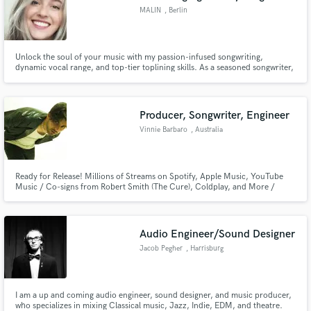
MALIN
, Berlin
Unlock the soul of your music with my passion-infused songwriting,
dynamic vocal range, and top-tier toplining skills. As a seasoned songwriter,
demo vocalist, and topliner, I bring an unparalleled blend of creativity and
professionalism to elevate your project to its highest potential.
Producer, Songwriter, Engineer
Vinnie Barbaro
, Australia
Ready for Release! Millions of Streams on Spotify, Apple Music, YouTube
Music / Co-signs from Robert Smith (The Cure), Coldplay, and More /
Airwaves Worldwide, MTV, Plus Notable Placements and Collaborations
with Smirnoff, TikTok, JBL, Canyon, and Red Bull. Versatile Across Genres
and Languages.
Audio Engineer/Sound Designer
Jacob Pegher
, Harrisburg
I am a up and coming audio engineer, sound designer, and music producer,
who specializes in mixing Classical music, Jazz, Indie, EDM, and theatre.