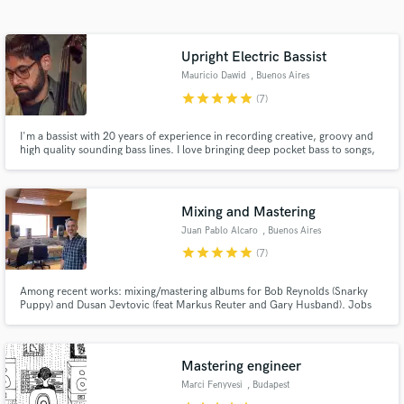
Search by credits or 'sounds like' and check out
audio samples and verified reviews of top pros.
Upright Electric Bassist
Mauricio Dawid
, Buenos Aires
star
star
star
star
star
(7)
I'm a bassist with 20 years of experience in recording creative, groovy and
high quality sounding bass lines. I love bringing deep pocket bass to songs,
and always prioritize the music.
Mixing and Mastering
Juan Pablo Alcaro
, Buenos Aires
Get Free Proposals
star
star
star
star
star
(7)
Contact pros directly with your project details
and receive handcrafted proposals and budgets
Among recent works: mixing/mastering albums for Bob Reynolds (Snarky
Puppy) and Dusan Jevtovic (feat Markus Reuter and Gary Husband). Jobs
in a flash.
worth mentioning include recording and mixing Lionel Loueke's Virgin
Forest album (feat Herbie Hancock), and avantgarde album Your Songs (The
Music of Elton John) with Paul Motian,Steve Swallow and Gil Goldstein
Mastering engineer
Marci Fenyvesi
, Budapest