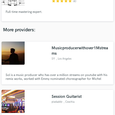
star
star
star
star
star
(4)
Full-time mastering expert.
More providers:
Make Amazing Music
Fund and work on your project through our
secure platform. Payment is only released when
Musicproducerwithover1Mstrea
work is complete.
ms
SY
, Los Angeles
Sol is a music producer who has over a million streams on youtube with his
remix works, worked with Emmy nominated choreographer for Michel
Jackson's 30 years anniversary concert, released from the record label of
The Fat Rat who has over 4 million subscribers on youtube.
Session Guitarist
piedaddy
, Czechia