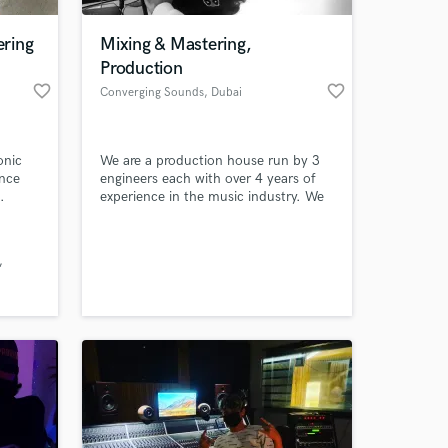
ring
Mixing & Mastering,
Production
favorite_border
favorite_border
Converging Sounds
, Dubai
onic
We are a production house run by 3
ence
engineers each with over 4 years of
.
experience in the music industry. We
have what it takes to get your music
to the next level. With our Custom
 at your
Built Home Studio and Knowledge
from the past years, we got you
covered from Mixing, Mastering,
Production, Lyric Writing Etc. Let's
work and make some music magic!