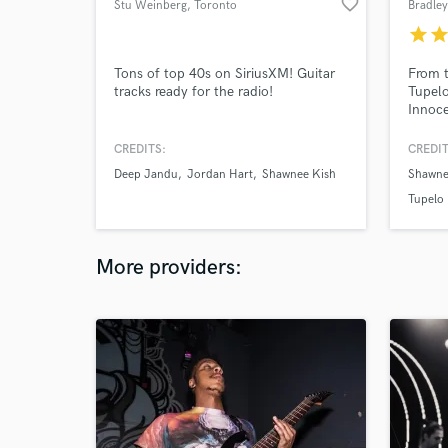
favorite_border
Stu Weinberg
, Toronto
Bradle
star
sta
Tons of top 40s on SiriusXM! Guitar
From t
tracks ready for the radio!
Tupel
Innoce
Juno n
work 
CREDITS:
CREDIT
Charle
Deep Jandu
Jordan Hart
Shawnee Kish
Shawne
of exp
the st
Tupelo
toward
More providers: