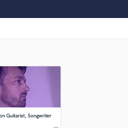
Clarinet
Classical Guitar
Composer Orchestral
D
Dialogue Editing
Dobro
Dolby Atmos & Immersive Audio
E
Editing
Electric Guitar
F
Fiddle
Film Composers
Flutes
French Horn
Full Instrumental Productions
G
on Guitarist, Songwriter
Game Audio
Ghost Producers