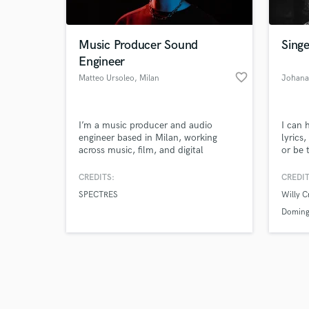
Music Producer Sound
Singe
Engineer
favorite_border
Matteo Ursoleo
, Milan
Johana
Browse Curate
I’m a music producer and audio
I can 
Search by credits or '
engineer based in Milan, working
lyrics
and check out audio 
across music, film, and digital
or be 
verified reviews of 
content. I help artists, filmmakers,
can ad
and content creators bring their ideas
to it.
CREDITS:
CREDIT
to life through professional audio
SPECTRES
Willy 
production — from recording and
editing to mixing, post-production,
Doming
and custom sound design.