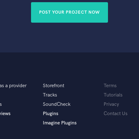
POST YOUR PROJECT NOW
as a provider
Storefront
Terms
Tracks
Tutorials
s
SoundCheck
Privacy
views
Plugins
Contact Us
Imagine Plugins