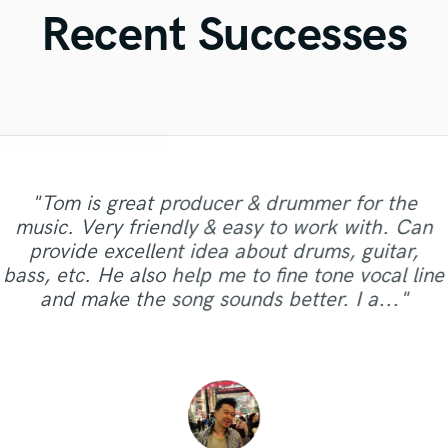
Violin
Recent Successes
Vocal Comping
Vocal Tuning
Y
You Tube Cover Recording
"Tom is great producer & drummer for the
"I sent Aubrey a reference track and pointed out
"Alex’s work is amazing, he did a super
music. Very friendly & easy to work with. Can
key elements that I found compelling and she
"Lovely, great and professional. Thank you for
mixdown and master of my track, making it
provide excellent idea about drums, guitar,
"So Amazing to work with and super flexible!"
came back with an original masterpiece!
sound amazing. Will definitely be working with
amazing vocals!"
bass, etc. He also help me to fine tone vocal line
Another potential chart topper. I don't know
him more often. "
and make the song sounds better. I a..."
how she continues to be so creative con..."