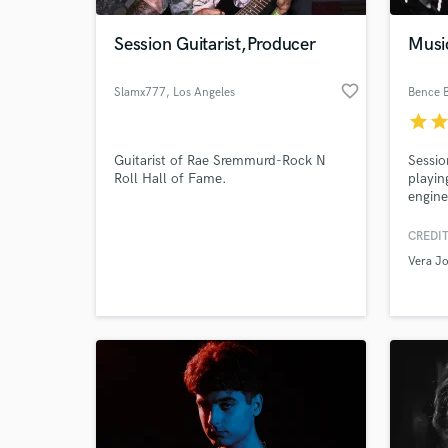
Session Guitarist,Producer
Musi
favorite_border
Slamx777
, Los Angeles
Bence 
star
sta
Guitarist of Rae Sremmurd-Rock N
Sessio
Roll Hall of Fame.
playin
engine
guitar
produc
CREDIT
World-c
to the
What c
Vera J
the wr
song w
Tell us
Need hel