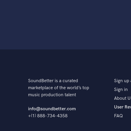
SoundBetter is a curated
Sign up 
marketplace of the world’s top
Sign in
music production talent
About U
User Re
info@soundbetter.com
+(1) 888-734-4358
FAQ