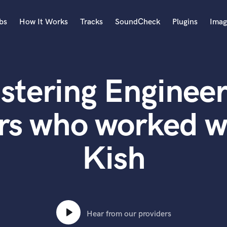
bs
How It Works
Tracks
SoundCheck
Plugins
Imag
A
Accordion
stering Engineer
Acoustic Guitar
B
Bagpipe
rs who worked 
Banjo
Bass Electric
Kish
Bass Fretless
Bassoon
Bass Upright
Beat Makers
ners
Boom Operator
C
Hear from our providers
Cello