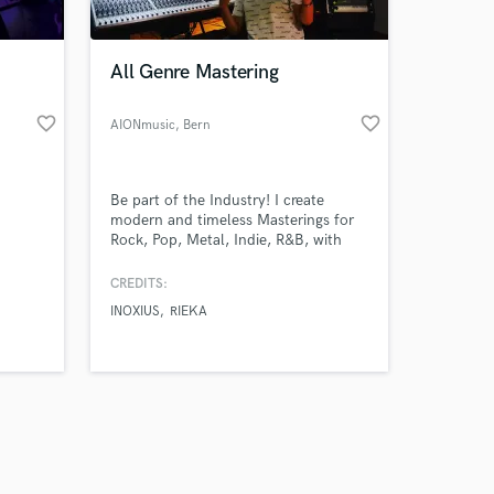
All Genre Mastering
favorite_border
favorite_border
AIONmusic
, Bern
Amazing Music
Be part of the Industry! I create
work on your project
modern and timeless Masterings for
our secure platform.
Rock, Pop, Metal, Indie, R&B, with
s only released when
high Quality.
k is complete.
CREDITS:
INOXIUS
RIEKA