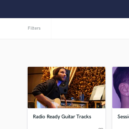
Filters
Radio Ready Guitar Tracks
Sessi