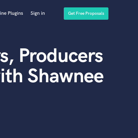
ine Plugins
Sign in
Get Free Proposals
s, Producers
with Shawnee