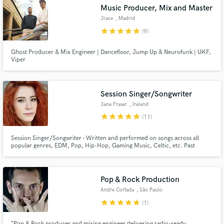
Music Producer, Mix and Master
Search by credits or 'sounds like' and check out
Jrace
, Madrid
audio samples and verified reviews of top pros.
star
star
star
star
star
(9)
Ghost Producer & Mix Engineer | Dancefloor, Jump Up & Neurofunk | UKF,
Viper
Session Singer/Songwriter
Jane Fraser
, Ireland
star
star
star
star
star
(11)
Get Free Proposals
Session Singer/Songwriter - Written and performed on songs across all
popular genres, EDM, Pop, Hip-Hop, Gaming Music, Celtic, etc. Past
credits include Crystal Knives, Vanillaz, Toronto Is Boken - tracks signed to
Contact pros directly with your project details
Thrive/Sony U.S.A, Good Solider, Viper Recordings, Elixir Recordings.
and receive handcrafted proposals and budgets
in a flash.
Pop & Rock Production
Andre Cortada
, São Paulo
star
star
star
star
star
(1)
“Pop & Rock producer and mixing engineer delivering radio-ready,