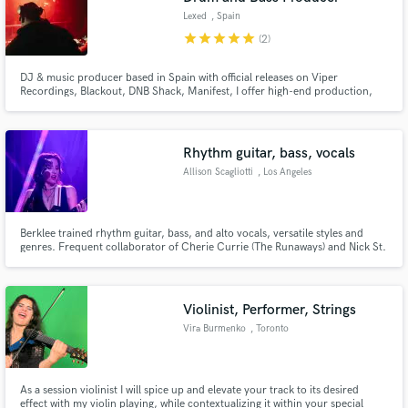
Lexed
, Spain
star
star
star
star
star
(2)
DJ & music producer based in Spain with official releases on Viper
Recordings, Blackout, DNB Shack, Manifest, I offer high-end production,
mixing, mastering & ghost production. Supported by Don Diablo, Andy C, &
featured in DJ MAG Spain. Contact me here or mail: contact@lexed.us Full
Track Production Ghost Production Professional Mixing Master
Rhythm guitar, bass, vocals
Allison Scagliotti
, Los Angeles
Berklee trained rhythm guitar, bass, and alto vocals, versatile styles and
genres. Frequent collaborator of Cherie Currie (The Runaways) and Nick St.
Nicholas (Steppenwolf). Live shows with 3 different bands at the Roxy, the
Whisky, the Mint, the Viper Room, Peppermint Club, and more.
Violinist, Performer, Strings
Vira Burmenko
, Toronto
As a session violinist I will spice up and elevate your track to its desired
effect with my violin playing, while contextualizing it within your special