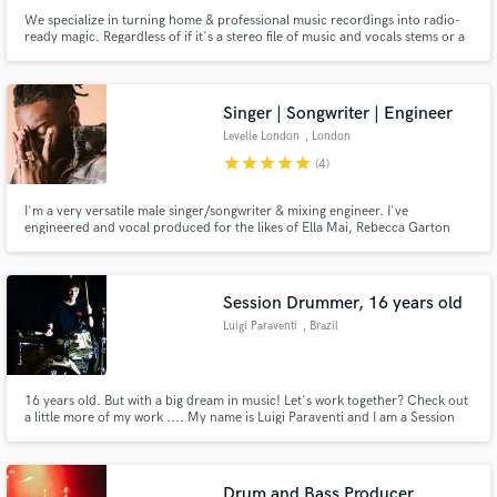
We specialize in turning home & professional music recordings into radio-
ready magic. Regardless of if it's a stereo file of music and vocals stems or a
fully fleshed-out multitrack production, we have you covered with our 20
years of experience in the audio business.
Singer | Songwriter | Engineer
Levelle London
, London
star
star
star
star
star
(4)
I'm a very versatile male singer/songwriter & mixing engineer. I've
engineered and vocal produced for the likes of Ella Mai, Rebecca Garton
plus many up and coming artists in UK
Session Drummer, 16 years old
Luigi Paraventi
, Brazil
16 years old. But with a big dream in music! Let's work together? Check out
a little more of my work .... My name is Luigi Paraventi and I am a Session
DRUMMER with great and vast experience within large studios in Brazil!
Drum and Bass Producer