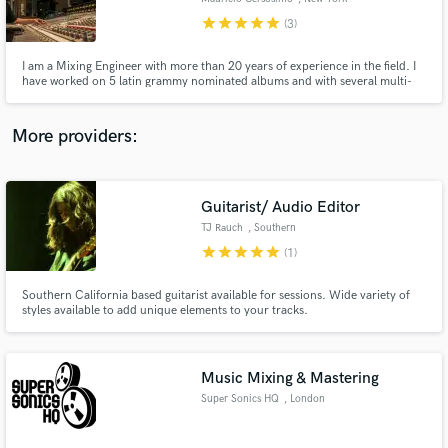
star
star
star
star
star
(3)
I am a Mixing Engineer with more than 20 years of experience in the field. I
have worked on 5 latin grammy nominated albums and with several multi-
platinum Producers and Artists. Long experience at state of art studios in US
and South America.
More providers:
Guitarist/ Audio Editor
TJ Rauch
, Southern
California
star
star
star
star
star
(1)
Southern California based guitarist available for sessions. Wide variety of
styles available to add unique elements to your tracks.
Music Mixing & Mastering
Super Sonics HQ
, London