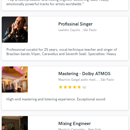
emotionally powerful tracks for artists worldwide.”
Profissinal Singer
Leandro Caçoilo
, São Paulo
Make Amazing Music
Professional vocalist for 25 years, vocal technique teacher and singer of
Fund and work on your project through our
Brazilian bands (Viper, Caravellus and Seventh Seal). Specialties: Heavy
secure platform. Payment is only released when
metal, hard rock, AOR, rock n roll and Pop.
work is complete.
Mastering - Dolby ATMOS
Mauricio Gargel audio mastering
, São Paulo
star
star
star
star
star
(6)
High-end mastering and listening experience. Exceptional sound
Mixing Engineer
Mauricio Cersosimo
, New York