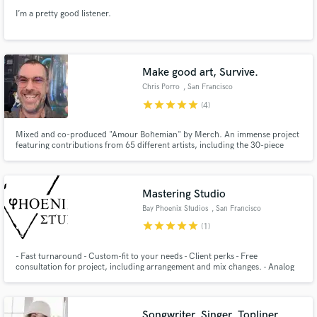
I’m a pretty good listener.
Make good art, Survive.
Chris Porro
, San Francisco
star
star
star
star
star
(4)
Mixed and co-produced "Amour Bohemian" by Merch. An immense project
featuring contributions from 65 different artists, including the 30-piece
Prague FILMharmonic. Members of The Growlers & The Blank Tapes are
featured on the album, which Oh Sees' John Dwyer is already calling "a
masterpiece." https://www.popmatters.com/merch-ten-quetzales-249537
Mastering Studio
Bay Phoenix Studios
, San Francisco
Bay Area
star
star
star
star
star
(1)
- Fast turnaround - Custom-fit to your needs - Client perks - Free
consultation for project, including arrangement and mix changes. - Analog
SSL, Neve, Lexicon, etc - 1 Free Revision *
Songwriter, Singer, Topliner