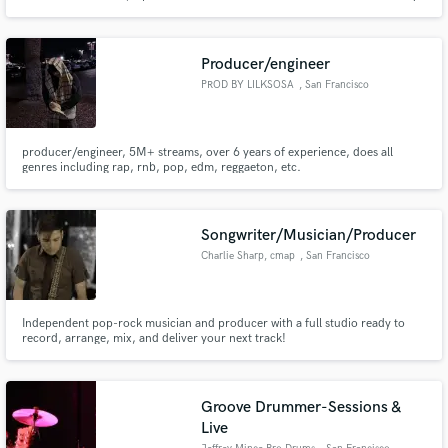
Area, working within psychedelic rock, garage, kraut, and indie-driven
music. My approach is predominantly: emotion-music-emotion. Let's make
your ideas sound unforgettable.
Producer/engineer
PROD BY LILKSOSA
, San Francisco
Bay Area
producer/engineer, 5M+ streams, over 6 years of experience, does all
genres including rap, rnb, pop, edm, reggaeton, etc.
Songwriter/Musician/Producer
Charlie Sharp, cmap
, San Francisco
Independent pop-rock musician and producer with a full studio ready to
record, arrange, mix, and deliver your next track!
Groove Drummer-Sessions &
Live