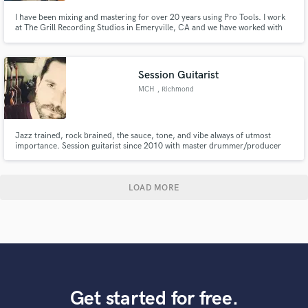
I have been mixing and mastering for over 20 years using Pro Tools. I work
at The Grill Recording Studios in Emeryville, CA and we have worked with
the highest level of talent in the industry as well as the upcoming stars of
today. I take a creative focus on each track that I work on to get the most
artistic and best sounding industry ready record.
Session Guitarist
MCH
, Richmond
Jazz trained, rock brained, the sauce, tone, and vibe always of utmost
importance. Session guitarist since 2010 with master drummer/producer
Narada Michael Walden. Searing rock, dreamy chords, ambient texture,
funky counterpoint are among my strengths.
LOAD MORE
Get started for free.