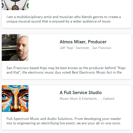
Search by credits or 'sounds like' and check out
audio samples and verified reviews of top pros.
I am a multidisciplinary artist and musician who blends genres to create a
unique musical sound that is enjoyed by a wider audience of music
enthusiasts.
Atmos Mixer, Producer
Jeff "Kepi" Steinmetz
, San Francisco
San Francisco based Kepi may be best known as the producer behind “Kepi
and Kat”, the electronic music duo voted Best Electronic Music Act in the
Bay Area (SF Guardian). He has remixed for Danny Howells, collaborated
with Desert Dwellers and has had the pleasure to perform on the same bill
Get Free Proposals
with friends and favorite artists like The Crystal Method.
A Full Service Studio
Contact pros directly with your project details
Musaic Music & Entertainment
, Oakland
and receive handcrafted proposals and budgets
in a flash.
Full-Spectrum Music and Audio Solutions. From developing your master
mix to engineering an electrifying live event; we are your all-in-one sonic
partner. Production, Mixing, and Mastering Engineer | Custom Music
Packages | Live Sound & Artist Development