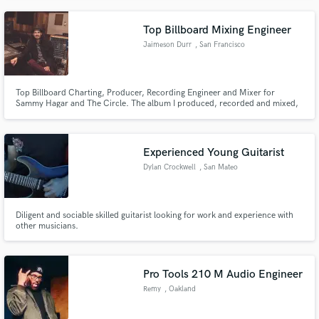
producing original and cover songs.
Top Billboard Mixing Engineer
Jaimeson Durr
, San Francisco
Top Billboard Charting, Producer, Recording Engineer and Mixer for
Sammy Hagar and The Circle. The album I produced, recorded and mixed,
"Space Between", hit #4 on the Billboard Top 200 charts, #1Top Rock
Record and #1 Hard Rock Record.
Experienced Young Guitarist
Dylan Crockwell
, San Mateo
Diligent and sociable skilled guitarist looking for work and experience with
other musicians.
Pro Tools 210 M Audio Engineer
Remy
, Oakland