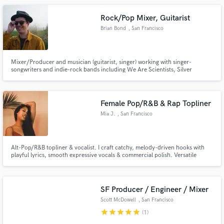
Rock/Pop Mixer, Guitarist
Brian Bond
, San Francisco
Mixer/Producer and musician (guitarist, singer) working with singer-
songwriters and indie-rock bands including We Are Scientists, Silver
Make Amazing Music
Slugger, Gem County, A Nave Espacial, Loon, and Jon Turner.
Fund and work on your project through our
secure platform. Payment is only released when
Female Pop/R&B & Rap Topliner
work is complete.
Mia J.
, San Francisco
Bay Area
Alt-Pop/R&B topliner & vocalist. I craft catchy, melody-driven hooks with
playful lyrics, smooth expressive vocals & commercial polish. Versatile
across pop, R&B & melodic pop-rap. Generation Now Writing Camp alum
BeatStars “Most Likely to Write a Hit Song” Spotify Editorial placements
Available for toplining & features!
SF Producer / Engineer / Mixer
Scott McDowell
, San Francisco
star
star
star
star
star
(1)