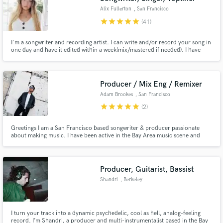
Alix Fullerton
, San Francisco
star
star
star
star
star
(41)
I'm a songwriter and recording artist. I can write and/or record your song in
one day and have it edited within a week(mix/mastered if needed). I have
many years of experience writing, recording, toplining and working with
major and minor artists, producers and writers. I specialize in pop,
R&B/soul, EDM, hip hop, singer/songwriter, and country.
Producer / Mix Eng / Remixer
Adam Brookes
, San Francisco
star
star
star
star
star
(2)
Greetings I am a San Francisco based songwriter & producer passionate
about making music. I have been active in the Bay Area music scene and
beyond for 2 decades producing, recording & managing projects in
professional studios, composing licensing work from scores to content for
The North Face, as well as self-producing my own music.
Producer, Guitarist, Bassist
Shandri
, Berkeley
I turn your track into a dynamic psychedelic, cool as hell, analog-feeling
record. I’m Shandri, a producer and multi-instrumentalist based in the Bay