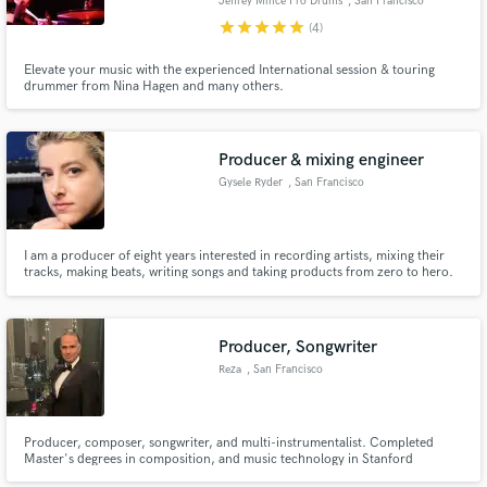
Jeffrey Mince Pro Drums
, San Francisco
star
star
star
star
star
(4)
Elevate your music with the experienced International session & touring
drummer from Nina Hagen and many others.
Producer & mixing engineer
Gysele Ryder
, San Francisco
I am a producer of eight years interested in recording artists, mixing their
tracks, making beats, writing songs and taking products from zero to hero.
Producer, Songwriter
Reza
, San Francisco
Producer, composer, songwriter, and multi-instrumentalist. Completed
Master's degrees in composition, and music technology in Stanford
University. Looking for singers, musicians, and videographers, for