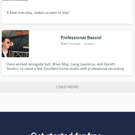
A beat everyday, makes us want to stay!
Professional Bassist
Mark Fincham
, London
Have worked alongside Syd, Brian May, Liang Lawrence, and Gareth
Donkin, to name a few. Excellent home studio with professional recording
equipment to reach any desired sound & style.
LOAD MORE