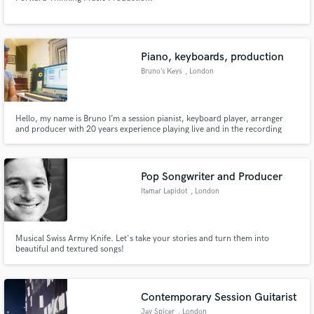
Piano, keyboards, production
Bruno’s Keys
, London
Hello, my name is Bruno I’m a session pianist, keyboard player, arranger
and producer with 20 years experience playing live and in the recording
studio. As well as touring and recording with a range of international artists,
I played piano for President Obama’s gala dinner in London in 2011
Pop Songwriter and Producer
Itamar Lapidot
, London
Musical Swiss Army Knife. Let's take your stories and turn them into
beautiful and textured songs!
Contemporary Session Guitarist
Jay Spicer
, London