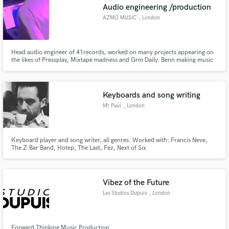
Audio engineering /production
AZMO MUSIC
, London
Head audio engineer of 41records, worked on many projects appearing on
the likes of Pressplay, Mixtape madness and Grm Daily. Benn making music
for other 10 years and mixing for 3.
Keyboards and song writing
Mr Paul
, London
Keyboard player and song writer, all genres. Worked with: Francis Neve,
The Z-Bar Band, Hotep, The Last, Fez, Next of Six
Vibez of the Future
Les Studios Dupuis
, London
Forward Thinking Music Production.