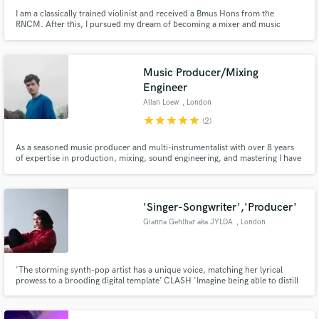
I am a classically trained violinist and received a Bmus Hons from the
RNCM. After this, I pursued my dream of becoming a mixer and music
producer by studying at Berklee. I specialize in mixing and alternative
electronic productions. To demonstrate this, you can listen to my new act
'ANIMA!' that has received over 95k downloads on iTunes.
Music Producer/Mixing
Engineer
Allan Loew
, London
star
star
star
star
star
(2)
As a seasoned music producer and multi-instrumentalist with over 8 years
of expertise in production, mixing, sound engineering, and mastering I have
a proven track record of delivering top-notch results and achieving millions
of streams for the songs I've produced, ensuring client satisfaction and
musicallity.
'Singer-Songwriter','Producer'
Gianna Gehlhar aka JYLDA
, London
'The storming synth-pop artist has a unique voice, matching her lyrical
prowess to a brooding digital template’ CLASH 'Imagine being able to distill
that particular emotion that only David Lynch is able to invoke (a sweet
mixture of something blue, ominous, yet irreverent and utterly mesmeric)
and now give it a bit of that syrupy, neon vibe with a