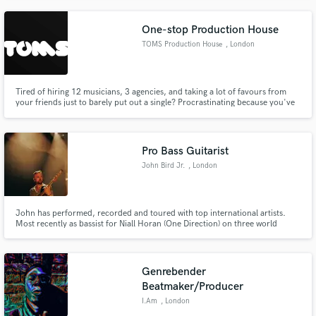
Pianist & Vocalist | 'Haunting and moody' - BBC 6 Music
One-stop Production House
TOMS Production House
, London
Tired of hiring 12 musicians, 3 agencies, and taking a lot of favours from
your friends just to barely put out a single? Procrastinating because you've
realised that there is SO much more than just writing a chord progression
and some lyrics to make your music radio-ready? That's where we come in -
a one-stop solution to ALL your musical needs.
Pro Bass Guitarist
John Bird Jr.
, London
John has performed, recorded and toured with top international artists.
Most recently as bassist for Niall Horan (One Direction) on three world
tours, including sell-out shows at Madison Square Garden, The LA Forum,
Red Rocks Amphitheater, Ryman Auditorium and Wembley Stadium.
Genrebender
Beatmaker/Producer
I.Am
, London