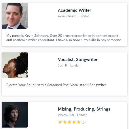
Academic Writer
kevin johnson
, London
My name is Kevin Johnson, Over 20+ years experience in content expert
and academic writer consultant. I have also honed my skills in pay someone
Make Amazing Music
to do my essay UK.
Fund and work on your project through our
secure platform. Payment is only released when
Vocalist, Songwriter
work is complete.
Josh K
, London
Elevate Your Sound with a Seasoned Pro: Vocalist and Songwriter
Mixing, Producing, Strings
Vicente Espi
, London
star
star
star
star
star
(5)