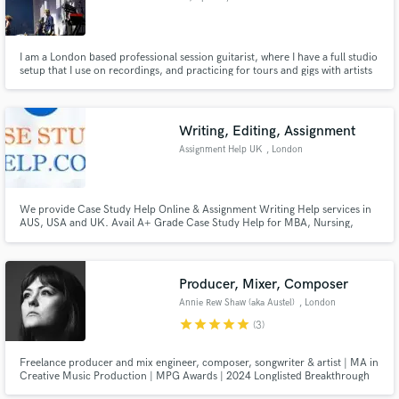
I am a London based professional session guitarist, where I have a full studio
setup that I use on recordings, and practicing for tours and gigs with artists
such as Amma and DC3. I graduated from the Liverpool Institute for
Performing Arts, majoring in songwriting and performance and have the
skillset to adapt to a vast array of genres needed.
Writing, Editing, Assignment
Assignment Help UK
, London
We provide Case Study Help Online & Assignment Writing Help services in
AUS, USA and UK. Avail A+ Grade Case Study Help for MBA, Nursing,
Marketing and Laws Students.
Producer, Mixer, Composer
Annie Rew Shaw (aka Austel)
, London
star
star
star
star
star
(3)
Freelance producer and mix engineer, composer, songwriter & artist | MA in
Creative Music Production | MPG Awards | 2024 Longlisted Breakthrough
Producer of the Year & Self-Producing Artist of the Year | ABRSM Grade 8