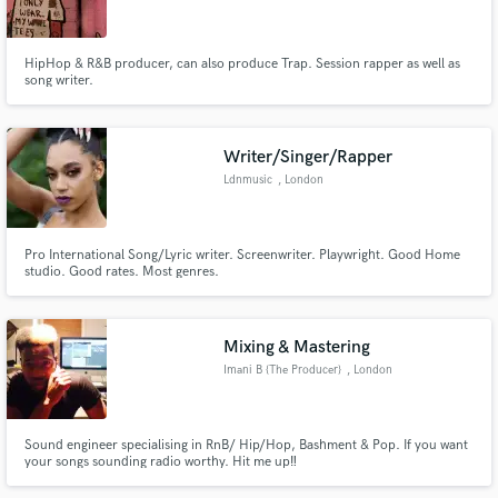
Search by credits or 'sounds like' and check out
audio samples and verified reviews of top pros.
HipHop & R&B producer, can also produce Trap. Session rapper as well as
song writer.
Writer/Singer/Rapper
Ldnmusic
, London
Pro International Song/Lyric writer. Screenwriter. Playwright. Good Home
studio. Good rates. Most genres.
Get Free Proposals
Mixing & Mastering
Contact pros directly with your project details
Imani B {The Producer}
, London
and receive handcrafted proposals and budgets
in a flash.
Sound engineer specialising in RnB/ Hip/Hop, Bashment & Pop. If you want
your songs sounding radio worthy. Hit me up‼️