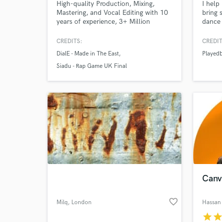
High-quality Production, Mixing,
I help
Mastering, and Vocal Editing with 10
bring 
years of experience, 3+ Million
dance 
Streams. Let’s bring your music to
for cu
life!
releas
CREDITS:
CREDIT
DialE - Made in The East
Played
Siadu - Rap Game UK Final
Canv
favorite_border
Milq
, London
Hassan 
star
sta