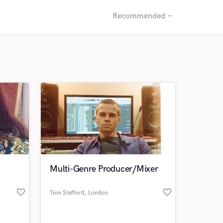
Recommended
arrow_drop_down
Recommended
Recently Reviewed
Multi-Genre Producer/Mixer
favorite_border
favorite_border
Tom Stafford
, London