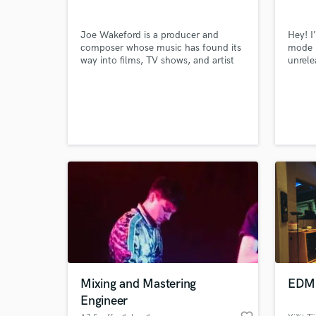
Joe Wakeford is a producer and
Hey! I
composer whose music has found its
mode b
way into films, TV shows, and artist
unrele
recordings worldwide. A graduate of
using 
the Academy of Contemporary Music
writin
in 1998, he has spent years shaping
ballad
sound for projects that range from
cinematic scores to studio
productions.
World-c
What c
Tell us
Need hel
Mixing and Mastering
EDM 
Engineer