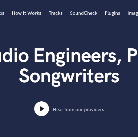
bs
How It Works
Tracks
SoundCheck
Plugins
Imag
A
Accordion
dio Engineers, P
Acoustic Guitar
B
Bagpipe
Songwriters
Banjo
Bass Electric
Bass Fretless
Bassoon
Bass Upright
Hear from our providers
Beat Makers
ners
Boom Operator
C
Cello