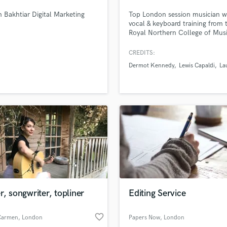
Podcast Editing & Mastering
 Bakhtiar Digital Marketing
Top London session musician w
Pop Rock Arranger
vocal & keyboard training from 
Royal Northern College of Mus
Post Editing
songwriting from the University
Post Mixing
Southern California. Vocal cred
CREDITS:
Producers
include Lewis Capaldi, Lauv, D
Dermot Kennedy
Lewis Capaldi
La
Kennedy, Ellie Goulding and mo
Production Sound Mixer
Capable of singing bass-to-ten
Programmed Drums
register across multiple genres 
much live & recording experienc
R
Rapper
Recording Studios
Rehearsal Rooms
Remixing
Restoration
S
Saxophone
r, songwriter, topliner
Editing Service
Session Conversion
Session Dj
favorite_border
Singer Female
 Carmen
, London
Papers Now
, London