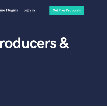
ine Plugins
Sign in
Get Free Proposals
roducers &