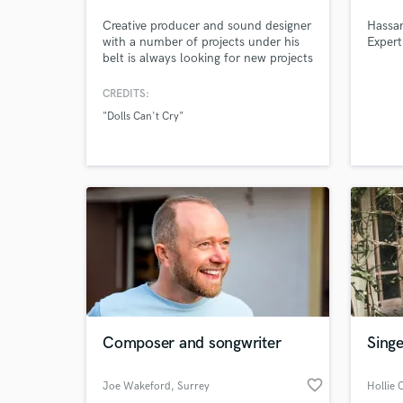
Creative producer and sound designer
Hassan
with a number of projects under his
Expert
belt is always looking for new projects
to work on. Let me know if You need
me !
CREDITS:
"Dolls Can't Cry"
Composer and songwriter
Singe
favorite_border
Joe Wakeford
, Surrey
Hollie