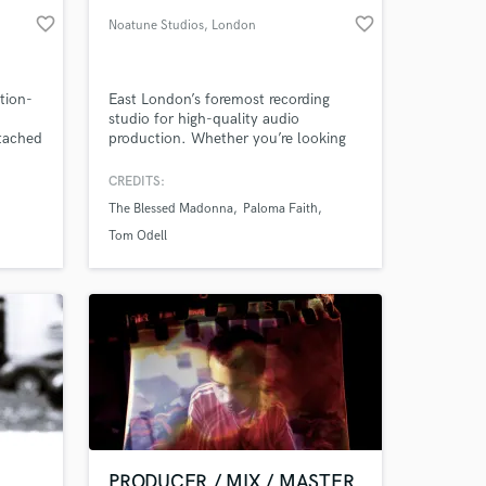
favorite_border
favorite_border
Noatune Studios
, London
tion-
East London’s foremost recording
studio for high-quality audio
ttached
production. Whether you’re looking
k
to work with our highly experienced
e in
engineers or network of session
CREDITS:
musicians, Noatune has all the tools
The Blessed Madonna
Paloma Faith
on—or
you need to create and capture chart-
topping recordings. Offering
Tom Odell
recording, session playing, mixing,
mastering, and more.
PRODUCER / MIX / MASTER