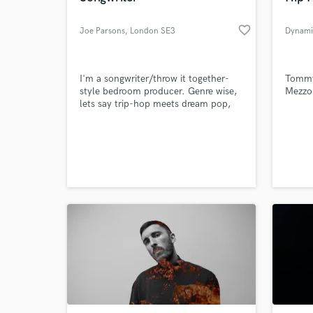
favorite_border
Joe Parsons
, London SE3
Dynami
I'm a songwriter/throw it together-
Tommy
style bedroom producer. Genre wise,
Mezzo 
lets say trip-hop meets dream pop,
says hello, then gives jazz a call to get
him involved and the lads have a
really great time.