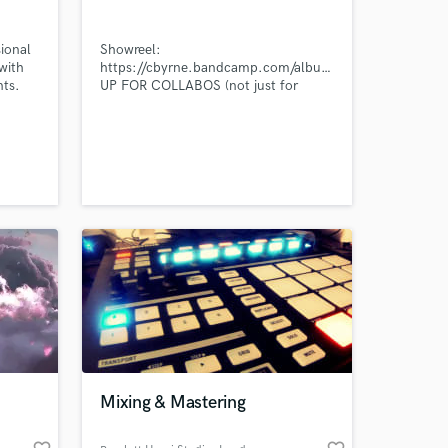
ional
Showreel:
with
https://cbyrne.bandcamp.com/album/samples
nts.
UP FOR COLLABOS (not just for
cash)! Email cwjbyrne(at)outlook dot
com
 at your
Mixing & Mastering