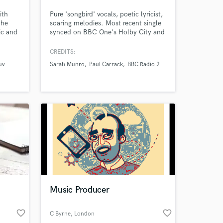
ith
Pure 'songbird' vocals, poetic lyricist,
the
soaring melodies. Most recent single
ic and
synced on BBC One's Holby City and
 of
charting at No. 19 in the iTunes
its
Charts.
CREDITS:
ermot
uv
Sarah Munro
Paul Carrack
BBC Radio 2
re.
or
with
e.
Music Producer
favorite_border
favorite_border
C Byrne
, London