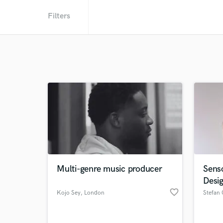
Filters
Multi-genre music producer
Sens
Desi
favorite_border
Kojo Sey
, London
Stefan