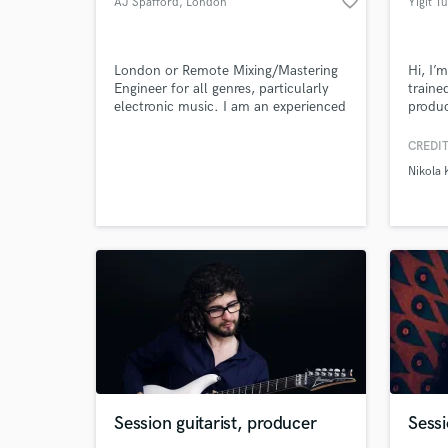
favorite_border
AJ Spafford
, London
Yiğit T
London or Remote Mixing/Mastering
Hi, I’
Engineer for all genres, particularly
traine
electronic music. I am an experienced
produc
Browse Curate
multi-instrumentalist and producer
sonic 
and use an array of analogue and
alias 
CREDIT
Search by credits or '
digital gear.
formal
Nikola 
on exp
and check out audio 
to del
verified reviews of 
genre-
Session guitarist, producer
Sessi