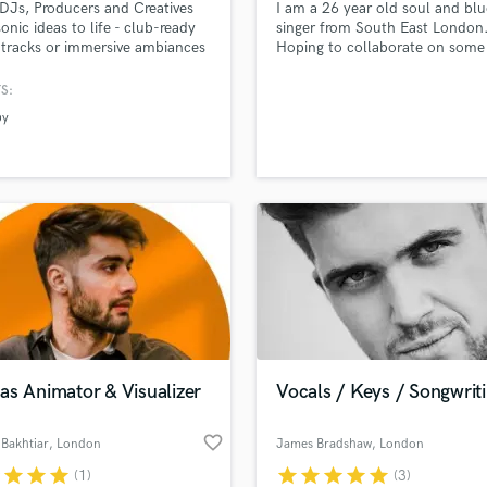
 DJs, Producers and Creatives
I am a 26 year old soul and blu
H
sonic ideas to life - club-ready
singer from South East London
Harmonica
tracks or immersive ambiances
Hoping to collaborate on some
ltural events, ready to be
original material as well as diff
Harp
ed and circulated worldwide.
takes on covers. Check out so
S:
Horns
my stuff on Sound Cloud, You
by
K
and Vimeo. Message me if you 
interested, thanks!
Keyboards Synths
L
Live Drum Tracks
Live Sound
M
Mandolin
Mastering Engineers
Mixing Engineers
O
Oboe
as Animator & Visualizer
Vocals / Keys / Songwrit
P
Pedal Steel
favorite_border
Bakhtiar
, London
James Bradshaw
, London
Percussion
r
star
star
star
star
star
star
star
star
(1)
(3)
Piano