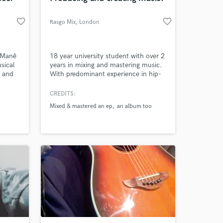
favorite_border
favorite_border
Rasgo Mix
, London
 Manê
18 year university student with over 2
sical
years in mixing and mastering music.
y and
With predominant experience in hip-
ection
hop/rap genre, I'm able to produce
sty
the best works in this category,
CREDITS:
 R2
however I do enjoy working on music
Mixed & mastered an ep
an album too
 of
regardless of genre.
er
(The
orld-
Fily
,
eii,
nthrall
onicle
al
nd