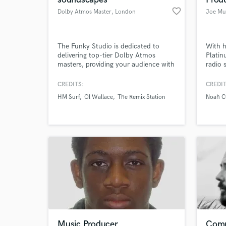
favorite_border
Dolby Atmos Master
, London
Joe Mu
The Funky Studio is dedicated to
With h
delivering top-tier Dolby Atmos
Platin
masters, providing your audience with
radio 
an immersive 3-dimensional audio
chart 
experience. With over a decade of
releas
CREDITS:
CREDIT
production experience, our team has
honed 
HM Surf
Ol Wallace
The Remix Station
Noah C
mixed hundreds of Dolby Atmos
remain
tracks, ensuring a level of quality that
resonates with listeners on a deeper
level.
Music Producer
Comp