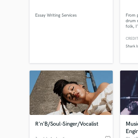
Essay Writing Services
From p
drum n
folk, 
CREDIT
Shark I
World-c
What c
Tell us
Need hel
R'n'B/Soul-Singer/Vocalist
Musi
Engi