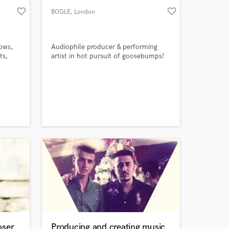
favorite_border
favorite_border
BOGLE
, London
ows,
Audiophile producer & performing
ts,
artist in hot pursuit of goosebumps!
assic
s
oser
Producing and creating music.