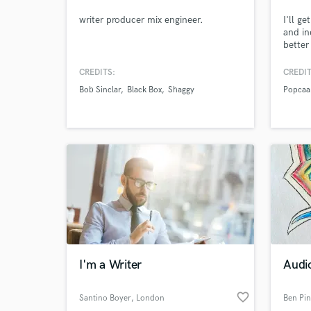
writer producer mix engineer.
I'll g
and in
better
CREDITS:
CREDIT
Bob Sinclar
Black Box
Shaggy
Popcaa
I'm a Writer
Audio
favorite_border
Santino Boyer
, London
Ben Pi