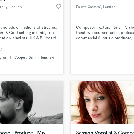
favorite_border
rphy
, London
Fausto Cassara'
, London
undreds of millions of streams,
Composer (feature films, TV sh
um & Gold selling records, top
theater, documentaries, podcas
station playlists, UK & Billboard
commercials), music producer,
features & countless major label
guitarist (, acoustic, electric, Cl
es - over the past 8 years i've
guitar), Born In Palermo He live
S:
my craft & my sound whilst
between London ,Glasgow,
yrus
JP Cooper
Samm Henshaw
ing extremely versatile.
Venice,Palermo
ose - Produce - Mix
Session Vocalist & Comp