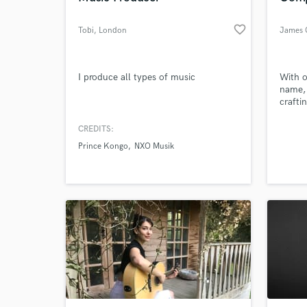
favorite_border
Tobi
, London
James 
I produce all types of music
With o
name, 
crafti
music 
alongs
CREDITS:
Whethe
Prince Kongo
NXO Musik
bespok
or det
music 
and cre