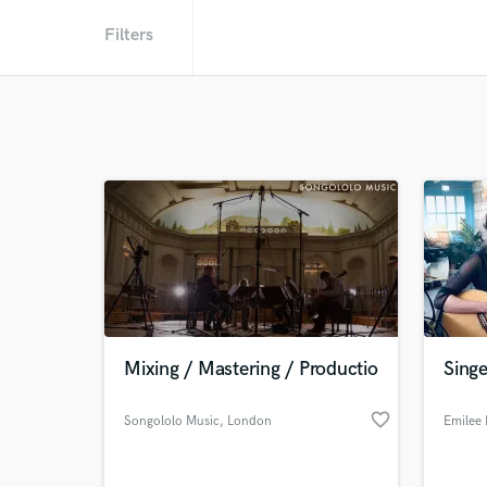
Filters
Mixing / Mastering / Productio
Singe
favorite_border
Songololo Music
, London
Emilee