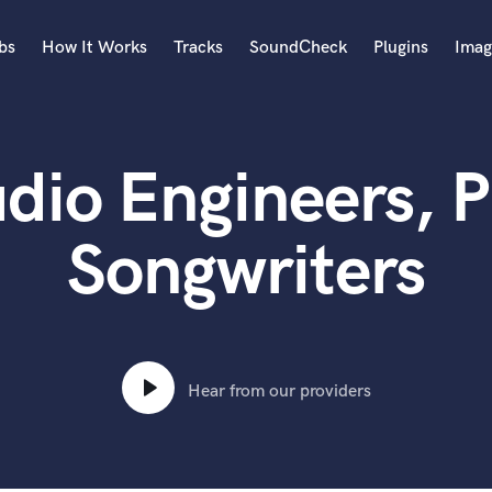
bs
How It Works
Tracks
SoundCheck
Plugins
Imag
A
Accordion
dio Engineers, P
Acoustic Guitar
B
Bagpipe
Songwriters
Banjo
Bass Electric
Bass Fretless
Bassoon
Bass Upright
Hear from our providers
Beat Makers
ners
Boom Operator
C
Cello