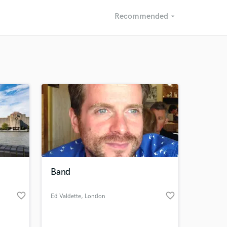
Recommended
arrow_drop_down
Recommended
Recently Reviewed
Band
favorite_border
favorite_border
Ed Valdette
, London