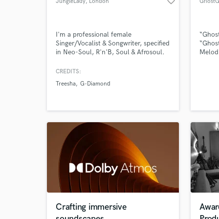
favorite_border
JungleLady
, London
GhostG
I'm a professional female
“Ghost
Singer/Vocalist & Songwriter, specified
“Ghost
in Neo-Soul, R'n'B, Soul & Afrosoul.
Melodi
Browse Curate
Rap wi
Writer
CREDITS:
Search by credits or '
lyric 
Treesha
G-Diamond
Artist
and check out audio 
create
verified reviews of 
Rock, 
Altern
Crafting immersive
Awar
soundscapes
Prod