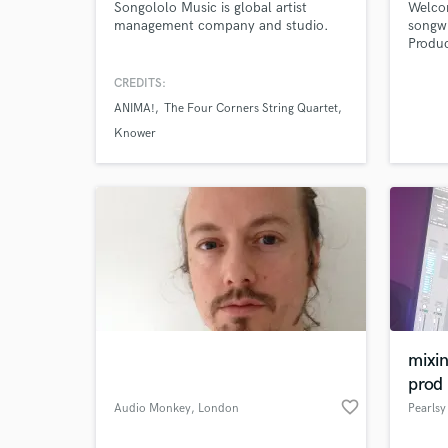
Songololo Music is global artist
Welcom
management company and studio.
songwr
Produc
catchy
write 
CREDITS:
very c
ANIMA!
The Four Corners String Quartet
projec
Nt1A a
Knower
R&B/S
Indie,
mixi
prod
favorite_border
Audio Monkey
, London