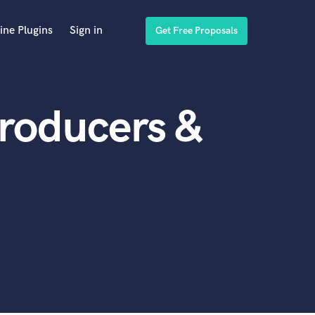
ine Plugins
Sign in
Get Free Proposals
roducers &