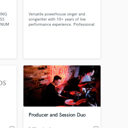
ING
Versatile powerhouse singer and
SS
songwriter with 10+ years of live
TINUM
performance experience. Professional
L. My
touring artist.
ction
2015),
atus,
rmance
Factor,
hers.
 at your
Producer and Session Duo