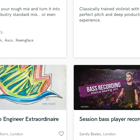
Podcast Editing & Mastering
et your rough mix and turn it into
Classically trained violinist with
Pop Rock Arranger
dustry standard mix.. or even
perfect pitch and deep product
experience.
Post Editing
Post Mixing
S:
Producers
n
Asco
Kwengface
Production Sound Mixer
Programmed Drums
R
Rapper
Recording Studios
Rehearsal Rooms
Remixing
Restoration
S
Saxophone
 Engineer Extraordinaire
Session bass player recor
Session Conversion
Session Dj
favorite_border
Singer Female
nhorn
, London
Sandy Beales
, London