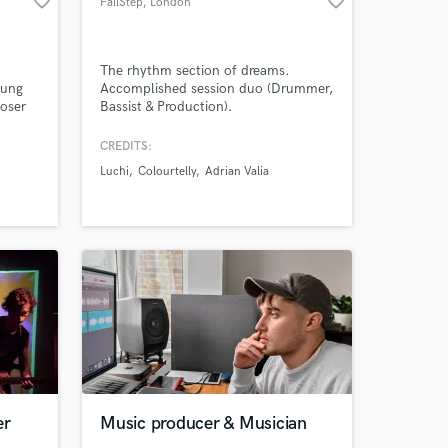
favorite_border
favorite_border
FallStep
, London
The rhythm section of dreams.
oung
Accomplished session duo (Drummer,
oser
Bassist & Production).
Amazing Music
n.
os as
CREDITS:
work on your project
t
Luchi
Colourtelly
Adrian Valia
td.
our secure platform.
s only released when
k is complete.
er
Music producer & Musician