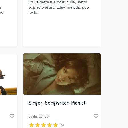
Ed Valdette is a post-punk, synth-
e
pop solo artist. Edgy, melodic pop-
nd
rock.
now
ve a
ence,
ntry,
e parts
Singer, Songwriter, Pianist
favorite_border
favorite_border
Luchi
, London
star
star
star
star
star
(6)