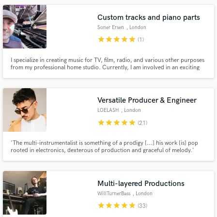
dance music, pop music, and rock.
Custom tracks and piano parts
Soner Ersen
, London
star
star
star
star
star
(1)
I specialize in creating music for TV, film, radio, and various other purposes
from my professional home studio. Currently, I am involved in an exciting
Make Amazing Music
documentary project that will be broadcasted on the prestigious BBC
platform. If you're interested in my services, I offer a complimentary short
Fund and work on your project through our
demo tailored to your specific project upon request.
secure platform. Payment is only released when
Versatile Producer & Engineer
work is complete.
LOELASH
, London
star
star
star
star
star
(21)
'The multi-instrumentalist is something of a prodigy [...] his work [is] pop
rooted in electronics, dexterous of production and graceful of melody.'
(Clash Magazine)
Multi-layered Productions
WillTurnerBass
, London
star
star
star
star
star
(33)