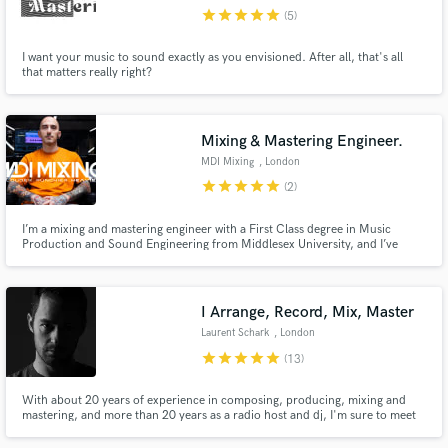
star
star
star
star
star
(5)
Search by credits or 'sounds like' and check out
audio samples and verified reviews of top pros.
I want your music to sound exactly as you envisioned. After all, that's all
that matters really right?
Mixing & Mastering Engineer.
MDI Mixing
, London
star
star
star
star
star
(2)
I’m a mixing and mastering engineer with a First Class degree in Music
Production and Sound Engineering from Middlesex University, and I’ve
refined my approach through the mentorship of Steven Jones (Bleed From
Within). Whether you’re working on metalcore, deathcore, or heavy rock,
Get Free Proposals
I’ll make sure your music sounds competitive and hits as hard
I Arrange, Record, Mix, Master
Contact pros directly with your project details
Laurent Schark
, London
and receive handcrafted proposals and budgets
star
star
star
star
star
(13)
in a flash.
With about 20 years of experience in composing, producing, mixing and
mastering, and more than 20 years as a radio host and dj, I'm sure to meet
your expectations. I'm the coolest producer you can work it and am 100%
committed to bring the magic to your music. I have a strong experience in