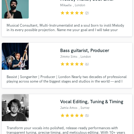
Mikaelle
, London
star
star
star
star
star
(2)
Musical Consultant, Multi-Instrumentalist and a soul born to instil Melody
in its every possible projection. Name me your goal and I will take your
project to an even higher place than that, be it production advice, strong
performance or a never ending melody stuck in your head for the rest of
time. Send me your dreams, I will give you reality.
Bass guitarist, Producer
Jimmy Sims
, London
star
star
star
star
star
(6)
Bassist | Songwriter | Producer | London Nearly two decades of professional
playing across some of the biggest stages and studios in the world — and I
bring that same experience to every session, wherever you are.
Vocal Editing, Tuning & Timing
Jamie Amos
, Surrey
star
star
star
star
star
(5)
Transform your vocals into polished, release-ready performances with
transparent tuning, precise timing, and meticulous editing. With 10+ years