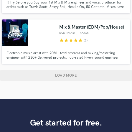
!! Try before you buy your 1st Mix !! Mix engineer and vocal producer for
artists such as Travis Scott, Sexyy Red, Headie On, 50 Cent etc. Mixes have
gained MILLIONS of streams on Spotify.
Mix & Master (EDM/Pop/House)
Ivan Crooks
, London
star
star
star
star
star
(6)
Electronic music artist with 20M+ total streams and mixing/mastering
engineer with 230+ delivered projects. Top-rated Fiverr sound engineer
with releases on Magic Records, Storm Music Group, Soave, Chapter Eight,
and High Five Music.
LOAD MORE
Get started for free.