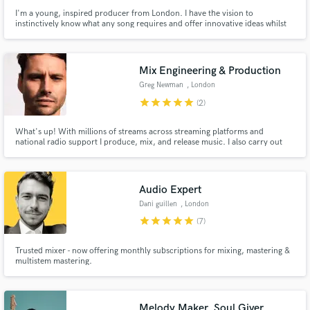
I'm a young, inspired producer from London. I have the vision to
instinctively know what any song requires and offer innovative ideas whilst
respecting your artistic vision.
Mix Engineering & Production
Greg Newman
, London
star
star
star
star
star
(2)
What's up! With millions of streams across streaming platforms and
national radio support I produce, mix, and release music. I also carry out
mix engineering work for clients, primarily focussed on the electronic realm,
but I have also carried out lots of mix work across other genres.
Audio Expert
Dani guillen
, London
star
star
star
star
star
(7)
Trusted mixer - now offering monthly subscriptions for mixing, mastering &
multistem mastering.
Melody Maker, Soul Giver