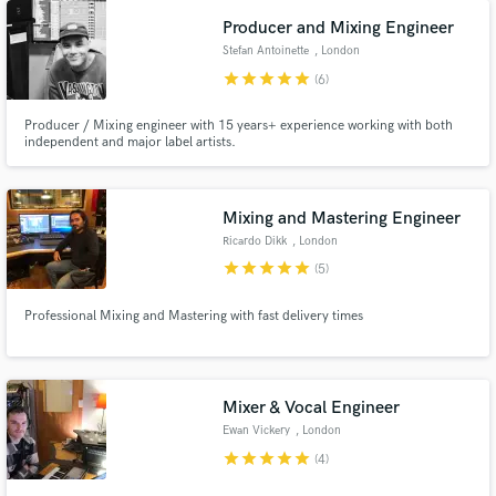
Producer and Mixing Engineer
Stefan Antoinette
, London
star
star
star
star
star
(6)
Producer / Mixing engineer with 15 years+ experience working with both
independent and major label artists.
Mixing and Mastering Engineer
Ricardo Dikk
, London
star
star
star
star
star
(5)
Professional Mixing and Mastering with fast delivery times
Mixer & Vocal Engineer
Ewan Vickery
, London
star
star
star
star
star
(4)