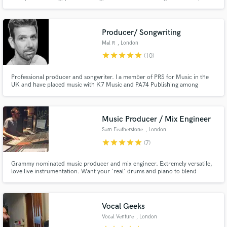
of experience, millions of streams, and label-supported releases, I deliver
natural, emotional vocals that stay true to your performance - fast
turnaround and industry-standard quality.
Producer/ Songwriting
Mal R
, London
star
star
star
star
star
(10)
Professional producer and songwriter. I a member of PRS for Music in the
UK and have placed music with K7 Music and PA74 Publishing among
others. My music has appeared on BBC 6 Music and Hungary’s national
Petőfi TV and has been released on Crossborder Records, Handheld
Records and Soundtrip amongst others.
Music Producer / Mix Engineer
Sam Featherstone
, London
star
star
star
star
star
(7)
Grammy nominated music producer and mix engineer. Extremely versatile,
love live instrumentation. Want your 'real' drums and piano to blend
seamlessly with your programmed beats and soft synths then I'm your man.
Vocal Geeks
Vocal Venture
, London