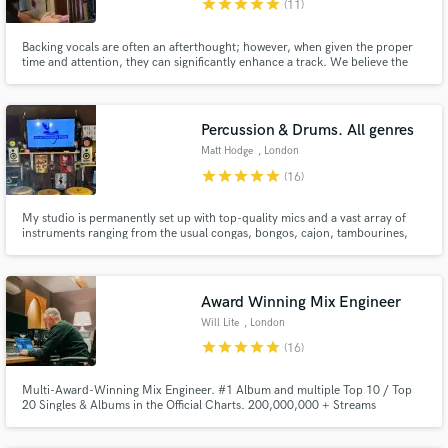
star
star
star
star
star
(11)
Backing vocals are often an afterthought; however, when given the proper
time and attention, they can significantly enhance a track. We believe the
human voice captures our emotions in their purest form. When harmonised
effectively, backing vocals can transform your song in new and exciting
ways.
Percussion & Drums. All genres
Matt Hodge
, London
star
star
star
star
star
(16)
My studio is permanently set up with top-quality mics and a vast array of
instruments ranging from the usual congas, bongos, cajon, tambourines,
cowbells etc. to more exotic instruments like calabash, trines, tabla, talking
drum, waterphone, & tuned percussion. No session is too big or too small
and I am able to work to the strictest deadlines.
Award Winning Mix Engineer
Will Lite
, London
star
star
star
star
star
(16)
Multi-Award-Winning Mix Engineer. #1 Album and multiple Top 10 / Top
20 Singles & Albums in the Official Charts. 200,000,000 + Streams
worldwide. One of the most trusted and renowned mix engineers in the UK
Drill, Rap & Hip-Hop scene with experience across multiple genres.