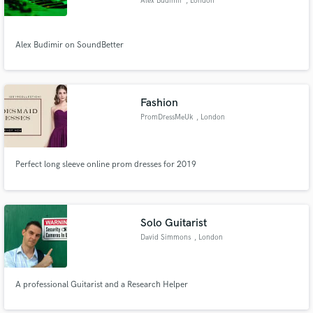
Alex Budimir
, London
Alex Budimir on SoundBetter
Fashion
PromDressMeUk
, London
Perfect long sleeve online prom dresses for 2019
Solo Guitarist
David Simmons
, London
A professional Guitarist and a Research Helper