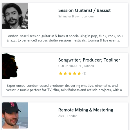
Session Guitarist / Bassist
Schindler Brown
, London
London-based session guitarist & bassist specialising in pop, funk, rock, soul
& jazz. Experienced across studio sessions, festivals, touring & live events.
Make Amazing Music
Delivering tasteful, professional guitar and bass tracks with fast turnaround,
strong groove and a song-first approach.
Fund and work on your project through our
secure platform. Payment is only released when
Songwriter; Producer; Topliner
work is complete.
GOLDZBROUGH
, London
star
star
star
star
star
(1)
Experienced London-based producer delivering emotive, cinematic, and
versatile music perfect for TV, film, mindfulness and artistic projects, with a
focus on enhancing storytelling though sound.
Remote Mixing & Mastering
Alex
, London