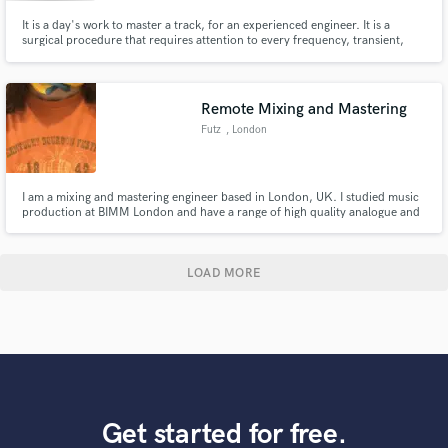
It is a day's work to master a track, for an experienced engineer. It is a
surgical procedure that requires attention to every frequency, transient,
effect, instrument, and vocal. Then sleep on it, and back to polish the
diamond again when the ears are re-charged. It is not possible to do a pro
mastering, by a renowned engineer, for peanuts.
Remote Mixing and Mastering
Futz
, London
I am a mixing and mastering engineer based in London, UK. I studied music
production at BIMM London and have a range of high quality analogue and
digital tools at my disposal to bring your track to life.
LOAD MORE
Get started for free.