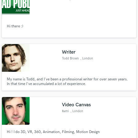
Hi there :)
Writer
Todd Brown
, London
My name is Todd, and I've been a professional writer for over seven years.
In that time I've accumulated a lot of experience.
Video Canvas
Remi
, London
Hi ! I do 3D, VR, 360, Animation, Filming, Motion Design