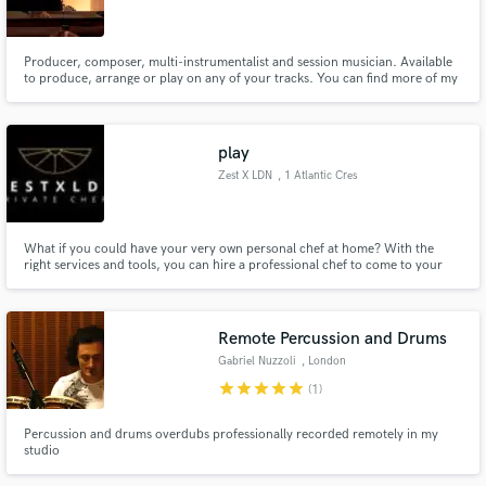
Search by credits or 'sounds like' and check out
audio samples and verified reviews of top pros.
Producer, composer, multi-instrumentalist and session musician. Available
to produce, arrange or play on any of your tracks. You can find more of my
work at https://www.altfi.fm/ Composed and produced for feature films to
independent artists.
play
Zest X LDN
, 1 Atlantic Cres
What if you could have your very own personal chef at home? With the
right services and tools, you can hire a professional chef to come to your
home and cook for you!
Get Free Proposals
Remote Percussion and Drums
Contact pros directly with your project details
Gabriel Nuzzoli
, London
and receive handcrafted proposals and budgets
star
star
star
star
star
(1)
in a flash.
Percussion and drums overdubs professionally recorded remotely in my
studio