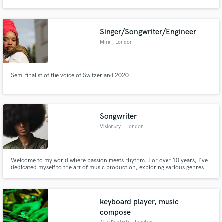
Singer/Songwriter/Engineer
Mira
, London
Semi finalist of the voice of Switzerland 2020
Songwriter
Visionary
, London
Welcome to my world where passion meets rhythm. For over 10 years, I've
dedicated myself to the art of music production, exploring various genres
and styles to create something truly unique. My journey hasn't been about
commercial success; it's been a relentless pursuit of mastering the craft and
understanding every nuance of music.
keyboard player, music
compose