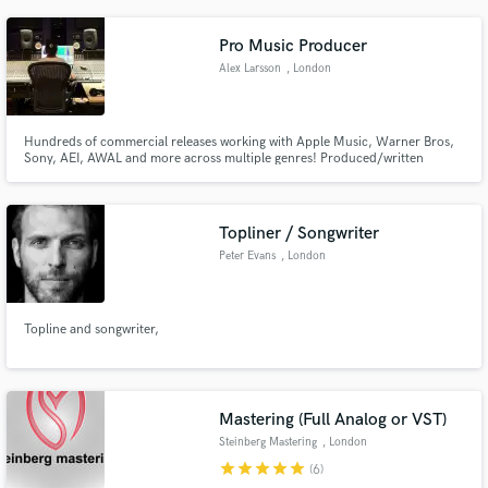
Pro Music Producer
Alex Larsson
, London
Hundreds of commercial releases working with Apple Music, Warner Bros,
Sony, AEI, AWAL and more across multiple genres! Produced/written
with/for Nimino, Punctual, Zion B, Solomon, HUX + more // 20 million+
streams across platforms. Editorial Playlists - New Music Friday, Chilled Pop
Hits, BEATstrumental, The Lounge, Lo-Fi Chill etc
Topliner / Songwriter
Peter Evans
, London
Topline and songwriter,
Mastering (Full Analog or VST)
Steinberg Mastering
, London
star
star
star
star
star
(6)