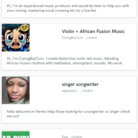
Hi, I'm an experienced music producer and would be keen to help you with
your mixing, mastering vocal comping etc tor a low fee.
Violin + African Fusion Music
CryingBoyCoin
, London
Hi, I’m CryingBoyCoin. I create distinctive violin-led music, blending
African-fusion rhythms with meditative, atmospheric sounds. My work
transforms projects with emotive, original compositions and high-quality
recordings. I specialize in crafting unique soundscapes that stand out—hire
me for music that captivates, inspires, and leaves a lasting i
singer songwriter
asparanta c.
, London
hello welcome im hereto help those looking for a songwriter or singer check
me out!
Ease
, London