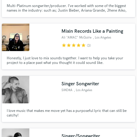
Multi-Platinum songwriter/producer. I’ve worked with some of the biggest
names in the industry: such as; Justin Bieber, Ariana Grande, Jhene Aiko,
Harry Styles, Summer Walker, etc. I’ve been a ghost writer to some of the
biggest hits. I’ve decided to not do anymore ghost writing unless the price is
right. I love music lets see what you have.
Mixin Records Like a Painting
Ali "AMAC" McGuire
, Los Angeles
star
star
star
star
star
(3)
Honestly, I just love to mix sounds together. I want to help you take your
project to a place past what you thought it could sound like.
Singer Songwriter
SIKORA
, Los Angeles
I love music that makes me move yet has a purposeful lyric that can still be
catchy!
Singer/Songwriter