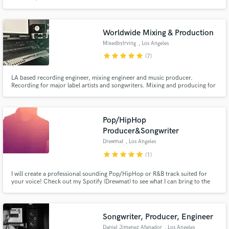
Worldwide Mixing & Production
MixedbyIrving
, Los Angeles
star
star
star
star
star
(7)
LA based recording engineer, mixing engineer and music producer.
Recording for major label artists and songwriters. Mixing and producing for
songwriters and up-and-coming artists around the country, including: Los
Angeles, New York, Atlanta & Chicago.
Pop/HipHop
Producer&Songwriter
Drewmat
, Los Angeles
star
star
star
star
star
(1)
I will create a professional sounding Pop/HipHop or R&B track suited for
your voice! Check out my Spotify (Drewmat) to see what I can bring to the
table, let's make a hit!!
Songwriter, Producer, Engineer
Daniel Jimenez Afanador
, Los Angeles