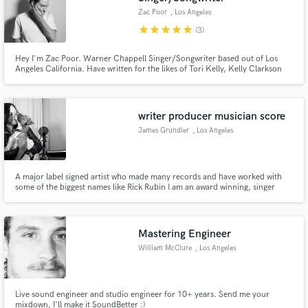
Zac Poor
, Los Angeles
star
star
star
star
star
(3)
Hey I'm Zac Poor. Warner Chappell Singer/Songwriter based out of Los
Angeles California. Have written for the likes of Tori Kelly, Kelly Clarkson
and The Jonas Brothers. Currently top-lining for both major and
independent acts, along with writing and featuring on Dance/EDM tracks.
writer producer musician score
James Grundler
, Los Angeles
A major label signed artist who made many records and have worked with
some of the biggest names like Rick Rubin I am an award winning, singer
songwriter, producer, composer with multiple hits in all genres, for example
the pop number 1 hit song Safe by Westlife. I have my own studio and can
help write, produce, arrange and mix your next project.
Mastering Engineer
William McClure
, Los Angeles
Live sound engineer and studio engineer for 10+ years. Send me your
mixdown, I'll make it SoundBetter :)