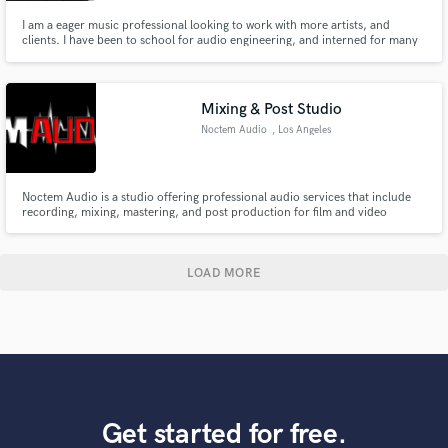
I am a eager music professional looking to work with more artists, and
clients. I have been to school for audio engineering, and interned for many
studios. I have had the chance to engineer for many artists and assistant
manage a studio. I have the right ears for mixing, mastering, or production.
Let me know what you need and I can make it happen
Mixing & Post Studio
Noctem Audio
, Los Angeles
Noctem Audio is a studio offering professional audio services that include
recording, mixing, mastering, and post production for film and video
games! We are also a record label that releases quality and unique
electronic music.
LOAD MORE
Get started for free.