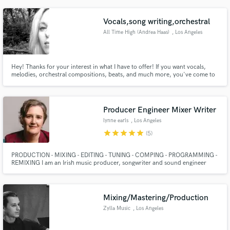
Vocals,song writing,orchestral
All Time High (Andrea Haas)
, Los Angeles
Hey! Thanks for your interest in what I have to offer! If you want vocals,
melodies, orchestral compositions, beats, and much more, you've come to
the right girl. I specialize in a cross breed of EDM and classical music, but
I'm a fan of all kinds. Please hit the contact button for a more in depth
discussion about what you're looking for!
Producer Engineer Mixer Writer
lynne earls
, Los Angeles
star
star
star
star
star
(5)
PRODUCTION - MIXING - EDITING - TUNING - COMPING - PROGRAMMING -
REMIXING I am an Irish music producer, songwriter and sound engineer
based in Los Angele and working full time in the industry for 24 years. In
addition to owning my own custom music production shop (EMP Music) and
residential recording studio (Tibet Hill Studios) in Tehachapi CA
Mixing/Mastering/Production
Zylla Music
, Los Angeles