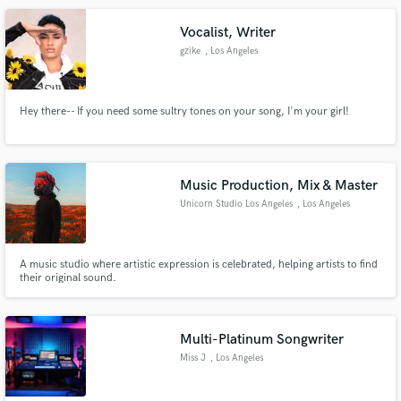
Vocalist, Writer
gzike
, Los Angeles
Hey there-- If you need some sultry tones on your song, I'm your girl!
Make Amazing Music
Fund and work on your project through our
secure platform. Payment is only released when
Music Production, Mix & Master
work is complete.
Unicorn Studio Los Angeles
, Los Angeles
A music studio where artistic expression is celebrated, helping artists to find
their original sound.
Multi-Platinum Songwriter
Miss J
, Los Angeles