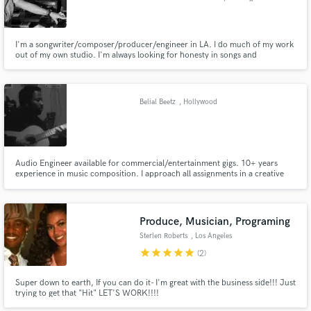
I'm a songwriter/composer/producer/engineer in LA. I do much of my work
out of my own studio. I'm always looking for honesty in songs and
particularly enjoy working with singer/songwriters.
Belial Beetz
, Hollywood
Audio Engineer available for commercial/entertainment gigs. 10+ years
experience in music composition. I approach all assignments in a creative
and time efficient manner. Studio features: Pro-tools, live instruments, VST
and synth. Capable of mixing and mastering all projects. Recently
completed work for iTunes release.
Produce, Musician, Programing
Sterlen Roberts
, Los Angeles
star
star
star
star
star
(2)
Super down to earth, If you can do it- I'm great with the business side!!! Just
trying to get that "Hit" LET'S WORK!!!!