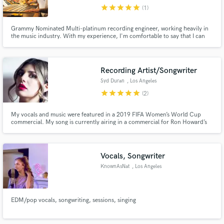
star
star
star
star
star
(1)
Search by credits or 'sounds like' and check out
audio samples and verified reviews of top pros.
Grammy Nominated Multi-platinum recording engineer, working heavily in
the music industry. With my experience, I'm comfortable to say that I can
approach many different styles of music. Ultimately whatever genre of music
I come across, my goal is to please clients by helping achieve the sound
quality and vision of their art.
Recording Artist/Songwriter
Syd Duran
, Los Angeles
star
star
star
star
star
(2)
My vocals and music were featured in a 2019 FIFA Women’s World Cup
commercial. My song is currently airing in a commercial for Ron Howard’s
“68 Whiskey” #1 cable drama of the season.
Get Free Proposals
Vocals, Songwriter
Contact pros directly with your project details
KnownAsNat
, Los Angeles
and receive handcrafted proposals and budgets
in a flash.
EDM/pop vocals, songwriting, sessions, singing