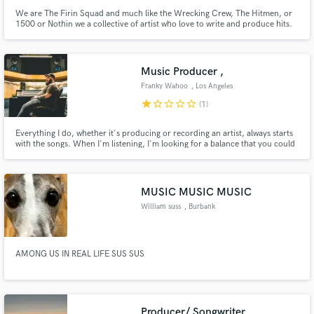
We are The Firin Squad and much like the Wrecking Crew, The Hitmen, or
1500 or Nothin we a collective of artist who love to write and produce hits.
Also mixing records when its applicable.
Music Producer ,
Franky Wahoo
, Los Angeles
star
star_border
star_border
star_border
star_border
(1)
Everything I do, whether it's producing or recording an artist, always starts
with the songs. When I'm listening, I'm looking for a balance that you could
see in anything. Whether it's a great painting or a building or a sunset. - Rick
MUSIC MUSIC MUSIC
William suss
, Burbank
AMONG US IN REAL LIFE SUS SUS
Producer/ Songwriter