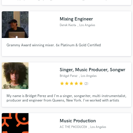
4,000 sq. ft recording studio/sound stage at Mad Muse Studios he has the
flexibility to work in every stage of the music making process.
Mixing Engineer
Derek Keota
, Los Angeles
Grammy Award winning mixer. 6x Platinum & Gold Certified
Singer, Music Producer, Songwr
Bridget Perez
, Los Angeles
star
star
star
star
star
(2)
My name is Bridget Perez and I'm a singer, songwriter, multi-instrumentalist,
producer and engineer from Queens, New York. I've worked with artists
such as Denzel Curry, Flatbush Zombies, Robert Glasper, Duckwrth, Kota
the Friend, and more. I was also nominated for a “best composer” award for
the music she created and provided for a short film.
Music Production
AC THE PRODUCER
, Los Angeles