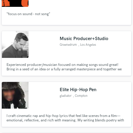
“focus on sound - not song”
Music Producer+Studio
Greenedrum
, Los Angeles
Experienced producer/musician focused on making songs sound great!
Bring in a seed of an idea or a fully arranged masterpiece and together we
will make it better. I can assist with arrangements, part writing and recording
of vocals or instruments. Also, hiring session players to bring that perfect
part to your songs!
Elite Hip-Hop Pen
gladiator
, Compton
I craft cinematic rap and hip-hop lyrics that feel like scenes from a film—
emotional, reflective, and rich with meaning. My writing blends poetry with
storytelling, turning thoughts into imagery and emotions into sound. Every
line is designed to stay in the listener’s mind, shaping a world they can see,