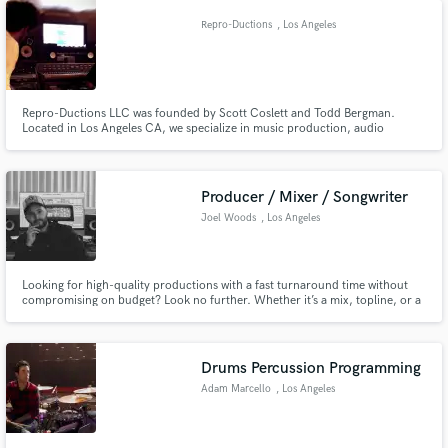
feel, and remember
Repro-Ductions
, Los Angeles
Repro-Ductions LLC was founded by Scott Coslett and Todd Bergman.
Located in Los Angeles CA, we specialize in music production, audio
engineering services, artist development, and digital media services.
Producer / Mixer / Songwriter
Joel Woods
, Los Angeles
Looking for high-quality productions with a fast turnaround time without
compromising on budget? Look no further. Whether it’s a mix, topline, or a
full production, I’ll deliver the sound you and the industry crave.
Drums Percussion Programming
Adam Marcello
, Los Angeles