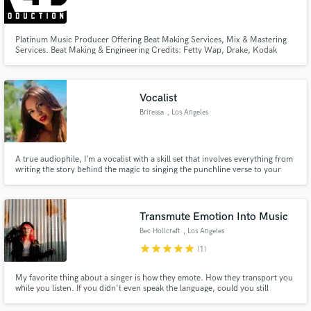
Search by credits or 'sounds like' and check out
audio samples and verified reviews of top pros.
Platinum Music Producer Offering Beat Making Services, Mix & Mastering
Services. Beat Making & Engineering Credits: Fetty Wap, Drake, Kodak
Black, Rich The Kid, PnB Rock Etc.
Vocalist
Briressa
, Los Angeles
A true audiophile, I’m a vocalist with a skill set that involves everything from
writing the story behind the magic to singing the punchline verse to your
heaters.
Get Free Proposals
Transmute Emotion Into Music
Contact pros directly with your project details
Bec Hollcraft
, Los Angeles
and receive handcrafted proposals and budgets
star
star
star
star
star
(1)
in a flash.
My favorite thing about a singer is how they emote. How they transport you
while you listen. If you didn't even speak the language, could you still
understand the feeling by the tone and dynamics of the vocals? This is
something I strive for with every song I perform. It's a heart business and I