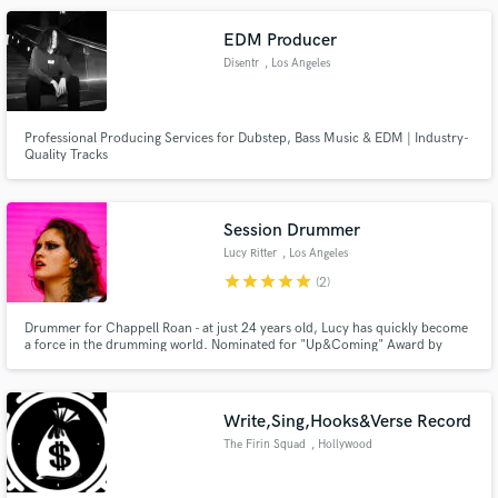
am here to move yours!
EDM Producer
Disentr
, Los Angeles
Professional Producing Services for Dubstep, Bass Music & EDM | Industry-
Quality Tracks
Make Amazing Music
Fund and work on your project through our
secure platform. Payment is only released when
Session Drummer
work is complete.
Lucy Ritter
, Los Angeles
star
star
star
star
star
(2)
Drummer for Chappell Roan - at just 24 years old, Lucy has quickly become
a force in the drumming world. Nominated for "Up&Coming" Award by
Modern Drummer, Lucy has an exciting career unfolding. Lucy has
recorded at Henson Studios, The Village, among other notable LA spots.
Lucy looks forward to collaborating with you and making your music alive.
Write,Sing,Hooks&Verse Record
The Firin Squad
, Hollywood