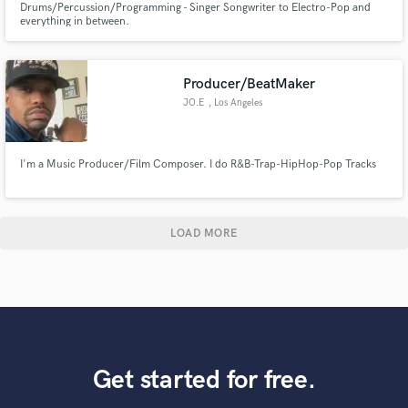
Drums/Percussion/Programming - Singer Songwriter to Electro-Pop and
everything in between.
Producer/BeatMaker
JO.E
, Los Angeles
I'm a Music Producer/Film Composer. I do R&B-Trap-HipHop-Pop Tracks
LOAD MORE
Get started for free.