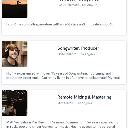
Daniel Simmons
, Los Angeles
I combine compelling emotion with an addictive and innovative sound.
Songwriter, Producer
Skyler Kilborn
, Los Angeles
Highly experienced with over 15 years of Songwriting, Top Lining and
producing experience. Currently living in LA. I love to collaborate! My goal
is to use everything I know, however I can, to help you discover and/or finish
the next song or album you're currently working on.
Remote Mixing & Mastering
Matt Salazar
, Los Angeles
Matthew Salazar has been in the music business for 15+ years specializing
in rock, pop and singer/songwriter music. Having access to his personal