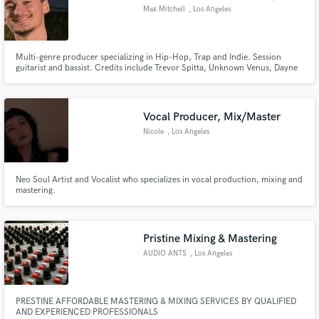
Max Mitchell
, Los Angeles
Multi-genre producer specializing in Hip-Hop, Trap and Indie. Session
guitarist and bassist. Credits include Trevor Spitta, Unknown Venus, Dayne
Black, Myles Bryant, B.Cave, Bri Miller.
Vocal Producer, Mix/Master
Nicole
, Los Angeles
Neo Soul Artist and Vocalist who specializes in vocal production, mixing and
mastering.
Pristine Mixing & Mastering
AUDIO ANTS
, Los Angeles
PRESTINE AFFORDABLE MASTERING & MIXING SERVICES BY QUALIFIED
AND EXPERIENCED PROFESSIONALS