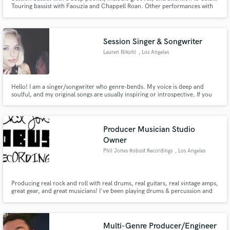
Touring bassist with Faouzia and Chappell Roan. Other performances with
Dove Cameron, Fletcher, Keith Urban, Jacob Collier, Tia Fuller (Beyoncé),
Morris Hayes (Prince), Al Kooper (Bob Dylan), Stokley Williams (Mint
Condition), and on America's Got Talent.
Session Singer & Songwriter
Lauren Nikohl
, Los Angeles
Hello! I am a singer/songwriter who genre-bends. My voice is deep and
soulful, and my original songs are usually inspiring or introspective. If you
need a singer on your project, I can easily record myself from my home
studio. If you need help writing lyrics/melodies/harmonies, I'm very
talented and quick at creating catchy songs.
Producer Musician Studio
Owner
Phil Jones Robust Recordings
, Los Angeles
Producing real rock and roll with real drums, real guitars, real vintage amps,
great gear, and great musicians! I've been playing drums & percussion and
making records for over 50 years. My credits include "Freefalling", "I Won't
Back Down" and "Runnin' Down a Dream" by Tom Petty, "You Got It" by Roy
Orbison, and "I Go Wild" by The Rolling Stones.
Multi-Genre Producer/Engineer