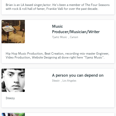
Brian is an LA based singer/actor. He's been a member of The Four Seasons
with rock & roll hall of famer, Frankie Valli for over the past decade.
Music
Producer/Musician/Writer
Tjamz Music
, Carson
Hip Hop Music Production, Beat Creation, recording-mix-master Engineer,
Video Production, Website Designing all done right here "Tjamz Music".
Call me @ 310-549-1113 or email me at Timestar1@att.net
A person you can depend on
Steezy
, Los Angeles
Steezy