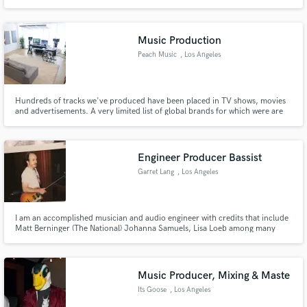
Music Production
Peach Music
, Los Angeles
Hundreds of tracks we've produced have been placed in TV shows, movies
and advertisements. A very limited list of global brands for which were are
proud to have composed and produced music includes: Disney Nickelodeon
World Poker Tour Power Nation TV Discovery Channel Aston Martin Jakks
Pacific TomandAndy Jamestown Productions
Engineer Producer Bassist
Garret Lang
, Los Angeles
I am an accomplished musician and audio engineer with credits that include
Matt Berninger (The National) Johanna Samuels, Lisa Loeb among many
others.
Music Producer, Mixing & Maste
Its Goose
, Los Angeles