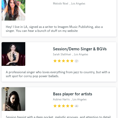
Melody Noel
, Los Angeles
Hey! I live in LA, signed as a writer to Imagem Music Publishing, also a
singer. You can hear a bunch of stuff on my website
www.melodynoelmusic.com. Can sing in Spanish as well!
Pop/Indie/Alternative
Session/Demo Singer & BGVs
Sarah Stallman
, Los Angeles
star
star
star
star
star
(2)
A professional singer who loves everything from jazz to country, but with a
soft spot for corny pop power ballads.
Bass player for artists
Aubrey Harris
, Los Angeles
star
star
star
star
star
(4)
Session bassist with a deep pocket, melodic grooves, and attention to detail.