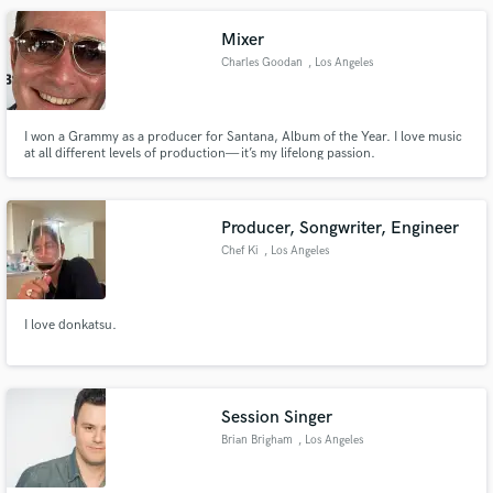
Mixer
Charles Goodan
, Los Angeles
I won a Grammy as a producer for Santana, Album of the Year. I love music
at all different levels of production— it’s my lifelong passion.
Make Amazing Music
Fund and work on your project through our
secure platform. Payment is only released when
Producer, Songwriter, Engineer
work is complete.
Chef Ki
, Los Angeles
I love donkatsu.
Session Singer
Brian Brigham
, Los Angeles