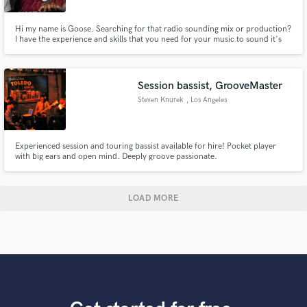
Hi my name is Goose. Searching for that radio sounding mix or production?
I have the experience and skills that you need for your music to sound it's
very best. I reside in Los AngelesI I have worked with artists from upcoming
to artist signed to major labels.
Session bassist, GrooveMaster
Steven Knurek
, Los Angeles
Experienced session and touring bassist available for hire! Pocket player
with big ears and open mind. Deeply groove passionate.
LOAD MORE