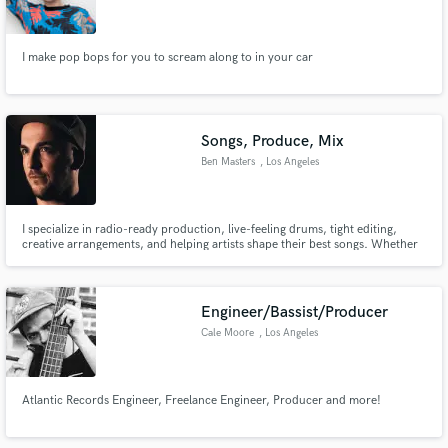
Search by credits or 'sounds like' and check out
audio samples and verified reviews of top pros.
I make pop bops for you to scream along to in your car
Songs, Produce, Mix
Ben Masters
, Los Angeles
I specialize in radio-ready production, live-feeling drums, tight editing,
creative arrangements, and helping artists shape their best songs. Whether
you need full production, live drums, songwriting support, or finishing
touches, I deliver high-quality work with fast, clear communication and a
Get Free Proposals
collaborative mindset.
Engineer/Bassist/Producer
Contact pros directly with your project details
Cale Moore
, Los Angeles
and receive handcrafted proposals and budgets
in a flash.
Atlantic Records Engineer, Freelance Engineer, Producer and more!