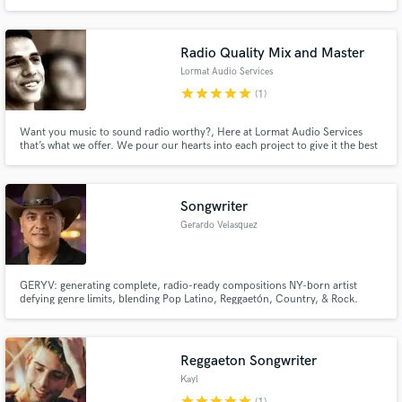
globally. Unique approach focuses on music's molecular impact. Specialize
in remote recording, mixing, producing. Achieved over 100k streams on
collective projects."
Radio Quality Mix and Master
Lormat Audio Services
star
star
star
star
star
(1)
Want you music to sound radio worthy?, Here at Lormat Audio Services
that’s what we offer. We pour our hearts into each project to give it the best
sound quality ever. Stop waiting for big name mixing engineer to start
paying attention to you and start making you name "The Big Name" in the
market, by letting us work with you.
Songwriter
Gerardo Velasquez
GERYV: generating complete, radio-ready compositions NY-born artist
defying genre limits, blending Pop Latino, Reggaetón, Country, & Rock.
With 30+ multilingual tracks, his music builds deep, generational
connections. GERYV is a passionate storyteller whose goal is to make every
song an anthem that resonates globally.
Reggaeton Songwriter
Kayl
star
star
star
star
star