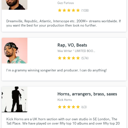
Guy Furious
Browse Curated Pros
star
star
star
star
star
(108)
Search by credits or 'sounds like' and check out
Dreamville, Republic, Atlantic, Interscope etc. 200M+ streams worldwide. If
audio samples and verified reviews of top pros.
you want the best for your production then look no further.
Rap, VO, Beats
Wes Writer * LIMITED BOOKINGS*
star
star
star
star
star
(574)
I'm a grammy winning songwriter and producer. I can do anything!
Get Free Proposals
Horns, arrangers, brass, saxes
Kick Horns
Contact pros directly with your project details
star
star
star
star
star
(63)
and receive handcrafted proposals and budgets
in a flash.
Kick Horns are a UK horn section with our own studio in SE London, The
Tall Place. We have played on over fifty top 10 albums and over fifty top 20
singles.