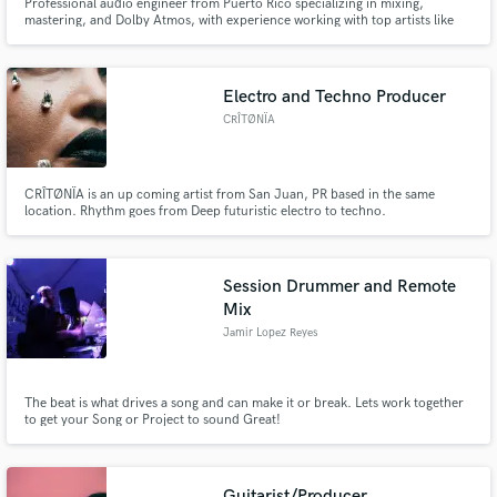
Professional audio engineer from Puerto Rico specializing in mixing,
mastering, and Dolby Atmos, with experience working with top artists like
Lunay, Lil Joujou, Chris Wandell, Deiv, J Balvin, Omar Courtz, Giny, Fast
Boyy, Alzerreca, Kodak Black, Bigsmooth, Sukihana, Anuel, and more. I use
your vision as a guide and I do my job!
Electro and Techno Producer
CRÎTØNÏA
CRÎTØNÏA is an up coming artist from San Juan, PR based in the same
location. Rhythm goes from Deep futuristic electro to techno.
Session Drummer and Remote
Mix
Jamir Lopez Reyes
The beat is what drives a song and can make it or break. Lets work together
to get your Song or Project to sound Great!
Guitarist/Producer