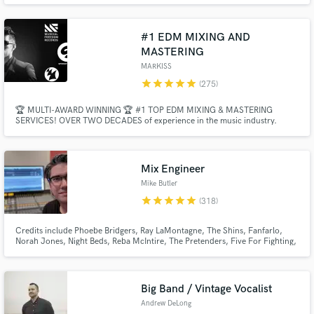
#1 EDM MIXING AND
MASTERING
MARKISS
star
star
star
star
star
(275)
🏆 MULTI-AWARD WINNING 🏆 #1 TOP EDM MIXING & MASTERING
SERVICES! OVER TWO DECADES of experience in the music industry.
Make Amazing Music
Professional Radio-Ready Quality with Industry Standards - EDM, Bigroom,
Future House, Tech House, Melodic House, Piano House, Future Rave, Pop,
Dance, Bass House, Deep House, Mainstage, Progressive House, K-Pop,
Fund and work on your project through our
Trap, Techno.
secure platform. Payment is only released when
Mix Engineer
work is complete.
Mike Butler
star
star
star
star
star
(318)
Credits include Phoebe Bridgers, Ray LaMontagne, The Shins, Fanfarlo,
Norah Jones, Night Beds, Reba McIntire, The Pretenders, Five For Fighting,
The White Buffalo, Diet Cig and many more.
Big Band / Vintage Vocalist
Andrew DeLong