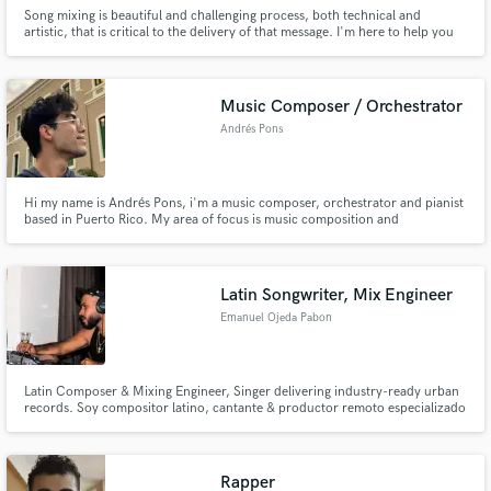
Song mixing is beautiful and challenging process, both technical and
artistic, that is critical to the delivery of that message. I'm here to help you
get that message and its associated emotion across. That's my promise to
you.
Music Composer / Orchestrator
Andrés Pons
Hi my name is Andrés Pons, i'm a music composer, orchestrator and pianist
based in Puerto Rico. My area of focus is music composition and
orchestration where I work with various kinds chamber assembles like "small
chamber music works" towards larger "symphonic orchestra works" and
from the most classical genres and contemporary music.
Latin Songwriter, Mix Engineer
Emanuel Ojeda Pabon
Latin Composer & Mixing Engineer, Singer delivering industry-ready urban
records. Soy compositor latino, cantante & productor remoto especializado
en Latin Pop, Urban R&B, Trap, Reggaetón y Pop moderno. Trabajo con
artistas y sellos que buscan un sonido actual, limpio y competitivo para
streaming, playlists y radio.
Rapper