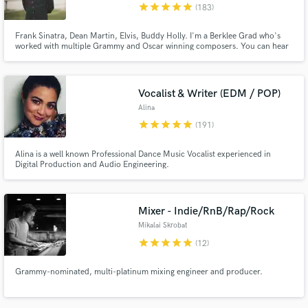
star
star
star
star
star
(183)
Frank Sinatra, Dean Martin, Elvis, Buddy Holly. I'm a Berklee Grad who's
worked with multiple Grammy and Oscar winning composers. You can hear
my voice/music on Netflix, Disney, MTV, Paramount, and hundreds of ad
campaigns worldwide. www.andrewdelong.co.uk
Vocalist & Writer (EDM / POP)
Alina
star
star
star
star
star
(191)
Alina is a well known Professional Dance Music Vocalist experienced in
Digital Production and Audio Engineering.
Mixer - Indie/RnB/Rap/Rock
Mikalai Skrobat
star
star
star
star
star
(12)
Grammy-nominated, multi-platinum mixing engineer and producer.