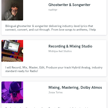
Ghostwriter & Songwriter
nashhpr
Bilingual ghostwriter & songwriter delivering industry-level lyrics that
connect, convert, and cut through. From love songs to anthems, I help
artists, brands, and creators find their voice with sharp writing, fast
turnaround, and total confidentiality.
Recording & Mixing Studio
Mistique Red Studios
I will Record, Mix, Master, Edit, Produce your track Hybrid Analog, industry
standard ready for Radio!
Mixing, Mastering, Dolby Atmos
Josue Torres