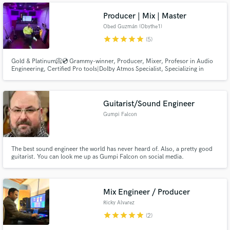
Producer | Mix | Master
Obed Guzmán (Obythe1)
star
star
star
star
star
(5)
Gold & Platinum📀💿 Grammy-winner, Producer, Mixer, Profesor in Audio
Engineering, Certified Pro tools|Dolby Atmos Specialist, Specializing in
Urban Latin Music. Every song needs proper love and care, let me help you
achieve the dream sound you always wanted.
Guitarist/Sound Engineer
Gumpi Falcon
The best sound engineer the world has never heard of. Also, a pretty good
guitarist. You can look me up as Gumpi Falcon on social media.
Mix Engineer / Producer
Ricky Alvarez
star
star
star
star
star
(2)