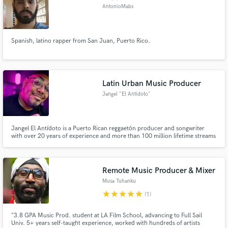
AntonioMabs
Spanish, latino rapper from San Juan, Puerto Rico.
Latin Urban Music Producer
Jangel "El Antidoto"
Jangel El Antídoto is a Puerto Rican reggaetón producer and songwriter
with over 20 years of experience and more than 100 million lifetime streams
connected to his catalog. His credits include records with De La Rose,
Amarion, and Bryant Myers. He is also a consultant specializing in melody
composition, mixing, and mastering.
Remote Music Producer & Mixer
Musa Tuhanku
star
star
star
star
star
(1)
"3.8 GPA Music Prod. student at LA Film School, advancing to Full Sail
Univ. 5+ years self-taught experience, worked with hundreds of artists