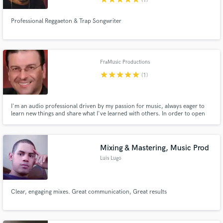
(1)
Professional Reggaeton & Trap Songwriter
FraMusic Productions
star
star
star
star
star
(1)
I'm an audio professional driven by my passion for music, always eager to
learn new things and share what I've learned with others. In order to open
new horizons and to take my talent to another level I went back to school
and I obtained my Bachelor's degree from renowned Full Sail University with
a major in Music Production.
Mixing & Mastering, Music Prod
Luis Lugo
Clear, engaging mixes. Great communication, Great results