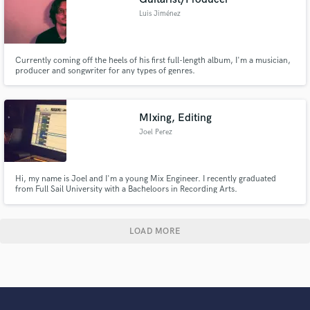
Luis Jiménez
Currently coming off the heels of his first full-length album, I'm a musician,
producer and songwriter for any types of genres.
MIxing, Editing
Joel Perez
Hi, my name is Joel and I'm a young Mix Engineer. I recently graduated
from Full Sail University with a Bacheloors in Recording Arts.
LOAD MORE