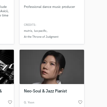
clude
Professional dance music producer
vicii,
e time
e my
h and
CREDITS:
 Dolby
mutrix
lux pacific
or
At the Throne of Judgment
&
Neo-Soul & Jazz Pianist
favorite_border
favorite_border
G. Yoon