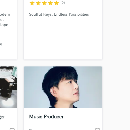
star
star
star
star
star
(2)
modern
Soulful Keys, Endless Possibilities
nd.
elope
,
sing
sonic
aj
 at your
ger
Music Producer