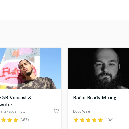
Clarinet
Classical Guitar
Composer Orchestral
D
Dialogue Editing
Dobro
Dolby Atmos & Immersive Audio
E
Editing
Electric Guitar
F
Fiddle
Film Composers
Flutes
R&B Vocalist &
Radio Ready Mixing
French Horn
writer
Full Instrumental Productions
favorite_border
Chase Farley a.k.a. (K A I I)
Doug Weier
G
Game Audio
r
star
star
star
star
star
star
star
star
(357)
(106)
Ghost Producers