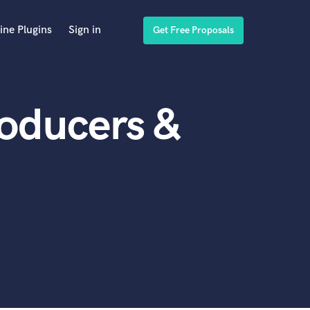
ine Plugins
Sign in
Get Free Proposals
roducers &