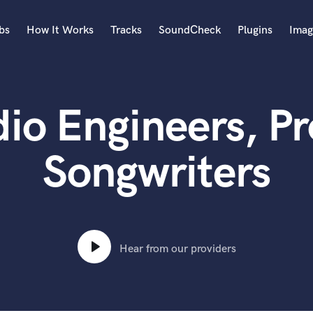
bs
How It Works
Tracks
SoundCheck
Plugins
Imag
A
Accordion
io Engineers, P
Acoustic Guitar
B
Bagpipe
Songwriters
Banjo
Bass Electric
Bass Fretless
Bassoon
Bass Upright
Hear from our providers
Beat Makers
ners
Boom Operator
C
Cello