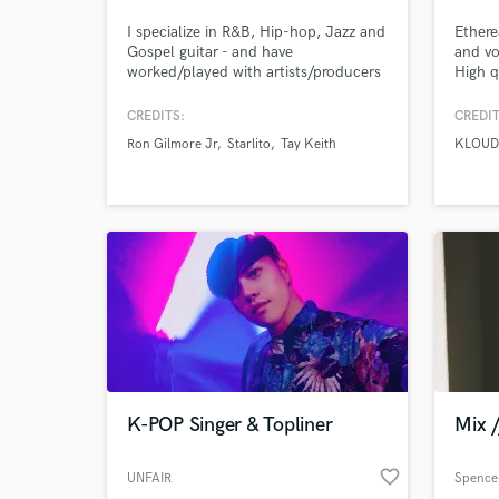
I specialize in R&B, Hip-hop, Jazz and
Ethere
Gospel guitar - and have
and vo
worked/played with artists/producers
High q
such as Ron Gilmore Jr, Starlito, Tay
comped
Keith, Akeem Ali, Bren Joy, Antwaun
double
CREDITS:
CREDIT
Cooks, Alexia Jayy, and many more.
octave
Ron Gilmore Jr
Starlito
Tay Keith
KLOUD
as KLO
ARMNH
Gates
K-POP Singer & Topliner
Mix 
favorite_border
UNFAIR
Spence