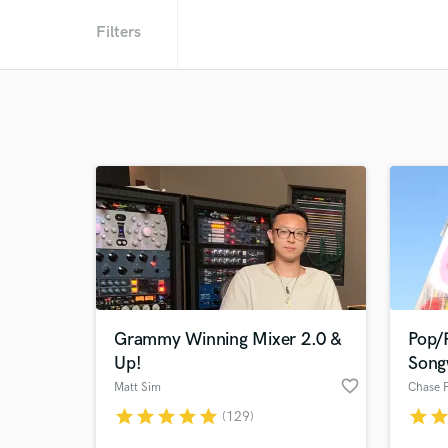
Filters
Grammy Winning Mixer 2.0 &
Pop/
Up!
Song
favorite_border
Matt Sim
star
star
star
star
star
star
sta
(129)