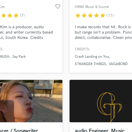
favorite_border
Kim
VRNH Music & Sound
r
star
star
star
star
star
star
star
star
(7)
(11)
Kim is a producer, audio
I make records that hit. Rock i
er, and writer currently based
but range isn’t a problem. Punc
ul, South Korea. Credits
direct, collaborative. Clean pro
e Suzy, Crush, G Soul, Jay
clean files, clear versions. I co
Eldon, Zion T, Lena Park, Grass,
sounds at the source, then mix 
S:
CREDITS:
and many more.
translation (speakers, headpho
CRUSH
Jay Park
Crash Landing on You
phone). Seoul (KST) • remote-
friendly. Message me your trac
STRANGER THINGS
VAGABOND
references and I’ll reply with a 
quote.
ucer / Songwriter
audio Engineer, Music