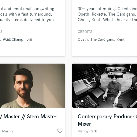
Podcast Editing & Mastering
al and emotional songwriting
30+ years of mixing. Clients in
Pop Rock Arranger
cals with a fast turnaround.
Opeth, Roxette, The Cardigans, A
uality stems delivered to you
Ghost, Kent. What I hear all th
Post Editing
, edited, and including
from my clients is that they lik
Post Mixing
s, harmonies, whispers and
sense of creating depth, warmt
S:
CREDITS:
Producers
s. I've worked with artists such
feel to their mixes. Certified in
#Gill Chang
Tofû
Opeth
The Cardigans
Kent
UD, MitiS, Gill Chang, tofû,
Atmos and an approved mixer f
Production Sound Mixer
MR, YungSnapLorde, Barren
Universal Music Group.
Programmed Drums
 & many more.
R
Rapper
Recording Studios
Rehearsal Rooms
Remixing
Restoration
S
Saxophone
// Master // Stem Master
Contemporary Producer 
Session Conversion
Mixer
Session Dj
favorite_border
Singer Female
r Martin
Manny Park