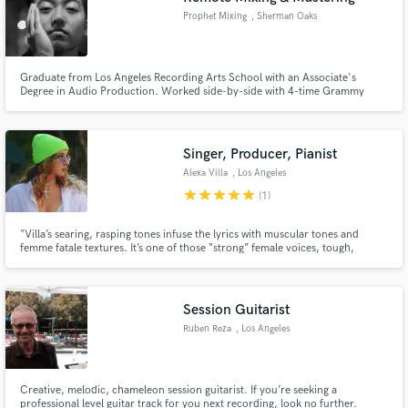
Prophet Mixing
, Sherman Oaks
Graduate from Los Angeles Recording Arts School with an Associate's
Degree in Audio Production. Worked side-by-side with 4-time Grammy
award winning Engineer Joel Numa as well as Engineered sessions with Duke
Dumont, Young Chop, and many other artists at Wyman Records and Big
Fish Audio. Currently Lead Engineer at Artist Development in Valencia,CA.
Singer, Producer, Pianist
Alexa Villa
, Los Angeles
star
star
star
star
star
(1)
"Villa’s searing, rasping tones infuse the lyrics with muscular tones and
femme fatale textures. It’s one of those “strong” female voices, tough,
melodic, and voluptuous, all at the same time." - Rawckus Magazine "A
female rocker prone to flamboyant sartorial choices and high-octane
Warped Tour shows." - BlackBookMag
Session Guitarist
Ruben Reza
, Los Angeles
Creative, melodic, chameleon session guitarist. If you’re seeking a
professional level guitar track for you next recording, look no further.