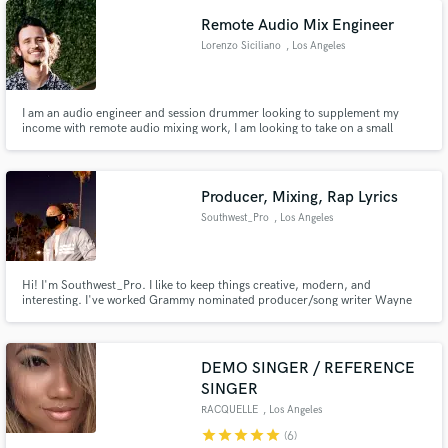
Remote Audio Mix Engineer
Lorenzo Siciliano
, Los Angeles
I am an audio engineer and session drummer looking to supplement my
income with remote audio mixing work, I am looking to take on a small
number of projects at a time so that I can focus all my attention into making
them sound the best that they possibly can!
Producer, Mixing, Rap Lyrics
Southwest_Pro
, Los Angeles
Hi! I'm Southwest_Pro. I like to keep things creative, modern, and
interesting. I've worked Grammy nominated producer/song writer Wayne
Wilkins, who has worked with Beyoncé, No Doubt, Lady Gaga, U2, and Nicki
Minaj.
DEMO SINGER / REFERENCE
SINGER
RACQUELLE
, Los Angeles
star
star
star
star
star
(6)