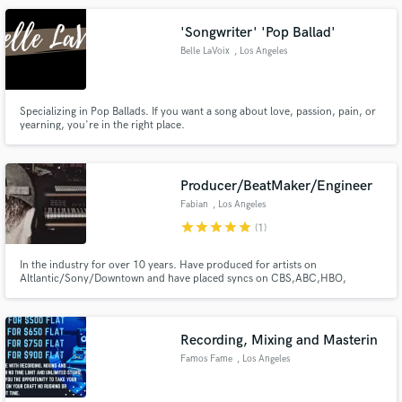
'Songwriter' 'Pop Ballad'
Belle LaVoix
, Los Angeles
Specializing in Pop Ballads. If you want a song about love, passion, pain, or
yearning, you're in the right place.
Make Amazing Music
Fund and work on your project through our
secure platform. Payment is only released when
Producer/BeatMaker/Engineer
work is complete.
Fabian
, Los Angeles
star
star
star
star
star
(1)
In the industry for over 10 years. Have produced for artists on
Altlantic/Sony/Downtown and have placed syncs on CBS,ABC,HBO,
Showtime, MTV, Bravo and many more.
Recording, Mixing and Masterin
Famos Fame
, Los Angeles