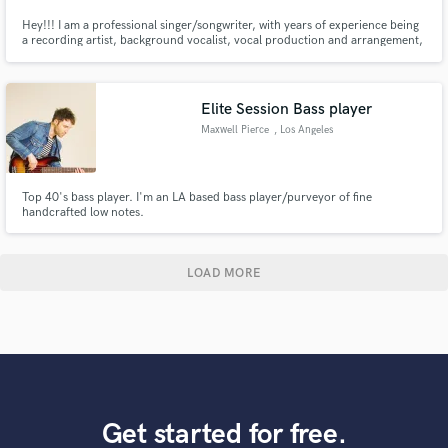
Hey!!! I am a professional singer/songwriter, with years of experience being
a recording artist, background vocalist, vocal production and arrangement,
and skilled delivery. Originally from NJ, now living in LA! I have an extreme
passion for music and I'm very fast at recording your demos! I take pride in
each record as if it's my own!!
Elite Session Bass player
Maxwell Pierce
, Los Angeles
Top 40's bass player. I'm an LA based bass player/purveyor of fine
handcrafted low notes.
LOAD MORE
Get started for free.