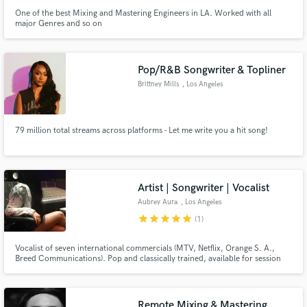
One of the best Mixing and Mastering Engineers in LA. Worked with all
major Genres and so on
Pop/R&B Songwriter & Topliner
Brittney Mills
, Los Angeles
79 million total streams across platforms - Let me write you a hit song!
Artist | Songwriter | Vocalist
Aubrey Aura
, Los Angeles
star
star
star
star
star
(1)
Vocalist of seven international commercials (MTV, Netflix, Orange S. A.,
Breed Communications). Pop and classically trained, available for session
work and live performances.
Remote Mixing & Mastering