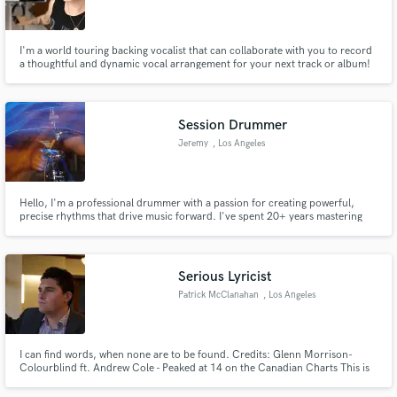
Search by credits or 'sounds like' and check out
audio samples and verified reviews of top pros.
I'm a world touring backing vocalist that can collaborate with you to record
a thoughtful and dynamic vocal arrangement for your next track or album!
Session Drummer
Jeremy
, Los Angeles
Hello, I'm a professional drummer with a passion for creating powerful,
precise rhythms that drive music forward. I've spent 20+ years mastering
the fundamentals, including drum rudiments and timekeeping, and I
specialize in rock, and contemporary styles, adapting my playing to fit a
Get Free Proposals
diverse array of musical stylings.
Serious Lyricist
Contact pros directly with your project details
Patrick McClanahan
, Los Angeles
and receive handcrafted proposals and budgets
in a flash.
I can find words, when none are to be found. Credits: Glenn Morrison-
Colourblind ft. Andrew Cole - Peaked at 14 on the Canadian Charts This is
the first song and only song I have written lyrics for. Wrote A Children's
Book: Forest Families: The Owl and the Squirrel (On Kindle)