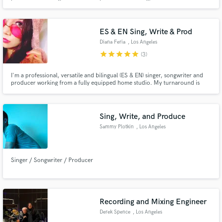
ES & EN Sing, Write & Prod
Diana Feria
, Los Angeles
star
star
star
star
star
(3)
I'm a professional, versatile and bilingual (ES & EN) singer, songwriter and
producer working from a fully equipped home studio. My turnaround is
extremely fast and I am deeply invested in every project I contribute to. I
have a Masters Degree in Vocal Jazz and 15+ years of experience as a
professional singer/musician (session and live shows)
Sing, Write, and Produce
Sammy Plotkin
, Los Angeles
Singer / Songwriter / Producer
Recording and Mixing Engineer
Derek Spence
, Los Angeles