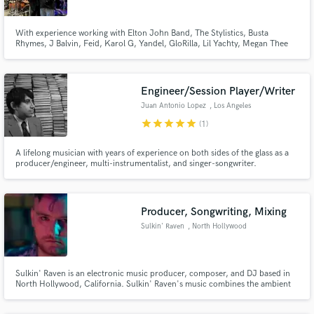
With experience working with Elton John Band, The Stylistics, Busta
Rhymes, J Balvin, Feid, Karol G, Yandel, GloRilla, Lil Yachty, Megan Thee
Stallion, Wiz Khalifa, Trippie Redd, T-Shyne, and more, I know what it takes
to bring your record to its full potential and make it stand out.
Engineer/Session Player/Writer
Juan Antonio Lopez
, Los Angeles
star
star
star
star
star
(1)
A lifelong musician with years of experience on both sides of the glass as a
producer/engineer, multi-instrumentalist, and singer-songwriter.
Producer, Songwriting, Mixing
Sulkin' Raven
, North Hollywood
Sulkin' Raven is an electronic music producer, composer, and DJ based in
North Hollywood, California. Sulkin' Raven's music combines the ambient
sounds of music for passive listening with the grooves and melodies of music
for the active ear.