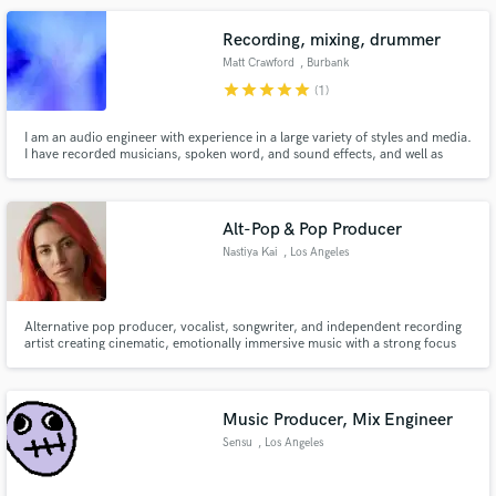
drums, keyboard, Latin Percussion, Tenor/Alto sax.
Recording, mixing, drummer
Matt Crawford
, Burbank
star
star
star
star
star
(1)
I am an audio engineer with experience in a large variety of styles and media.
I have recorded musicians, spoken word, and sound effects, and well as
Make Amazing Music
editing and mixing. I have over 20 years professional experience as a
drummer n many styles of music, including Jazz, Pop, Rock, and shows.
Fund and work on your project through our
secure platform. Payment is only released when
Alt-Pop & Pop Producer
work is complete.
Nastiya Kai
, Los Angeles
Alternative pop producer, vocalist, songwriter, and independent recording
artist creating cinematic, emotionally immersive music with a strong focus
on vocal production. Whether you're building an artist project from scratch
or need help taking a song to the next level, I specialize in production that
feels intentional, polished, and emotionally m
Music Producer, Mix Engineer
Sensu
, Los Angeles