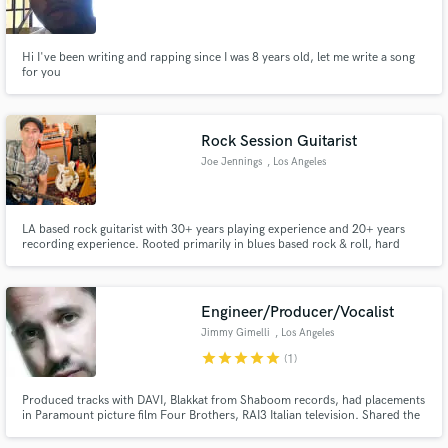
Search by credits or 'sounds like' and check out
audio samples and verified reviews of top pros.
Hi I've been writing and rapping since I was 8 years old, let me write a song
for you
Rock Session Guitarist
Joe Jennings
, Los Angeles
LA based rock guitarist with 30+ years playing experience and 20+ years
recording experience. Rooted primarily in blues based rock & roll, hard
rock/80s rock/rockabilly & punk genres.
Get Free Proposals
Engineer/Producer/Vocalist
Contact pros directly with your project details
Jimmy Gimelli
, Los Angeles
and receive handcrafted proposals and budgets
star
star
star
star
star
(1)
in a flash.
Produced tracks with DAVI, Blakkat from Shaboom records, had placements
in Paramount picture film Four Brothers, RAI3 Italian television. Shared the
stage with Stevie Wonder. Musical Director for bands that perform for
celebrities like Oprah, Peyton Manning, Maria Shriver. Vocals, guitar, bass,