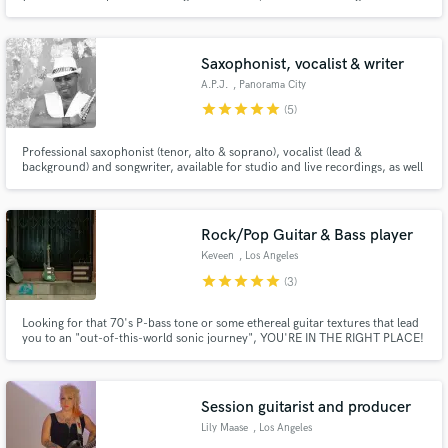
country and pop. I am versatile both as a singer and writer and will do my
absolute best to deliver exactly what you need!
Saxophonist, vocalist & writer
A.P.J.
, Panorama City
star
star
star
star
star
(5)
Professional saxophonist (tenor, alto & soprano), vocalist (lead &
background) and songwriter, available for studio and live recordings, as well
as live performances. My solo albums are an all music platforms: 1) TIME by
A.P.J. 2) CREATION by A.P.J.
Rock/Pop Guitar & Bass player
Keveen
, Los Angeles
star
star
star
star
star
(3)
Looking for that 70's P-bass tone or some ethereal guitar textures that lead
you to an "out-of-this-world sonic journey", YOU'RE IN THE RIGHT PLACE!
Session guitarist and producer
Lily Maase
, Los Angeles