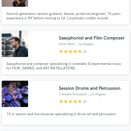
Second-generation session guitarist, bassist, producer/engineer. 15 years
experience in NY before moving to LA. Live/studio credits include
Broadway, Latin bands, world-famous singer-songwriters, modern jazz
legends, touring country groups and a whole lotta rock and roll. I specialize
in bringing analog instruments together in a remote environment.
Saxophonist and Film Composer
Aaron Reihs
, Los Angeles
star
star
star
star
star
(2)
Saxophonist and composer specializing in cinematic & experimental music
for FILM, GAMES, and ART INSTALLATIONS.
Session Drums and Percussion
C Roberts Percussion
, Los Angeles
star
star
star
star
star
(2)
15 yr session and live musician specializing in drum set and percussion.