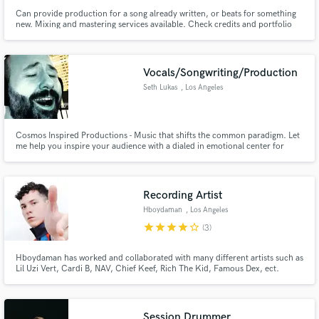
Can provide production for a song already written, or beats for something
new. Mixing and mastering services available. Check credits and portfolio
for examples.
Vocals/Songwriting/Production
Seth Lukas
, Los Angeles
Cosmos Inspired Productions - Music that shifts the common paradigm. Let
me help you inspire your audience with a dialed in emotional center for
your product. Want Elvis style vocals? Chris Cornell? Robert Plant? David
Bowie? Paul McCartney? Need guitars or bass that sound like the music acts
that you love? I'll make it happen!
Recording Artist
Hboydaman
, Los Angeles
star
star
star
star
star_border
(3)
Hboydaman has worked and collaborated with many different artists such as
Lil Uzi Vert, Cardi B, NAV, Chief Keef, Rich The Kid, Famous Dex, ect.
Session Drummer