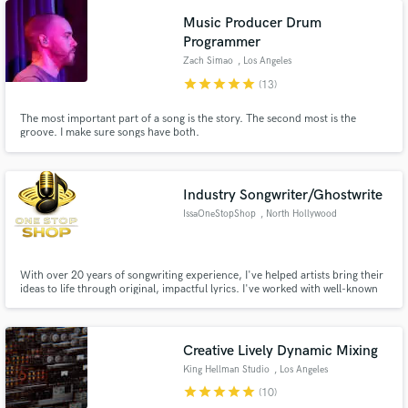
Music Producer Drum
Programmer
Zach Simao
, Los Angeles
star
star
star
star
star
(13)
The most important part of a song is the story. The second most is the
groove. I make sure songs have both.
Industry Songwriter/Ghostwrite
IssaOneStopShop
, North Hollywood
With over 20 years of songwriting experience, I've helped artists bring their
ideas to life through original, impactful lyrics. I've worked with well-known
artists and understand what it takes to create songs that connect with
listeners. Whether you need a catchy hook, a complete song, or multiple
tracks, I'll deliver professional, custom-written l
Creative Lively Dynamic Mixing
King Hellman Studio
, Los Angeles
star
star
star
star
star
(10)