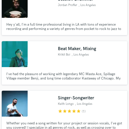
Jordan Proffer
, Los Angeles
Hey y'all, I'm a full time professional living in LA with tons of experience
recording and performing a variety of genres from pocket to rock to jazz to
latin, etc. High quality mics. 5 piece maple kit. Pocket snare/deep snare.
Mostly Zildjian cymbals. Check my IG(my name) for tons of clips/recording
examples.
Beat Maker, Mixing
Krikit Boi
, Los Angeles
I've had the pleasure of working with legendary MC Masta Ace, Spillage
Village member Benji, and long time collaborator Kastaway of Chicago. My
production has been heard on a variety of media outlets including ESPN,
Vocalo (Chicago), KSJS (Bay Area), and Soulection Radio. I specialize in
making Hip Hop, R&B, Rap, Soul and Funk instrumentals.
Singer-Songwriter
Keith Longo
, Los Angeles
star
star
star
star
star
(1)
Whether you need a song written for your project or session vocals, I've got
you covered! I specialize in all genres of rock, as well as crossing over to