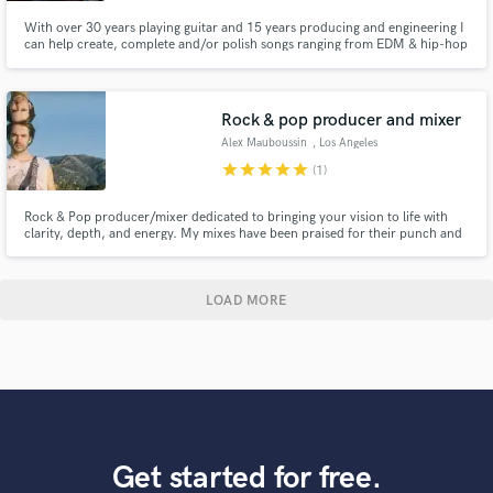
With over 30 years playing guitar and 15 years producing and engineering I
can help create, complete and/or polish songs ranging from EDM & hip-hop
to funk, rock and pop. I’ve worked with producer Richard Perry, Gavin
Rossdale (Bush), Steven Adler (Guns N Roses), Joe Sample, Morris Hayes
(Prince musical director for 20 yrs) to name a few.
Rock & pop producer and mixer
Alex Mauboussin
, Los Angeles
star
star
star
star
star
(1)
Rock & Pop producer/mixer dedicated to bringing your vision to life with
clarity, depth, and energy. My mixes have been praised for their punch and
vibe—let's make yours stand out. Previous work includes Asha Makes
Music, WorpHörse, and Kalelover.
LOAD MORE
Get started for free.