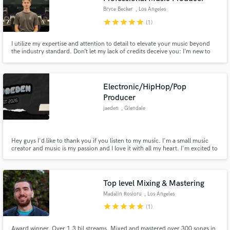
Bryce Becker
, Los Angeles
star
star
star
star
star
(1)
I utilize my expertise and attention to detail to elevate your music beyond
the industry standard. Don’t let my lack of credits deceive you: I’m new to
the contract world but have over a decade of honed skills and a deep
passion for delivering exceptional results. Take a chance on me, I guarantee
we will take your music to the professional level.
Electronic/HipHop/Pop
Producer
jaeden
, Glendale
Hey guys I'd like to thank you if you listen to my music. I'm a small music
creator and music is my passion and I love it with all my heart. I'm excited to
be able to praise God with the talents and gifts he's given me. Once again,
thanks for listening!
Top level Mixing & Mastering
Madalin Rosioru
, Los Angeles
star
star
star
star
star
(1)
Award winner. Over 1.3 bil streams. Mixed and mastered over 300 songs in