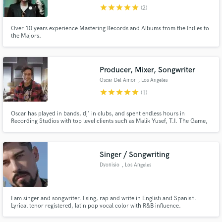
star
star
star
star
star
(2)
Search by credits or 'sounds like' and check out
audio samples and verified reviews of top pros.
Over 10 years experience Mastering Records and Albums from the Indies to
the Majors.
Producer, Mixer, Songwriter
Oscar Del Amor
, Los Angeles
star
star
star
star
star
(1)
Oscar has played in bands, dj' in clubs, and spent endless hours in
Recording Studios with top level clients such as Malik Yusef, T.I. The Game,
Tinashae,The Beach Boys, Diplo, Skrillex and Jeremiah to name a few. He
understands that a song isn't just supposed to sound good, it has got to feel
Get Free Proposals
good and deliver an emotional impact to the listener.
Singer / Songwriting
Contact pros directly with your project details
Dyonisio
, Los Angeles
and receive handcrafted proposals and budgets
in a flash.
I am singer and songwriter. I sing, rap and write in English and Spanish.
Lyrical tenor registered, latin pop vocal color with R&B influence.