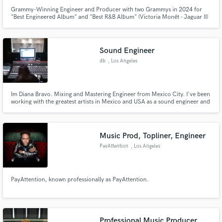
Grammy-Winning Engineer and Producer with two Grammys in 2024 for
"Best Engineered Album" and "Best R&B Album" (Victoria Monét - Jaguar II)
Sound Engineer
db
, Los Angeles
Im Diana Bravo. Mixing and Mastering Engineer from Mexico City. I've been
working with the greatest artists in Mexico and USA as a sound engineer and
music producer for the last 10 years! Certainly versatility is my goal and
Some outstanding credits go to: Desorden Publico, Panteon Rococo, Daniel
Boaventura, Belinda, Cheatcodes
Music Prod, Topliner, Engineer
PayAttention
, Los Angeles
PayAttention, known professionally as PayAttention.
Professional Music Producer