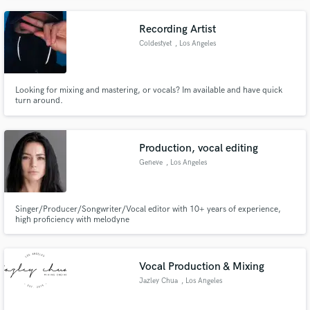
Recording Artist
Coldestyet
, Los Angeles
Looking for mixing and mastering, or vocals? Im available and have quick
turn around.
Production, vocal editing
Geneve
, Los Angeles
Singer/Producer/Songwriter/Vocal editor with 10+ years of experience,
high proficiency with melodyne
Vocal Production & Mixing
Jazley Chua
, Los Angeles