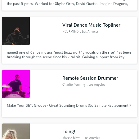
the past 5 years. Worked for Skylar Grey, David Guetta, Imagine Dragons,
New Jeans, League Of Legends, Andy Grammer, LP, Anthony Ramos. Had
#1 songs on the Romanian Charts. MTV VMA Nominated. 5 Clio Awards.
LA based.
Viral Dance Music Topliner
NEVRMIND
, Los Angeles
named one of dance musics “most buzz worthy vocals on the rise” has been
breaking through the scene since his viral hit. Gaining support from key
industry figures such as Tiesto, Martin Garrix, Diplo and more!
Remote Session Drummer
Charlie Fenning
, Los Angeles
Make Your Sh*t Groove - Great Sounding Drums (No Sample Replacement!)
I sing!
Margie Mays
, Los Angeles