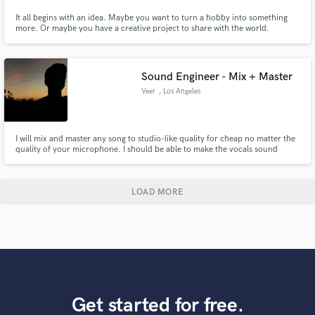
It all begins with an idea. Maybe you want to turn a hobby into something
more. Or maybe you have a creative project to share with the world.
Whatever it is, the way you tell your music online can make all the
difference. Don’t worry about sounding professional. Sound like you. Don’t
compare yourself to others, make it stand out!
Sound Engineer - Mix + Master
Veer
, Los Angeles
I will mix and master any song to studio-like quality for cheap no matter the
quality of your microphone. I should be able to make the vocals sound
amazing. I've been engineering for 8 years now and have mastered the use
of both FL and BandLab DAW's to make the best of other's music.
LOAD MORE
Get started for free.