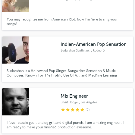
You may recognize me from American Idol. Now I'm here to sing your
songs!
Indian-American Pop Sensation
Sudarshan Senthilvel
, Rodeo Dr
Sudarshan is a Hollywood Pop Singer-Songwriter Sensation & Music
Composer. Known For The Prolific Use Of A.I. and Machine Learning
Algorithms In Arts, He Weaves Aural Magic With His NextGen Software
Synth. He is a Berklee Certified Musician. He has an Uber-Cool Discography
as Featured Artist on 250+ Musical Streaming Platforms across 183
Countries.
Mix Engineer
Brent Hodge
, Los Angeles
star
star
star
star
star
(2)
I favor classic gear, analog grit and digital punch. I am a mixing engineer. I
am ready to make your finished production awesome.