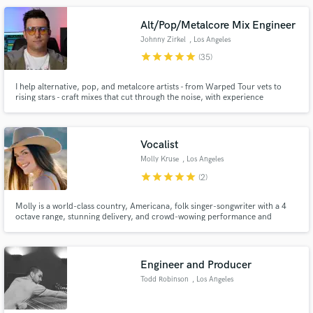
Alt/Pop/Metalcore Mix Engineer
Johnny Zirkel
, Los Angeles
star
star
star
star
star
(35)
I help alternative, pop, and metalcore artists - from Warped Tour vets to
rising stars - craft mixes that cut through the noise, with experience
Make Amazing Music
spanning major labels, national tours, and CBS TV.
Fund and work on your project through our
secure platform. Payment is only released when
Vocalist
work is complete.
Molly Kruse
, Los Angeles
star
star
star
star
star
(2)
Molly is a world-class country, Americana, folk singer-songwriter with a 4
octave range, stunning delivery, and crowd-wowing performance and
entertainment skills; her voice is one of the strongest, richest, most
beautiful and unique you'll ever hear - like a new Patsy Cline.
Engineer and Producer
Todd Robinson
, Los Angeles