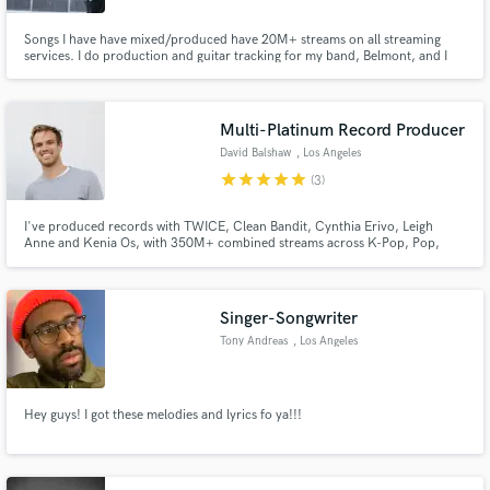
Songs I have have mixed/produced have 20M+ streams on all streaming
services. I do production and guitar tracking for my band, Belmont, and I
produce for other artists.
Multi-Platinum Record Producer
David Balshaw
, Los Angeles
star
star
star
star
star
(3)
I've produced records with TWICE, Clean Bandit, Cynthia Erivo, Leigh
Anne and Kenia Os, with 350M+ combined streams across K-Pop, Pop,
R&B & Afrobeats. If you need a producer who works fast and builds records
that travel globally, then I'd love to work with you.
Singer-Songwriter
Tony Andreas
, Los Angeles
Hey guys! I got these melodies and lyrics fo ya!!!