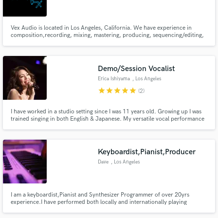
Search by credits or 'sounds like' and check out
audio samples and verified reviews of top pros.
Vex Audio is located in Los Angeles, California. We have experience in
composition,recording, mixing, mastering, producing, sequencing/editing,
sound design and radio production. I am now available for work.
Demo/Session Vocalist
Erica Ishiyama
, Los Angeles
star
star
star
star
star
(2)
I have worked in a studio setting since I was 11 years old. Growing up I was
trained singing in both English & Japanese. My versatile vocal performance
led me to work with well known Japanese educational company “Benesse”.
Worked with Paula Cole, Michael Skloff, Karen O from the Yeah Yeah
Get Free Proposals
Yeah's, DangerMouse and Leonard Nimoy in the U.S.
Keyboardist,Pianist,Producer
Contact pros directly with your project details
Dave
, Los Angeles
and receive handcrafted proposals and budgets
in a flash.
I am a keyboardist,Pianist and Synthesizer Programmer of over 20yrs
experience.I have performed both locally and internationally playing
different genres of music ranging from soul to trap,rnb,salsa,pop,neo-
soul,jazz,highlife,afrobeat and more.I have also recorded both in my studio