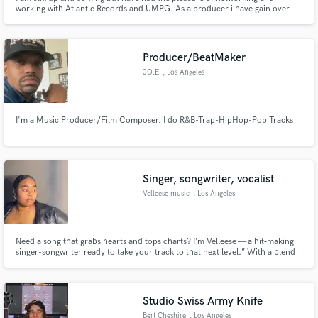
working with Atlantic Records and UMPG. As a producer i have gain over
400,000 + streams in music.
Producer/BeatMaker
JO.E
, Los Angeles
I'm a Music Producer/Film Composer. I do R&B-Trap-HipHop-Pop Tracks
Singer, songwriter, vocalist
Velleese music
, Los Angeles
Need a song that grabs hearts and tops charts? I’m Velleese — a hit‑making
singer-songwriter ready to take your track to that next level.” With a blend
of classic R&B and POP and emotionally raw lyricism, I’ve built a fiercely
loyal fanbase since my debut.
Studio Swiss Army Knife
Bert Cheshire
, Los Angeles