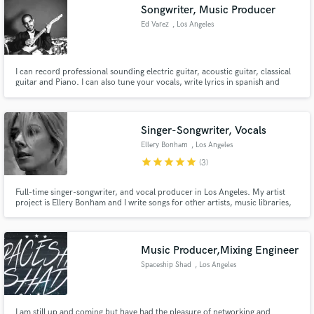
Songwriter, Music Producer
Ed Varez
, Los Angeles
I can record professional sounding electric guitar, acoustic guitar, classical
guitar and Piano. I can also tune your vocals, write lyrics in spanish and
english. Produce your song, in different genres including, Pop, Rock, R&B,
Singer-Songwriter, Latin, and more.
Singer-Songwriter, Vocals
Ellery Bonham
, Los Angeles
star
star
star
star
star
(3)
Full-time singer-songwriter, and vocal producer in Los Angeles. My artist
project is Ellery Bonham and I write songs for other artists, music libraries,
TV/Film, and advertisements.
Music Producer,Mixing Engineer
Spaceship Shad
, Los Angeles
I am still up and coming but have had the pleasure of networking and