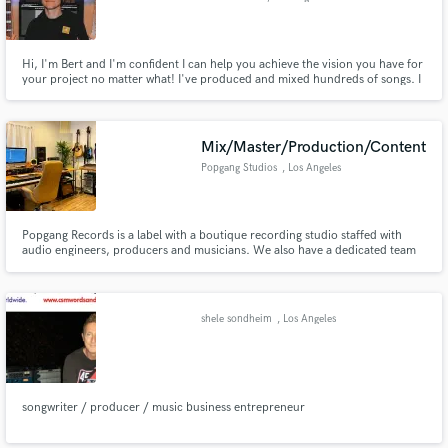
Hi, I'm Bert and I'm confident I can help you achieve the vision you have for
your project no matter what! I've produced and mixed hundreds of songs. I
also play guitar, bass, keys at a very high proficiency level. I specialize in
lyrics too. I've been working in the music industry for 20 years. I'm your guy
for rap, hyperpop, edm, rock, and r&b!
Mix/Master/Production/Content
Popgang Studios
, Los Angeles
Popgang Records is a label with a boutique recording studio staffed with
audio engineers, producers and musicians. We also have a dedicated team
of visual artists for animated and video content. Let us bring your project to
life today!
shele sondheim
, Los Angeles
songwriter / producer / music business entrepreneur