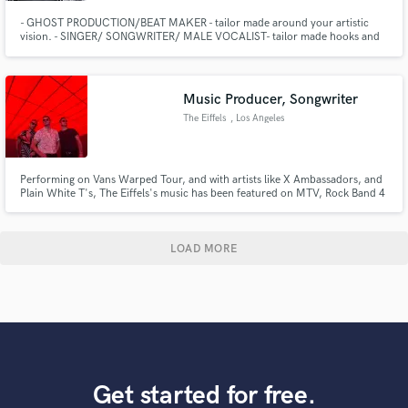
- GHOST PRODUCTION/BEAT MAKER - tailor made around your artistic
vision. - SINGER/ SONGWRITER/ MALE VOCALIST- tailor made hooks and
harmonies around your artistic taste and vision.
Music Producer, Songwriter
The Eiffels
, Los Angeles
Performing on Vans Warped Tour, and with artists like X Ambassadors, and
Plain White T's, The Eiffels's music has been featured on MTV, Rock Band 4
(PS4 & Xbox One), and Universal Music Group's "Project: Aloft Star."
Pitchfork calls them, "a young band on a quest to chart its own space in
between rock and pop." Yahoo Music says the "buzz band ha
LOAD MORE
Get started for free.