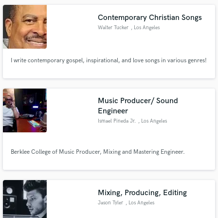
and every world class studio experimenting on different sounds.
Contemporary Christian Songs
Walter Tucker
, Los Angeles
I write contemporary gospel, inspirational, and love songs in various genres!
Make Amazing Music
Fund and work on your project through our
secure platform. Payment is only released when
Music Producer/ Sound
work is complete.
Engineer
Ismael Pineda Jr.
, Los Angeles
Berklee College of Music Producer, Mixing and Mastering Engineer.
Mixing, Producing, Editing
Jason Tyler
, Los Angeles