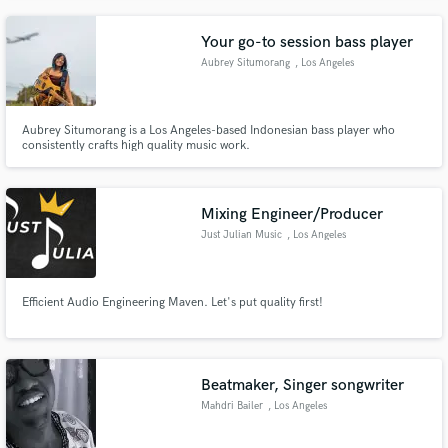
Your go-to session bass player
Aubrey Situmorang
, Los Angeles
Aubrey Situmorang is a Los Angeles-based Indonesian bass player who
consistently crafts high quality music work.
Mixing Engineer/Producer
Just Julian Music
, Los Angeles
Efficient Audio Engineering Maven. Let's put quality first!
Beatmaker, Singer songwriter
Mahdri Bailer
, Los Angeles