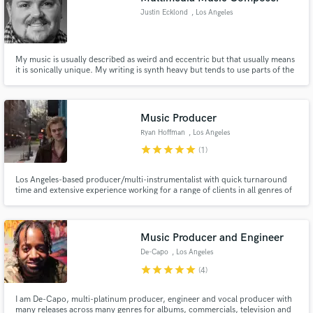
Justin Ecklond
, Los Angeles
My music is usually described as weird and eccentric but that usually means
it is sonically unique. My writing is synth heavy but tends to use parts of the
orchestra to create hybrid scores. My music ranges from edgy aggressive
synth scores to quirky orchestras with playful chiptune melodies but I'm not
afraid to write beats and produce tracks.
Music Producer
Ryan Hoffman
, Los Angeles
star
star
star
star
star
(1)
Los Angeles-based producer/multi-instrumentalist with quick turnaround
time and extensive experience working for a range of clients in all genres of
Western music
Music Producer and Engineer
De-Capo
, Los Angeles
star
star
star
star
star
(4)
I am De-Capo, multi-platinum producer, engineer and vocal producer with
many releases across many genres for albums, commercials, television and