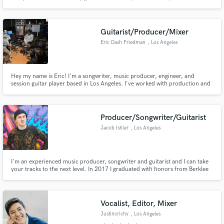
much more. I would describe my sound as a sort of Urban Pop with a splash
of Trap but I produce many genres. I have hands on studio experience with
many artists such as T-Pain, DJ Quik, and many others.
Guitarist/Producer/Mixer
Eric Dash Friedman
, Los Angeles
Hey my name is Eric! I'm a songwriter, music producer, engineer, and
session guitar player based in Los Angeles. I've worked with production and
engineer professionals from Adam Hawkins (Machine Gun Kelly, grandson,
Twenty One Pilots) to Jack Joseph Puig (John Mayer, The Black Crowes,
Weezer). I can make your music dreams come true!
Producer/Songwriter/Guitarist
Jacob Ishler
, Los Angeles
I'm an experienced music producer, songwriter and guitarist and I can take
your tracks to the next level. In 2017 I graduated with honors from Berklee
College of Music in Boston with a degree focusing on contemporary writing
and production.
Vocalist, Editor, Mixer
Justincrichy
, Los Angeles