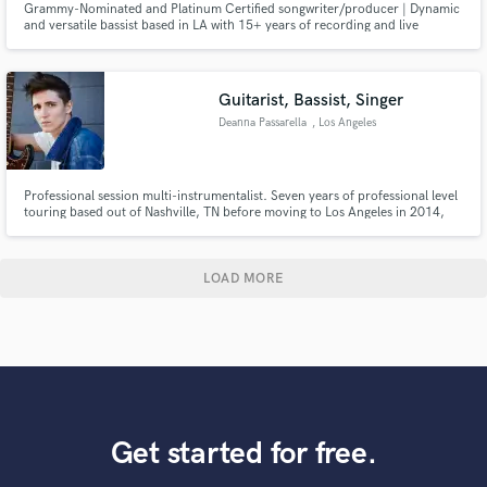
Grammy-Nominated and Platinum Certified songwriter/producer | Dynamic
and versatile bassist based in LA with 15+ years of recording and live
performance experience | 97+ million streams and counting
Guitarist, Bassist, Singer
Deanna Passarella
, Los Angeles
Professional session multi-instrumentalist. Seven years of professional level
touring based out of Nashville, TN before moving to Los Angeles in 2014,
where I signed a record deal with my band, Mount Holly, within six months
of forming the band. Our debut album reach #32 on the iTunes Alternative
charts the same day it was released.
LOAD MORE
Get started for free.