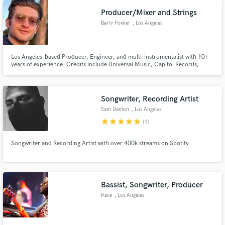
Producer/Mixer and Strings
Barry Fowler
, Los Angeles
Los Angeles-based Producer, Engineer, and multi-instrumentalist with 10+
years of experience. Credits include Universal Music, Capitol Records,
Republic; as well as brands such as ELF Makeup. Classically trained strings
player- can write and perform full string arrangements for your projects!
Songwriter, Recording Artist
Sam Denton
, Los Angeles
star
star
star
star
star
(1)
Songwriter and Recording Artist with over 400k streams on Spotify
Bassist, Songwriter, Producer
Kace
, Los Angeles