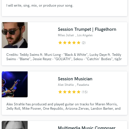
I will write, sing, mix, or produce your song.
Session Trumpet | Flugelhorn
Miles Julian
, Los Angeles
star
star
star
star
star
(2)
Credits: Teddy Swims ft. Muni Long - "Black & White", Lucky Daye ft. Teddy
Swims - "Blame", Jessie Reyez - "GOLIATH", Sekou - "Catchin' Bodies", tig3r
lewis - "Mr. Right Now", and more. Happy to work with you on your project
remote or in person if you are located near LA.
Session Musician
Alex Strahle
, Pasadena
star
star
star
star
star
(15)
Alex Strahle has produced and played guitar on tracks for Maren Morris,
Jelly Roll, Mike Posner, One Republic, Arizona Zervas, Landon Barker, and
Olivia Holt.
Multimedia Music Composer