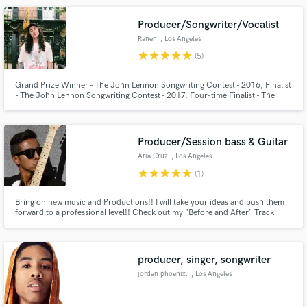
https://www.youtube.com/user/digging90650
Producer/Songwriter/Vocalist
Ranen
, Los Angeles
star
star
star
star
star
(5)
Grand Prize Winner - The John Lennon Songwriting Contest - 2016, Finalist
- The John Lennon Songwriting Contest - 2017, Four-time Finalist - The
Make Amazing Music
International Songwriting Competition - 2016-2019, Outstanding
Achievement in Songwriting - Great American Song Contest - 2017, More...
Fund and work on your project through our
secure platform. Payment is only released when
Producer/Session bass & Guitar
work is complete.
Aria Cruz
, Los Angeles
star
star
star
star
star
(1)
Bring on new music and Productions!! I will take your ideas and push them
forward to a professional level!! Check out my "Before and After" Track
uploaded to my profile for a good example of what I can do for you!!
producer, singer, songwriter
jordan phoenix.
, Los Angeles