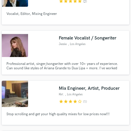
star
star
star
star
star
(2)
Vocalist, Editor, Mixing Engineer
Female Vocalist / Songwriter
Jessie
, Los Angeles
Professional artist, singer/songwriter with over 10+ years of experience.
Can sound like styles of Ariana Grande to Dua Lipa + more. I've worked
across multiple different genres both as a vocalist and songwriter, having
credits spanning from EDM to commercial jingles.
Mix Engineer, Artist, Producer
Kvr.
, Los Angeles
star
star
star
star
star_border
(1)
Stop scrolling and get your high quality mixes for low prices now!!!