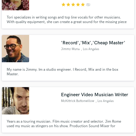
star
star
star
star
star
(5)
Search by credits or 'sounds like' and check out
audio samples and verified reviews of top pros.
Tori specializes in writing songs and top line vocals for other musicians.
With quality equipment, she can create a great sound for the missing piece
of your music. She's excited to collaborate with you!
'Record','Mix','Cheap Master'
Jimmy Muna
, Los Angeles
My name is Jimmy. Im a studio engineer. I Record, Mix and in the box
Master.
Get Free Proposals
Engineer Video Musician Writer
Contact pros directly with your project details
McKittrick Buttonwillow
, Los Angeles
and receive handcrafted proposals and budgets
in a flash.
Years as a touring musician. Film music creator and selector. Jim Rome
used my music as stingers on his show. Production Sound Mixer for
commercial, corporate, and documentary. Many credits including Steve
Aoki - I'll Sleep When I'm Dead on Netflix.