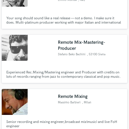
Emilio Munda
, Italy
Your song should sound like a real release — not a demo. I make sure it
does. Multi-platinum producer working with major Italian and international
artists, including Eros Ramazzotti, Il Volo and Gianna Nannini. I turn your
song into a competitive, major-label level production.
Make Amazing Music
Remote Mix-Mastering-
Producer
Fund and work on your project through our
Stefano Beko Bechini
, 53100 Siena
secure platform. Payment is only released when
work is complete.
Experienced Rec.Mixing/Mastering engineer and Producer with credits on
lots of records ranging from jazz to contemporary classical and pop music.
Remote Mixing
Massimo Barbieri
, Milan
Senior recording and mixing engineer,broadcast mix(music) and live FoH
engineer