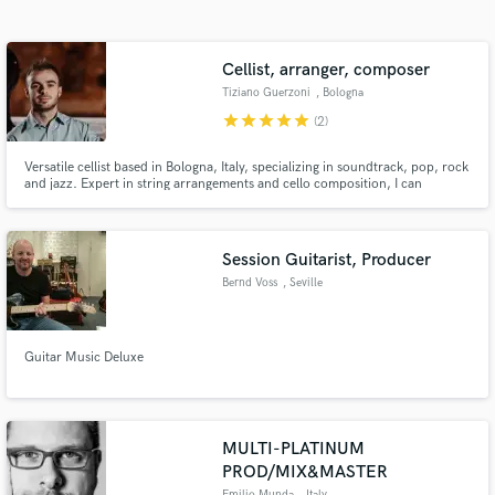
Search by credits or 'sounds like' and check out
audio samples and verified reviews of top pros.
Cellist, arranger, composer
Tiziano Guerzoni
, Bologna
star
star
star
star
star
(2)
Versatile cellist based in Bologna, Italy, specializing in soundtrack, pop, rock
and jazz. Expert in string arrangements and cello composition, I can
perform live at events or record professional cello tracks for your songs
from my professional studio. Freelancing worldwide, I bring passion and
precision to every project
Session Guitarist, Producer
Bernd Voss
, Seville
Get Free Proposals
Contact pros directly with your project details
Guitar Music Deluxe
and receive handcrafted proposals and budgets
in a flash.
MULTI-PLATINUM
PROD/MIX&MASTER