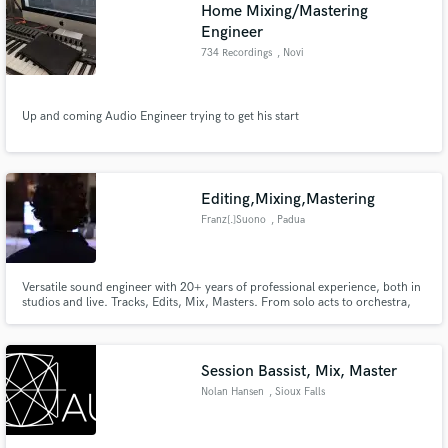
Home Mixing/Mastering
Engineer
734 Recordings
, Novi
Up and coming Audio Engineer trying to get his start
Editing,Mixing,Mastering
Franz[.]Suono
, Padua
Versatile sound engineer with 20+ years of professional experience, both in
studios and live. Tracks, Edits, Mix, Masters. From solo acts to orchestra,
from metal to folk. Always tuning-in to the artist's specific needs, taste and
budget.
Session Bassist, Mix, Master
Nolan Hansen
, Sioux Falls