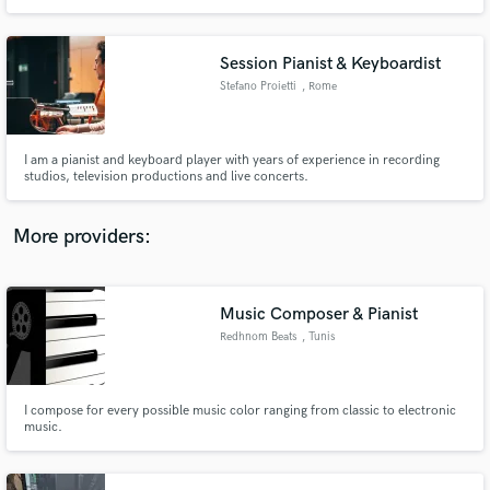
Session Pianist & Keyboardist
Stefano Proietti
, Rome
I am a pianist and keyboard player with years of experience in recording
studios, television productions and live concerts.
More providers:
Music Composer & Pianist
Redhnom Beats
, Tunis
I compose for every possible music color ranging from classic to electronic
music.