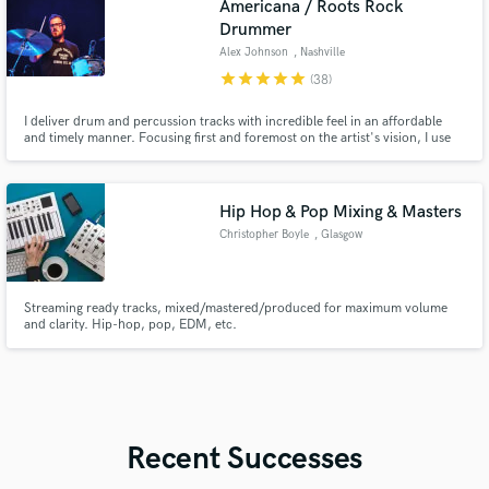
Americana / Roots Rock
Drummer
Alex Johnson
, Nashville
star
star
star
star
star
(38)
I deliver drum and percussion tracks with incredible feel in an affordable
and timely manner. Focusing first and foremost on the artist's vision, I use
my drumming and recording expertise to craft, perform, and capture the
perfect drum parts that will elevate your songs.
Hip Hop & Pop Mixing & Masters
Christopher Boyle
, Glasgow
Streaming ready tracks, mixed/mastered/produced for maximum volume
and clarity. Hip-hop, pop, EDM, etc.
Recent Successes