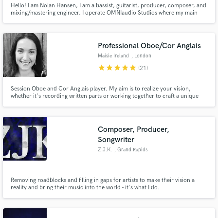
Hello! I am Nolan Hansen, I am a bassist, guitarist, producer, composer, and
mixing/mastering engineer. I operate OMNIaudio Studios where my main
goal and dream is to help other's music sound as best as it can by providing
session bass/guitar or providing mixing/mastering services. I have been
gigging for 15+ years and mix/mastering for 7+ years.
Professional Oboe/Cor Anglais
Maisie Ireland
, London
star
star
star
star
star
(21)
Session Oboe and Cor Anglais player. My aim is to realize your vision,
whether it's recording written parts or working together to craft a unique
oboe line, I'm sure we can find the perfect sound for your project.
Composer, Producer,
Songwriter
Z.J.K.
, Grand Rapids
Removing roadblocks and filling in gaps for artists to make their vision a
reality and bring their music into the world - it's what I do.