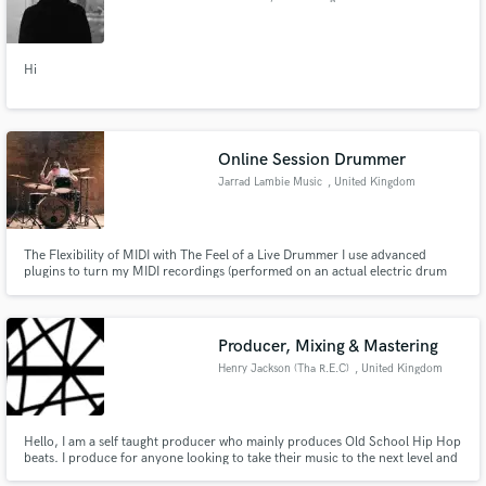
Hi
Online Session Drummer
Jarrad Lambie Music
, United Kingdom
The Flexibility of MIDI with The Feel of a Live Drummer I use advanced
plugins to turn my MIDI recordings (performed on an actual electric drum
kit) into individual stems including overheads and room microphones. My
work is all about you. I want to help make your music the best it can be -
even if that means the best route is to find someone else
Producer, Mixing & Mastering
Henry Jackson (Tha R.E.C)
, United Kingdom
Hello, I am a self taught producer who mainly produces Old School Hip Hop
beats. I produce for anyone looking to take their music to the next level and
I also do a few solo projects. I am extremely interested in the post