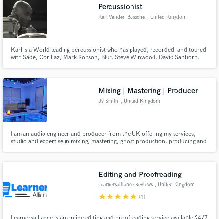
Percussionist
Karl Vanden Bossche
, United Kingdom
Karl is a World leading percussionist who has played, recorded, and toured
with Sade, Gorillaz, Mark Ronson, Blur, Steve Winwood, David Sanborn,
John Martyn and Jamiroquai to name just a few.
Mixing | Mastering | Producer
Jy Smith
, United Kingdom
I am an audio engineer and producer from the UK offering my services,
studio and expertise in mixing, mastering, ghost production, producing and
tuition. I have formally studied and taught music production in higher
eduction for over nine years and worked within the music industry for over
ten years.
Editing and Proofreading
Learnersalliance Reviews
, United Kingdom
star
star
star
star
star
(1)
Learnersalliance is an online editing and proofreading service available 24/7