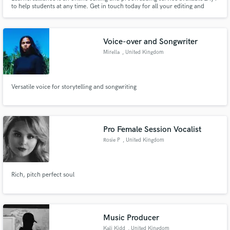
to help students at any time. Get in touch today for all your editing and
proofreading needs.
Voice-over and Songwriter
Mirella
, United Kingdom
Versatile voice for storytelling and songwriting
Pro Female Session Vocalist
Rosie P
, United Kingdom
Rich, pitch perfect soul
Music Producer
Kali Kidd
, United Kingdom