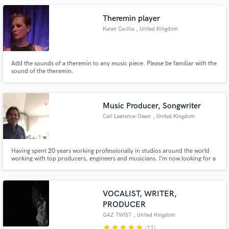
most styles.
Theremin player
Karen Cecilia
, United Kingdom
Add the sounds of a theremin to any music piece. Please be familiar with the
sound of the theremin.
Make Amazing Music
Fund and work on your project through our
secure platform. Payment is only released when
Music Producer, Songwriter
work is complete.
Carl Lawrence-Owen
, United Kingdom
Having spent 20 years working professionally in studios around the world
working with top producers, engineers and musicians. I’m now looking for a
singer songwriter/collaboration with the aim to write original songs to be
released or sold to other recording artists. If you think you have what it
takes send me some song ideas.
VOCALIST, WRITER,
PRODUCER
GAZ TWIST
, United Kingdom
star
star
star
star
star
(11)