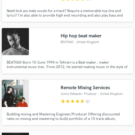
Need kick ass male vocals for a track? Require a memorable top line and
lyrics? I'm also able to provide high end recording and also play bass and
guitar and as well as offering production skills.
Hip hop beat maker
BEAT060
, United Kingdom
BEAT060 (born 10 June 1994 in Tehran) is a Beat maker , maker
Instrumental music Iran. From 2012, he started making music in the style of
hip hop. And from 2022, it decided to publish professional non-verbal
music in the global market.
Remote Mixing Services
Jonny Edwards - Producer
, United Kingdom
star
star
star
star
star
(2)
Budding mixing and Mastering Engineer/Producer Offering discounted
rates on mixing and mastering to build portfolio of a 15 track album,
multiple Singles and EP's.