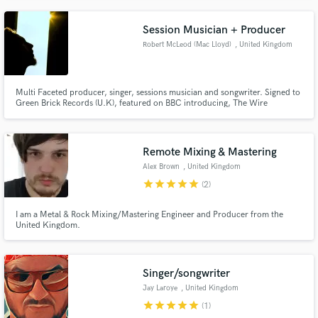
production side of making music (mixing & mastering) and have worked with
people such as Sadat X.
Session Musician + Producer
Robert McLeod (Mac Lloyd)
, United Kingdom
Multi Faceted producer, singer, sessions musician and songwriter. Signed to
Green Brick Records (U.K), featured on BBC introducing, The Wire
Magazine, Chuck D's 'AndYouDontStop' Radio show, Wordplay amongst
others.
Remote Mixing & Mastering
Alex Brown
, United Kingdom
star
star
star
star
star
(2)
I am a Metal & Rock Mixing/Mastering Engineer and Producer from the
United Kingdom.
Singer/songwriter
Jay Laroye
, United Kingdom
star
star
star
star
star
(1)