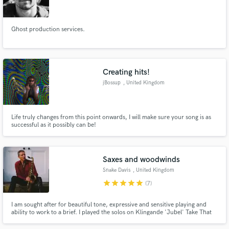
Search by credits or 'sounds like' and check out
audio samples and verified reviews of top pros.
Ghost production services.
Creating hits!
jBossup
, United Kingdom
Life truly changes from this point onwards, I will make sure your song is as
successful as it possibly can be!
Get Free Proposals
Saxes and woodwinds
Contact pros directly with your project details
Snake Davis
, United Kingdom
and receive handcrafted proposals and budgets
star
star
star
star
star
(7)
in a flash.
I am sought after for beautiful tone, expressive and sensitive playing and
ability to work to a brief. I played the solos on Klingande 'Jubel' Take That
'Million Love Songs' the hits of Lisa Stansfield M-People 'Search for the
Hero', 'Moving on Up' Faul and Wad Ad 'Changes'. I'm comfortable in