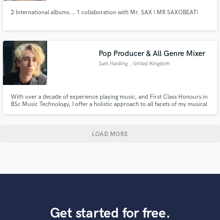
2 International albums... 1 collaboration with Mr. SAX ( MR SAXOBEAT)
Pop Producer & All Genre Mixer
Sam Harding
, United Kingdom
With over a decade of experience playing music, and First Class Honours in
BSc Music Technology, I offer a holistic approach to all facets of my musical
practice. Adopting an “artist first” philosophy, according to a client’s needs
and vision, my production and mixing embraces the uniqueness of the artist
and their work.
LOAD MORE
Get started for free.