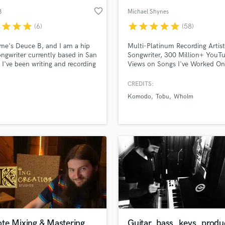
favorite_border
B
Michael Shynes
r
star
star
star
star
star
star
star
star
(6)
(58)
e's Deuce B, and I am a hip
Multi-Platinum Recording Artist
ngwriter currently based in San
Songwriter, 300 Million+ YouT
 I've been writing and recording
Views on Songs I've Worked On
for the past 15 years, but have
Million+ Streams
ly ventured out into writing for
CREDITS:
artists. My sound fits in two
Komodo
Tobu
Wholm
y buckets, which are: lyrical a
drick Lamar and melody driven
yson Tiller.
te Mixing & Mastering
Guitar, bass, keys, produ