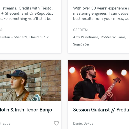
Podcast Editing & Mastering
streams. Credits with Tiësto,
With over 30 years’ experience 
Pop Rock Arranger
 + Shepard, and OneRepublic.
mastering engineer, I can delive
make something you'll still be
best results from your mixes, a
Post Editing
of in ten years. From demos &
punch, polish and that professi
Post Mixing
memos to release-ready records,
touch, as well as meeting all y
S:
CREDITS:
Producers
artists bring ideas to life
editing requirements, from radio
Sultan + Shepard
OneRepublic
Amy Winehouse
Robbie Williams
h production, vocals, mixing,
through to album compilation 
Production Sound Mixer
stering. My goal is to make
sequencing.
Sugababes
Programmed Drums
ocess smooth, collaborative,
joyable.
R
Rapper
Recording Studios
Rehearsal Rooms
Remixing
Restoration
S
Saxophone
lin & Irish Tenor Banjo
Session Guitarist // Prod
Session Conversion
Session Dj
favorite_border
Singer Female
Strappe
Daniel DeFoe