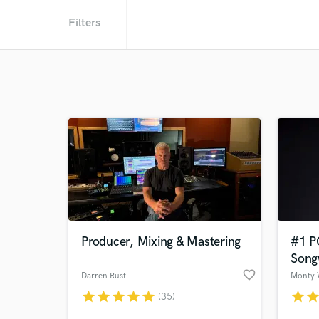
Filters
Producer, Mixing & Mastering
#1 P
Song
favorite_border
Darren Rust
Monty 
star
star
star
star
star
star
sta
(35)