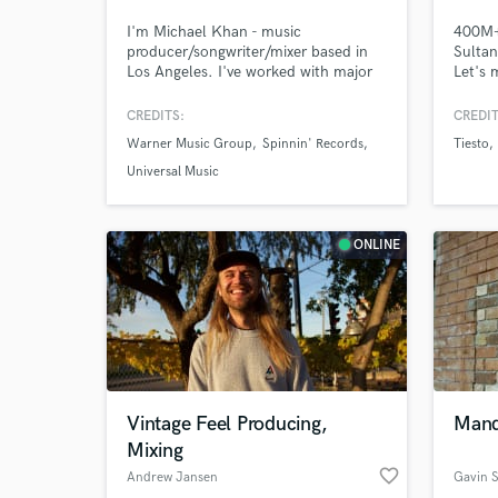
I'm Michael Khan - music
400M+ 
producer/songwriter/mixer based in
Sultan
Los Angeles. I've worked with major
Let's 
labels and have my songs placed in
proud 
various tv shows. I have over a decade
voice 
CREDITS:
CREDIT
of experience working in a variety of
I help 
Warner Music Group
Spinnin' Records
Tiesto
genres such as Pop, EDM, Country,
throug
Funk, Hip Hop, Afro, Reggaeton &
and ma
Universal Music
more. My sound aims mostly towards
the pr
Top 10 Hits.
and en
ONLINE
Vintage Feel Producing,
Mando
Mixing
favorite_border
Andrew Jansen
Gavin 