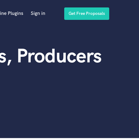
ine Plugins
Sign in
Get Free Proposals
s, Producers