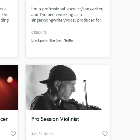
as a
I'm a professional vocalist/songwriter,
r the
and I've been working as a
dding
singer/songwriter/vocal producer for
onal
8+ yrs. Credits include Netflix, Pepsi,
our
Barbie, BLACKPINK, Red Velvet,
CREDITS:
 edits
ITZY, IVE, Taeyeon. I can also deliver
Blackpink
Barbie
Netflix
&
high-quality vocals for your demos
(think Ariana
Grande,BLACKPINK,Twice). Let's
work together to create the next big
hit!
ucer
Pro Session Violinist
favorite_border
favorite_border
Ash St. John