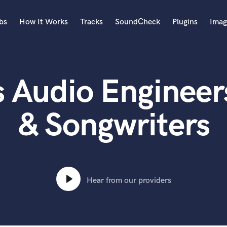
bs
How It Works
Tracks
SoundCheck
Plugins
Imag
A
Accordion
 Audio Engineer
Acoustic Guitar
B
Bagpipe
& Songwriters
Banjo
Bass Electric
Bass Fretless
Bassoon
Bass Upright
Hear from our providers
Beat Makers
ners
Boom Operator
C
Cello