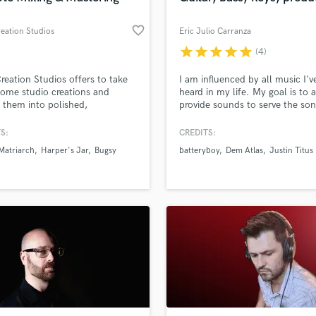
favorite_border
eation Studios
Eric Julio Carranza
star
star
star
star
star
(4)
reation Studios offers to take
I am influenced by all music I'v
ome studio creations and
heard in my life. My goal is to 
them into polished,
provide sounds to serve the son
sional songs that are clear,
the best way possible. Tasteful
d, and punchy.
textures, riffs and melodies, or
S:
CREDITS:
whatever your track needs. I al
Matriarch
Harper's Jar
Bugsy
batteryboy
Dem Atlas
Justin Titus
offer remote producing and mix