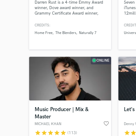
Darren Rust is a 4-time Emmy Award
Seven 
winner, Dove award winner, and
iTunes
Grammy Certificate Award winner,
12mill
and has been producing, recording,
decade
mixing & mastering for over 35 years!
and st
CREDITS:
CREDIT
Top 40
Home Free
The Blenders
Naturally 7
Univers
co-wri
Univer
and Cl
ONLINE
Music Producer | Mix &
Let's
Master
favorite_border
MICHAEL KHAN
Denny 
star
star
star
star
star
star
sta
(113)