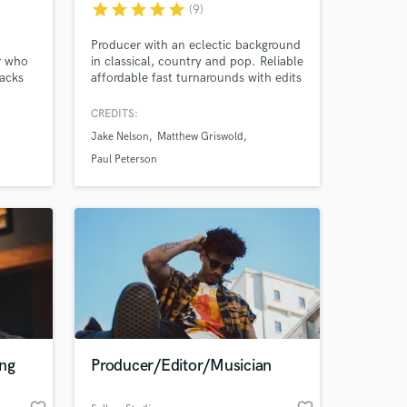
star
star
star
star
star
(9)
Producer with an eclectic background
r who
in classical, country and pop. Reliable
racks
affordable fast turnarounds with edits
from my home studio with pro gear.
ht-
Current touring musician with Jake
CREDITS:
 work
Nelson Band opening for Jason
Jake Nelson
Matthew Griswold
s!
Aldean, Chris Janson, Nitty Gritty
Dirt Band. I offer violin, piano, guitar,
Paul Peterson
song editing etc
 at your
ing
Producer/Editor/Musician