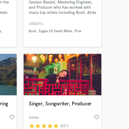
in the
Session Bassist, Mastering Engineer,
.
and Producer who has worked with
abels
many top artists including Bush, Atlas
Genius, BRKN LOVE, Eagles Of Death
Metal, The Calling, Puddle of Mudd,
CREDITS:
ike
Pink and many others.
s
Bush
Eagles Of Death Metal
Pink
atum,
,
encke,
d, The
ring
Singer, Songwriter, Producer
favorite_border
favorite_border
Ashley
star
star
star
star
star
(851)