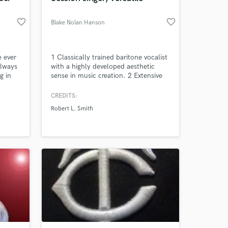
favorite_border
favorite_border
Blake Nolan Hanson
e ever
1 Classically trained baritone vocalist
always
with a highly developed aesthetic
g in
sense in music creation. 2 Extensive
recorded catalog & experience as an
emotive singer able to project power
CREDITS:
so
with large vocal range. 3 Degree in
Robert L. Smith
ing.
audio engineering/mixing chops-- love
to help you with your projects' needs.