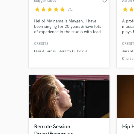
favorite_border
Maygen Lacey
Aaron 
star
star
star
star
star
star
sta
(75)
Hello! My name is Maygen. I have
A prof
been singing for 20 years & have lots
musici
of experience in the studio with lead
plays 
Browse Curate
vocals & harmonies. I have millions of
He's p
streams of my music on digital
Gramm
CREDITS:
CREDIT
Search by credits or '
platforms and would love to sing for
sellin
Quiz & Larossi
Jeremy D
Bolo J
Jars of
you too! I put my heart and soul into
advert
and check out audio 
every project I take on and it is my
Charlie
verified reviews of 
main focus until it is finished to your
liking.
Remote Session
Hip H
Drum/Percussion