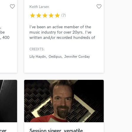
favorite_border
favorite_border
Keith Larsen
star
star
star
star
star
(7)
,
I've been an active member of the
ube
music industry for over 20yrs. I've
, 400
written and/or recorded hundreds of
songs, toured nationally and
internationally, made music videos,
CREDITS:
and built studios. My writing,
Lily Haydn
Oedipus
Jennifer Corday
recording, and performance credits
include: Oedipus, Jennifer Corday,
Doug Grean, Jason Mezilis, and Lily
Haydn.
cer
Session singer, versatile