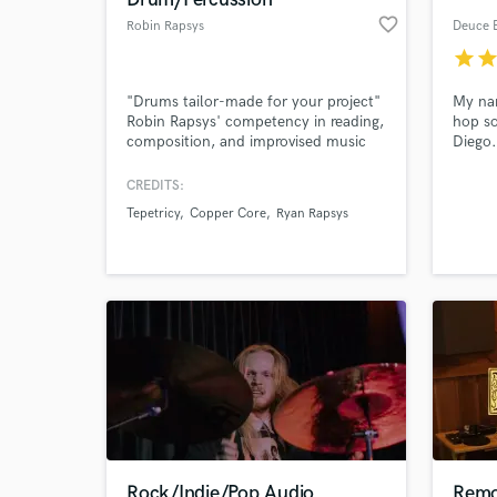
favorite_border
Robin Rapsys
Deuce 
star
sta
"Drums tailor-made for your project"
My nam
Robin Rapsys' competency in reading,
hop so
composition, and improvised music
Diego.
allows you to work however you like
music 
to work. You can "write out the part"
recent
CREDITS:
or just "describe the feel" and he will
other 
Tepetricy
Copper Core
Ryan Rapsys
come up with the rest.
primar
la Ken
a la Br
Rock/Indie/Pop Audio
Remo