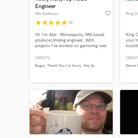
Engineer
favorite_border
Abe Anderson
King Cr
star
star
star
star
star
(8)
Hi! I'm Abe - Minneapolis, MN based
King C
producer/mixing engineer. With
your h
projects I've worked on garnering over
mould 
23 million Spotify Streams across
profes
multiple genres, I can help you
define
CREDITS:
CREDIT
achieve the full potential of your
Bugsy
Thank You I'm Sorry
Hey Ily
Denim 
music.