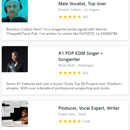
Male Vocalist, Top-liner
Brandon Colbein
, Los Angeles
star
star
star
star
star
(45)
Brandon Colbein here! I'm a songwriter/artist signed with Warner
Chappell/Facet Pub. I've written for artists like KATSEYE, Le SSERAFIM,
Kehlani, TWICE, TXT, The Jonas Brothers, JoJo, Zayn, Liam Payne,
Anthony Ramos, Hayley Kiyoko & many more. I've also featured as an artist
on multiple Dj releases.
#1 POP EDM Singer +
Songwriter
Monty Wells
, Washington
star
star
star
star
star
(63)
Seven #1 Features and over a dozen iTunes Top 40 Projects and 12million+
streams. With over a decade of professional songwriting and studio
recording experience for Top 40 Artists all over the world, my co-writes
have been signed to Universal, Sony Music, Happy Music, and Cloud9; to
name a few.
Producer, Vocal Expert, Writer
Angelo Iossa
, Tandil
star
star
star
star
star
(168)