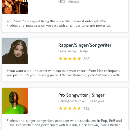
MOS
, Almería
Search by credits or 'sounds like' and check out
audio samples and verified reviews of top pros.
You have the song — I bring the voice that makes it unforgettable.
Professional male session vocalist with a rich baritone and powerful,
controlled high notes: the emotional depth of Lewis Capaldi, the soulful
power of Teddy Swims, and the rock intensity of Steve Perry. Clean, radio-
ready vocals in English & Spanish.
Rapper/Singer/Songwriter
Frank Bentley
, Tampa
star
star
star
star
star
(383)
If you want a hip hop artist who can take your record from idea to impact,
you just found your missing piece. I deliver dynamic, polished vocals with
standout flow and cadence. I’ve helped many artists create their first single.
Get Free Proposals
If you want a track that hits and feels authentically you, book me and let’s
build your next anthem.
Contact pros directly with your project details
Pro Songwriter | Singer
and receive handcrafted proposals and budgets
Christopher Michael
, Los Angeles
in a flash.
star
star
star
star
star
(142)
Professional singer-songwriter, producer who's specializes in Pop, RnB and
EDM. I've worked and performed with Kid Ink, Chris Brown, Travis Barker
etc. Over 500+ million streams I’ve crafted for clients. Most notable for