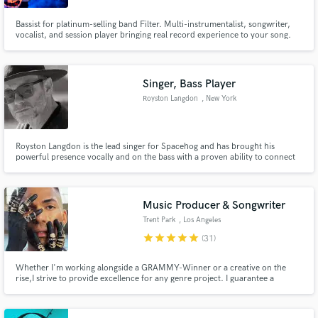
Bassist for platinum-selling band Filter. Multi-instrumentalist, songwriter,
vocalist, and session player bringing real record experience to your song.
Singer, Bass Player
Royston Langdon
, New York
Royston Langdon is the lead singer for Spacehog and has brought his
powerful presence vocally and on the bass with a proven ability to connect
with a global audience intimately through my world-class voice and bass
playing.
Music Producer & Songwriter
Trent Park
, Los Angeles
star
star
star
star
star
(31)
Whether I'm working alongside a GRAMMY-Winner or a creative on the
rise,I strive to provide excellence for any genre project. I guarantee a
custom quality product from writing lyrics & melody, production, or vocals.
Look forward to hearing from you!