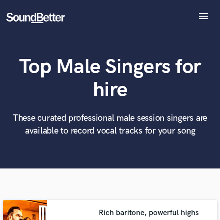
menu
Explore
Recent Jobs
Top Male Singers for
Tracks
SoundCheck
What can we help you with?
World-class music and production talent
hire
at your fingertips
Plugins
Imagine Plugins
Sign In
These curated professional male session singers are
Tell us more about your project:
Need help? Check out our
Music production glossary.
available to record vocal tracks for your song
Sign Up
Rich baritone, powerful highs
Browse Curated Pros