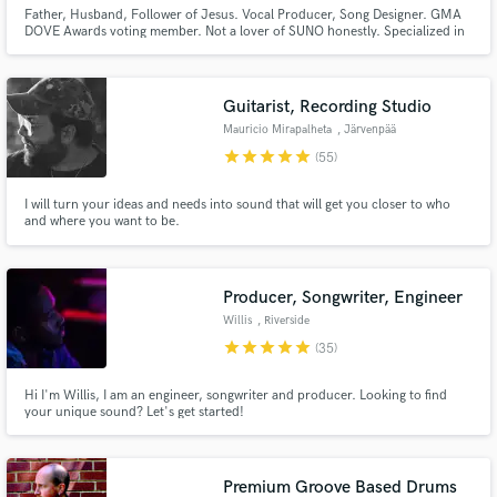
Father, Husband, Follower of Jesus. Vocal Producer, Song Designer. GMA
DOVE Awards voting member. Not a lover of SUNO honestly. Specialized in
Vocal Editing (Tuning, Backing Vocals and Choir arrangement). Netflix sync
placement in 2025, David Guetta played my best EDM song at
Tomorrowland, while my best worship song is played in Church very often!
Guitarist, Recording Studio
Mauricio Mirapalheta
, Järvenpää
star
star
star
star
star
(55)
I will turn your ideas and needs into sound that will get you closer to who
and where you want to be.
Producer, Songwriter, Engineer
Willis
, Riverside
star
star
star
star
star
(35)
Hi I'm Willis, I am an engineer, songwriter and producer. Looking to find
your unique sound? Let's get started!
Premium Groove Based Drums