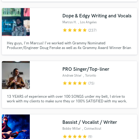
writing and singing VINAI & Hard Lights "Up All Night" feat. Afrojack.
Dope & Edgy Writing and Vocals
Marcus H.
, Los Angeles
star
star
star
star
star
(237)
Hey guys, I'm Marcus! I've worked with Grammy Nominated
Make Amazing Music
Producer/Engineer Doug Fenske as well as 4x Grammy Award Winner Brian
Kennedy. I've also written songs for ExileTribe The Rampage which received
Fund and work on your project through our
millions of streams on YouTube peaking at #3 on the Billboard Hot 100
Japan. My music has also been featured on campaigns by AWA and
secure platform. Payment is only released when
McDonalds Japan
PRO Singer/Top-liner
work is complete.
Andrew Shier
, Toronto
star
star
star
star
star
(75)
13 YEARS of experience with over 100 SONGS under my belt, I strive to
work with my clients to make sure they or 100% SATISFIED with my work.
With over 100k streams on various projects, there is no genre or song that I
won't take on. I'll provide referrals if needed!
Bassist / Vocalist / Writer
Bobby Miller
, Connecticut
star
star
star
star
star
(9)