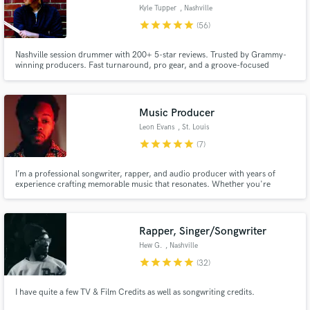
Kyle Tupper
, Nashville
star
star
star
star
star
(56)
Nashville session drummer with 200+ 5-star reviews. Trusted by Grammy-
winning producers. Fast turnaround, pro gear, and a groove-focused
approach tailored to your song. Let’s make your track feel alive.
Music Producer
Leon Evans
, St. Louis
star
star
star
star
star
(7)
I’m a professional songwriter, rapper, and audio producer with years of
experience crafting memorable music that resonates. Whether you're
looking for a catchy jingle, heartfelt lyrics, a sync-ready demo, or a polished
vocal performance, I’ve got you covered.
Rapper, Singer/Songwriter
Hew G.
, Nashville
star
star
star
star
star
(32)
I have quite a few TV & Film Credits as well as songwriting credits.