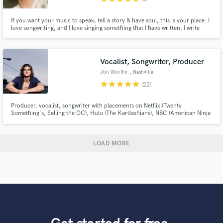
If you want your music to speak, tell a story & have soul, this is your place. I
love songwriting, and I love singing something that I have written. I write
frequently and I would define my style as versatile and relatable. I could
write anything with some references or after hearing what u have to say. And
if you need vocals... Let's do it all.
Vocalist, Songwriter, Producer
Jon Worthy
, Nashville
star
star
star
star
star
(22)
Producer, vocalist, songwriter with placements on Netflix (Twenty
Something's, Selling the OC), Hulu (The Kardashians), NBC (American Ninja
Warrior), Fox TV (A Billion Dollar Idea), USA (Love Island), Married at First
Sight (Lifetime), and more! I've written over 500 songs and released over
100 on Spotify, YouTube, etc amassing over 10M streams.
LOAD MORE