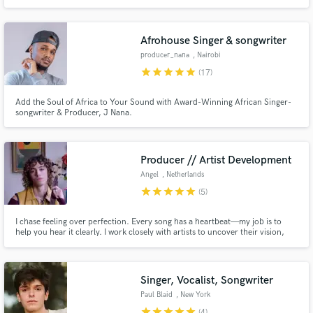
Afrohouse Singer & songwriter
producer_nana
, Nairobi
star
star
star
star
star
(17)
Add the Soul of Africa to Your Sound with Award-Winning African Singer-
songwriter & Producer, J Nana.
Producer // Artist Development
Angel
, Netherlands
star
star
star
star
star
(5)
I chase feeling over perfection. Every song has a heartbeat—my job is to
help you hear it clearly. I work closely with artists to uncover their vision,
shape their sound, and create something real, moving, and unforgettable.
Singer, Vocalist, Songwriter
Paul Blaid
, New York
star
star
star
star
star
(4)