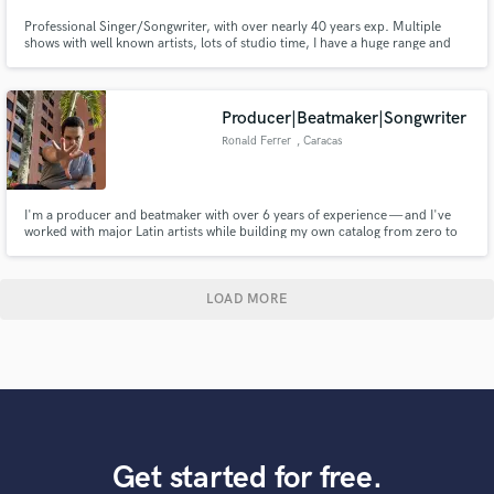
Professional Singer/Songwriter, with over nearly 40 years exp. Multiple
shows with well known artists, lots of studio time, I have a huge range and
have been called The "Vocal Chameleon", as I can Emulate almost any singer
as well. I also play Guitar and like to collaborate.
Producer|Beatmaker|Songwriter
Ronald Ferrer
, Caracas
I'm a producer and beatmaker with over 6 years of experience — and I've
worked with major Latin artists while building my own catalog from zero to
300K monthly listeners.
LOAD MORE
Get started for free.