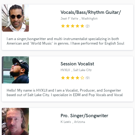
Vocals/Bass/Rhythm Guitar/
Jean F Varre
, Washington
star
star
star
star
star
(2)
I am a singer/songwritter and multi-instrumentalist specializing in both
American and 'World Music' in genres. I have performed for English Soul
Icon 'Omar' as well as with Grammy nominated 'Gonzalo Grau y La Clave
Secreta' among others. I also sing in 6 languages (English, Spanish,
Portuguese, French, Wolof, etc...) so please ask!
Session Vocalist
HVXLII
, Salt Lake City
star
star
star
star
star_border
(9)
Hello! My name is HVXLII and I am a Vocalist, Producer, and Songwriter
based out of Salt Lake City. I specialize in EDM and Pop Vocals and Vocal
Production. I'm currently releasing music under the name HVXLII, but you
may have heard me under the name OSITO. Ever heard Paradise by DJ
Xquizit & DoubleV or Empire of Our Own by Roman Messer? That's me!
Pro. Singer/Songwriter
K Lewis
, Arizona