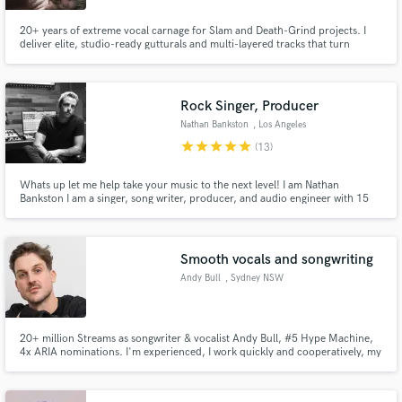
20+ years of extreme vocal carnage for Slam and Death-Grind projects. I
deliver elite, studio-ready gutturals and multi-layered tracks that turn
underground riffs into massive, industry-standard walls of sound.
Rock Singer, Producer
Nathan Bankston
, Los Angeles
star
star
star
star
star
(13)
Whats up let me help take your music to the next level! I am Nathan
Bankston I am a singer, song writer, producer, and audio engineer with 15
years of experience! In genres such as rock, pop, hip hop and edm. I am
dedicated to creating the best music possible and guaranteeing your
satisfaction throughout the process
Smooth vocals and songwriting
Andy Bull
, Sydney NSW
20+ million Streams as songwriter & vocalist Andy Bull, #5 Hype Machine,
4x ARIA nominations. I'm experienced, I work quickly and cooperatively, my
voice has a unique timbre, and I put heart into everything.