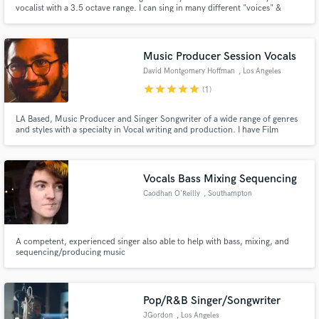
vocalist with a 3.5 octave range. I can sing in many different "voices" &
tones for any genre, style, or project. I've co-written, recorded, and/or
toured with Michael Schenker, Jake E. Lee, Pat Travers, George Lynch,
Kevin DuBrow and many more.
Music Producer Session Vocals
David Montgomery Hoffman
, Los Angeles
star
star
star
star
star
(1)
LA Based, Music Producer and Singer Songwriter of a wide range of genres
and styles with a specialty in Vocal writing and production. I have Film
Composing credits with directors Anneke Scott, Werner J. Traut, Lauren
Alyssa Ames and Ryan Lutz as well as Music Production Credits with Jacksn
Cooper and Barret Yerestian.
Vocals Bass Mixing Sequencing
Caodhan O'Reilly
, Southampton
A competent, experienced singer also able to help with bass, mixing, and
sequencing/producing music
Pop/R&B Singer/Songwriter
JGordon
, Los Angeles