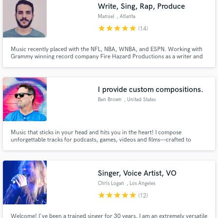
Write, Sing, Rap, Produce
Manuel
, Atlanta
star
star
star
star
star
(14)
Music recently placed with the NFL, NBA, WNBA, and ESPN. Working with
Grammy winning record company Fire Hazard Productions as a writer and
producer. Cosigned by Grammy award winning producer "Illmind" and
Grammy award winning producer Krucial. I opened for Sam Hunt.
I provide custom compositions.
Ben Brown
, United States
Music that sticks in your head and hits you in the heart! I compose
unforgettable tracks for podcasts, games, videos and films—crafted to
elevate your project and leave your audience wanting more.
Singer, Voice Artist, VO
Chris Logan
, Los Angeles
star
star
star
star
star
(12)
Welcome! I've been a trained singer for 30 years. I am an extremely versatile