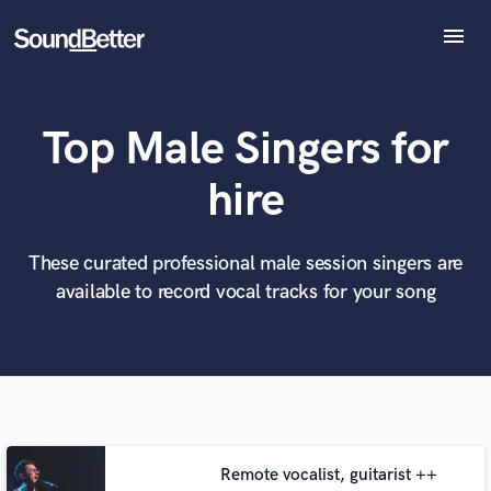
menu
Explore
Recent Jobs
Top Male Singers for
Tracks
SoundCheck
What can we help you with?
World-class music and production talent
hire
at your fingertips
Plugins
Imagine Plugins
Sign In
These curated professional male session singers are
Tell us more about your project:
Need help? Check out our
Music production glossary.
available to record vocal tracks for your song
Sign Up
Remote vocalist, guitarist ++
Browse Curated Pros