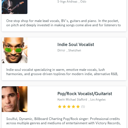
S-Inge Andreas
, Oslo
Search by credits or 'sounds like' and check out
audio samples and verified reviews of top pros.
One stop shop for male lead vocals, BV's, guitars and piano. In the pocket,
on pitch and deeply invested in making songs come alive and for listeners to
feel it deeply. If you need a producer for your acoustic project, I do string
arrangements and have a violinist, several female singers and a nordic pop
choir on call too.
Indie Soul Vocalist
Dirroi
, Shenzhen
Indie soul vocalist specializing in warm, emotive male vocals, lush
harmonies, and groove-driven toplines for modern indie, alternative R&B,
and electronic productions.
Get Free Proposals
Contact pros directly with your project details
Pop/Rock Vocalist/Guitarist
and receive handcrafted proposals and budgets
Kevin Michael Stafford
, Los Angeles
in a flash.
star
star
star
star
star
(1)
Soulful, Dynamic, Billboard Charting Pop/Rock singer: Professional credits
across multiple genres and mediums of entertainment with Victory Records,
The Second City and Carnival Cruise Lines.