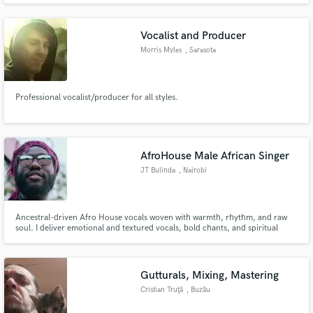
Vocalist and Producer
Morris Myles
, Sarasota
Professional vocalist/producer for all styles.
Make Amazing Music
Fund and work on your project through our
secure platform. Payment is only released when
AfroHouse Male African Singer
work is complete.
JT Bulinda
, Nairobi
Ancestral-driven Afro House vocals woven with warmth, rhythm, and raw
soul. I deliver emotional and textured vocals, bold chants, and spiritual
harmonies that turn any beat into a story, where deep African energy
connects seamlessly with modern electronic intensity.
Gutturals, Mixing, Mastering
Cristian Truţă
, Buzău