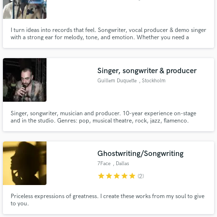
I turn ideas into records that feel. Songwriter, vocal producer & demo singer
with a strong ear for melody, tone, and emotion. Whether you need a
topline or polished vocals, I’ll help bring your vision to life!
Singer, songwriter & producer
Guillem Duquette
, Stockholm
Singer, songwriter, musician and producer. 10-year experience on-stage
and in the studio. Genres: pop, musical theatre, rock, jazz, flamenco.
Proficient singing and songwriting in Spanish, English and Catalan.
Ghostwriting/Songwriting
7Face
, Dallas
star
star
star
star
star
(2)
Priceless expressions of greatness. I create these works from my soul to give
to you.