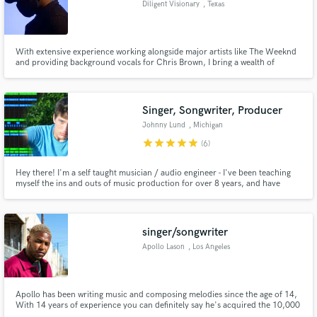
Diligent Visionary
, Texas
Search by credits or 'sounds like' and check out
audio samples and verified reviews of top pros.
With extensive experience working alongside major artists like The Weeknd
and providing background vocals for Chris Brown, I bring a wealth of
expertise to every project. My performances have graced platforms like Fox
News, and my music has been featured on major streaming platforms with
millions of streams worldwide.
Singer, Songwriter, Producer
Johnny Lund
, Michigan
star
star
star
star
star
(6)
Hey there! I'm a self taught musician / audio engineer - I've been teaching
myself the ins and outs of music production for over 8 years, and have
made hundreds of songs for myself, and my clients over the years.
Get Free Proposals
Contact pros directly with your project details
singer/songwriter
and receive handcrafted proposals and budgets
Apollo Lason
, Los Angeles
in a flash.
Apollo has been writing music and composing melodies since the age of 14,
With 14 years of experience you can definitely say he's acquired the 10,000
hours needed in order to be considered a pro.Apollo's songwriting