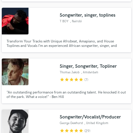
technique is based in realism , pulling inspiration from real life experience
and using it to create a new world for the listener.
Songwriter, singer, toplines
T BOY
, Nairobi
Transform Your Tracks with Unique Afrobeat, Amapiano, and House
Make Amazing Music
Toplines and Vocals I’m an experienced African songwriter, singer, and
topline artist specializing in Afrobeat, Afrohouse, Amapiano, House, and
Fund and work on your project through our
EDM. If you’re looking for fresh, standout hooks and soulful melodies
infused with African rhythm and global appeal, let’s create your next h
secure platform. Payment is only released when
Singer, Songwriter, Topliner
work is complete.
Thomas Jakob
, Amsterdam
star
star
star
star
star
(7)
"An outstanding performance from an outstanding talent. He knocked it out
of the park. What a voice!" - Ben Hill
Songwriter/Vocalist/Producer
George Dewhurst
, United Kingdom
star
star
star
star
star
(29)