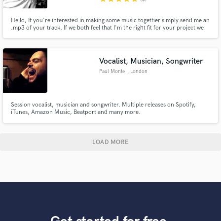
Hello, If you're interested in making some music together simply send me an
.mp3 of your track. If we both feel that I'm the right fit for your project we
can then discuss your precise requirements and expectations.
Vocalist, Musician, Songwriter
Paul Monte
, London
Session vocalist, musician and songwriter. Multiple releases on Spotify,
iTunes, Amazon Music, Beatport and many more.
LOAD MORE