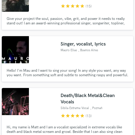
star
star
star
star
star
(15)
Give your project the soul, passion, vibe, grit, and power it needs to really
stand out! I am an award-winning professional singer, songwriter, topliner,
producer, voice-over artist, guitarist, musician, and engineer out of
Nashville TN. I'd love to help bring your creative vision to life!
Singer, vocalist, lyrics
Mauro Elias
, Buenos Aires
Hello! I'm Mau and I want to sing your song! In any style you want, any way
you want. From something soft and subtle to something raspy and powerful.
If you choose me, I will do everything I can to make your song perfect. I will
send you daily updates of my work and I can also write lyrics for your song.
Death/Black Metal&Clean
Vocals
Sibila Extreme Vocal
, Poznań
star
star
star
star
star
(13)
Hi, my name is Matt and I am a vocalist specialized in extreme vocals like
death and black metal scream and growl. Beside that I can also sing clean