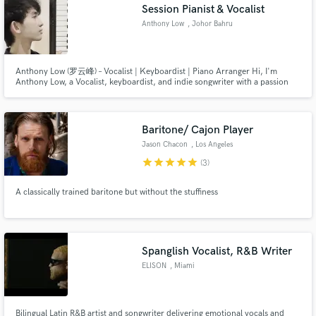
Session Pianist & Vocalist
Anthony Low
, Johor Bahru
Anthony Low (罗云峰) – Vocalist | Keyboardist | Piano Arranger Hi, I'm
Anthony Low, a Vocalist, keyboardist, and indie songwriter with a passion
for creating dynamic and expressive piano arrangements & Cinematic
Vocals. With years of experience in music transcription and arrangement.
Baritone/ Cajon Player
Jason Chacon
, Los Angeles
star
star
star
star
star
(3)
A classically trained baritone but without the stuffiness
Spanglish Vocalist, R&B Writer
ELISON
, Miami
Bilingual Latin R&B artist and songwriter delivering emotional vocals and