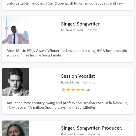
unforgettable melodies. I blend Spanglish lyrics, smooth vocals, and raw
storytelling to create music that connects. Whether it's a catchy hook,
heartfelt verse, or full topline, I bring soul, vibe, and industry-ready quality
to every project.
Singer, Songwriter
Michael Ruberu
, Toronto
Meer Music Effigy Award Winner for best acoustic song HMA best acoustic
song nominee Inspire Song Finalist
Session Vocalist
Bailey Manns
, Nashville
star
star
star
star
star
(46)
Authentic male country twang and professional session vocalist in Nashville,
TN with over 15 million Spotify plays from SoundBetter.
Singer, Songwriter, Producer,
Bradford Loomis
, Nashville