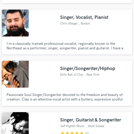
and with distortion (almost 4 octaves range). My strength is versatility and
flexibility - I will do my best to deliver vocals that exactly matches your
vision, combined with my own creativity!
Singer, Vocalist, Pianist
Chris Weigel
, Boston
I'm a classically trained professional vocalist, regionally known in the
Northeast as a performer, singer, songwriter, pianist and guitarist. I have a
warm, smooth sound that can cross genres easily. I recently have been on
tour with the Boston Pops as their featured vocal percussionist and solo
understudy. I'm able to record in my own pro studio.
Singer/Songwriter/Hiphop
Dirty Ball of Clay
, New York
Passionate Soul Singer/Songwriter devoted to the freedom and beauty of
creation. Clay is an attentive vocal artist with a buttery, expressive soulful
voice and a cleverly descriptive, pen. Currently I'm spending much of my
time on the "Fresh101" project which is a one-year long music therapy
service made available for every workweek day.
Singer, Guitarist & Songwriter
Jeff Kightly Music
, West Sussex
star
star
star
star
star
(4)