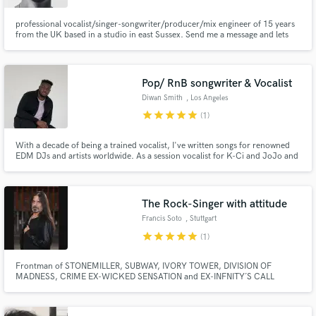
professional vocalist/singer-songwriter/producer/mix engineer of 15 years
from the UK based in a studio in east Sussex. Send me a message and lets
get working together on your next project!
Pop/ RnB songwriter & Vocalist
Diwan Smith
, Los Angeles
star
star
star
star
star
(1)
With a decade of being a trained vocalist, I've written songs for renowned
EDM DJs and artists worldwide. As a session vocalist for K-Ci and JoJo and
Pooh Bear Studios. I've performed at BET Experience and Grammy Award
weekend.I've also participated as a panelist at songwriting conferences.
The Rock-Singer with attitude
Francis Soto
, Stuttgart
star
star
star
star
star
(1)
Frontman of STONEMILLER, SUBWAY, IVORY TOWER, DIVISION OF
MADNESS, CRIME EX-WICKED SENSATION and EX-INFNITY´S CALL