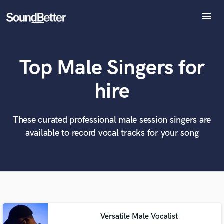
menu
Explore
Recent Jobs
Top Male Singers for
Tracks
SoundCheck
What can we help you with?
World-class music and production talent
hire
at your fingertips
Plugins
Imagine Plugins
Sign In
These curated professional male session singers are
Tell us more about your project:
Need help? Check out our
Music production glossary.
available to record vocal tracks for your song
Sign Up
Versatile Male Vocalist
Browse Curated Pros