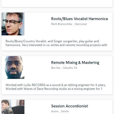
Roots/Blues Vocalist Harmonica
Mark Branscombe
, Vancouver
Roots/Blues/Country Vocalist. and Singer songwriter, play guitar and
harmonica. Very interested in co-writes and remote recording projects with
other artists. I can travel if required and have a studio here in Vancouver if
parts need to be flown out to you..
Remote Mixing & Mastering
Ben-Vee
, Selçuklu Cd
Worked with LuGo RECORDS as a sound & an editing engineer for 6 years,
Worked with Waves of Dave Recording studio as a mixing engineer for 1
year, Worked at Peaks Mood Recording studio for 8 years. Being a mixing
engineer for over 15yrs, I work tirelessly in dedicating my time and energy
to people's work. I pay close attention to their craft.
Session Accordionist
dosire
, Seville