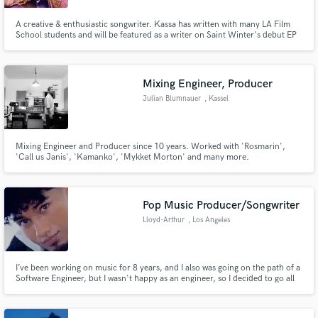
A creative & enthusiastic songwriter. Kassa has written with many LA Film
School students and will be featured as a writer on Saint Winter's debut EP
and Ulyceez Gil (DJ and producer). KASSA has also written with KPOP
writers for upcoming KPOP projects.
Mixing Engineer, Producer
Julian Blumnauer
, Kassel
Mixing Engineer and Producer since 10 years. Worked with 'Rosmarin',
'Call us Janis', 'Kamanko', 'Mykket Morton' and many more.
Pop Music Producer/Songwriter
Lloyd-Arthur
, Los Angeles
I’ve been working on music for 8 years, and I also was going on the path of a
Software Engineer, but I wasn't happy as an engineer, so I decided to go all
in on music, and now I look forward to workin with you and making the best
pop music out there.