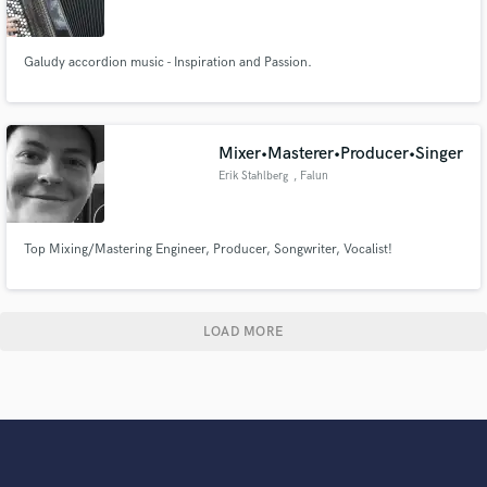
Galudy accordion music - Inspiration and Passion.
Mixer•Masterer•Producer•Singer
Erik Stahlberg
, Falun
Top Mixing/Mastering Engineer, Producer, Songwriter, Vocalist!
LOAD MORE