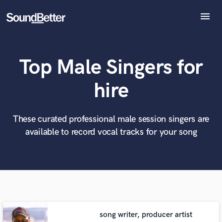
menu
Explore
Recent Jobs
Top Male Singers for
Tracks
SoundCheck
What can we help you with?
World-class music and production talent
hire
at your fingertips
Plugins
Imagine Plugins
Sign In
These curated professional male session singers are
Tell us more about your project:
Need help? Check out our
Music production glossary.
available to record vocal tracks for your song
Sign Up
song writer, producer artist