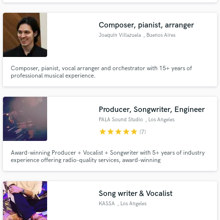
Composer, pianist, arranger
Joaquín Villazuela
, Buenos Aires
Composer, pianist, vocal arranger and orchestrator with 15+ years of
Make Amazing Music
professional musical experience.
Fund and work on your project through our
secure platform. Payment is only released when
Producer, Songwriter, Engineer
work is complete.
PALA Sound Studio
, Los Angeles
star
star
star
star
star
(7)
Award-winning Producer + Vocalist + Songwriter with 5+ years of industry
experience offering radio-quality services, award-winning
songwriter/producer based in LA - specializing in pop music.
Song writer & Vocalist
KASSA
, Los Angeles