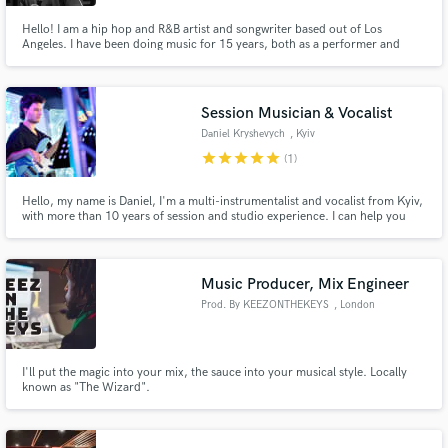
Hello! I am a hip hop and R&B artist and songwriter based out of Los
Angeles. I have been doing music for 15 years, both as a performer and
songwriter for various artists and projects. I have also been a finalist on 3
reality shows (Superstar K (Korea), Show Me the Money (Korea), and Road
to Stardom (USA)).
Session Musician & Vocalist
Daniel Kryshevych
, Kyiv
star
star
star
star
star
(1)
Hello, my name is Daniel, I'm a multi-instrumentalist and vocalist from Kyiv,
with more than 10 years of session and studio experience. I can help you
create the perfect instrumental and vocal arrangements for your
composition. I work in many genres, such as funk, jazz, rock, pop and many
others.
Music Producer, Mix Engineer
Prod. By KEEZONTHEKEYS
, London
I'll put the magic into your mix, the sauce into your musical style. Locally
known as "The Wizard".