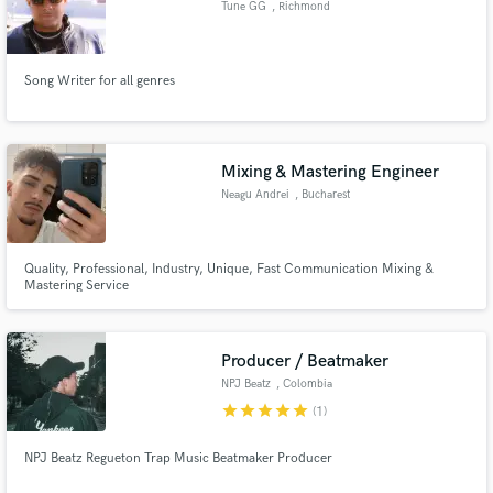
Browse Curated Pros
Tune GG
, Richmond
Search by credits or 'sounds like' and check out
audio samples and verified reviews of top pros.
Song Writer for all genres
Mixing & Mastering Engineer
Neagu Andrei
, Bucharest
Quality, Professional, Industry, Unique, Fast Communication Mixing &
Mastering Service
Get Free Proposals
Contact pros directly with your project details
Producer / Beatmaker
and receive handcrafted proposals and budgets
NPJ Beatz
, Colombia
in a flash.
star
star
star
star
star
(1)
NPJ Beatz Regueton Trap Music Beatmaker Producer