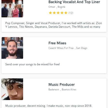
Backing Vocalist And Top Liner
Omez
, Bogotá
star
star
star
star
star
(12)
Pop Composer, Singer and Vocal Producer, I've worked with artists as: Zion
Y Lennox, Tito Nieves, Dayanara, Daniela Darcourt, The Mills and so many
more. I specialize in creating top lines, background vocalist, vocal producer,
and audio engineer.
Free Mixes
CaseyV Mixes For Free
, San Diego
Send over your songs to be mixed for free!
Music Producer
Bastereon
, Buenos Aires
Music producer, decent mixing. I make music, non-stop since 2018.