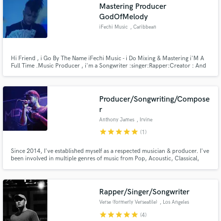
Mastering Producer
GodOfMelody
iFechi Music
, Caribbean
Netherlands
Hi Friend , i Go By The Name iFechi Music - i Do Mixing & Mastering i'M A
Full Time .Music Producer , i'm a Songwriter :singer:Rapper:Creator : And
A Helper We Feel Like The God OF Melodies . We Like To Work With
Musicians , You Can Find Our Work On Spotify OR iTunes , As iFechi Music
.
Producer/Songwriting/Compose
r
Anthony James
, Irvine
star
star
star
star
star
(1)
Since 2014, I've established myself as a respected musician & producer. I've
been involved in multiple genres of music from Pop, Acoustic, Classical,
Choral, and Metal. If you're looking to polish and elevate your sound,
contact me and lets get started!
Rapper/Singer/Songwriter
Verse (formerly Verseatile)
, Los Angeles
star
star
star
star
star
(4)