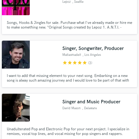
Lepoz
, Seattle
Search by credits or 'sounds like' and check out
audio samples and verified reviews of top pros.
Songs, Hooks & Jingles for sale. Purchase what I've already made or hire me
to make something new. *Original Songs created by Lepoz 1. A.N.T.I. -
https://www.youtube.com/watch?v=3Glev4G0K80 2. WhereDoWeRunTo -
https://www.youtube.com/watch?v=8Hq_s4OjV88 3. Meant4Me -
https://www.youtube.com/watch?v=YsrrgU1Ys6I 4. JustLetHerGo -
https://youtu.be/E-3
Singer, Songwriter, Producer
Matiasmadeit
, Los Angeles
star
star
star
star
star
(3)
I want to add that missing element to your next song. Embarking on a new
song is alway such amazing journey and I would love to be part of that with
you. With over 13 years experience as a classically trained singer and an
Get Free Proposals
extensive catalogue of songs, I would like to offer you my abilities to
enhance your next song.
Contact pros directly with your project details
Singer and Music Producer
and receive handcrafted proposals and budgets
David Mason
, Delaware
in a flash.
Unadulterated Pop and Electronic Pop for your next project. I specialize in
remixes, vocal top lines, and vocal mixing for pop singers and rappers.