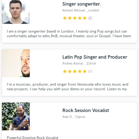
Singer songwriter.
Romain Rihouet
, London
star
star
star
star
star
(2)
I am a singer songwriter based in London. I mainly sing Pop songs but can
comfortably adapt to edm,RnB, musical theater, soul or Gospel. I have been
performing as a Tenor in a catholic choir as well. I have released songs
across digital platforms. The thing extra about me is that I can perform in
English, French & Polish. Open to explore new thing.
Latin Pop Singer and Producer
Andres Alonso
, Zürich
star
star
star
star
star
(1)
I'm a musician, producer, and singer from Venezuela who loves music and
new projects. I can help you with your demo or your record. Listen to my
music, which, by the way, is composed, arranged, and sung by me. I'm also
a choir conductor and was educated at the conservatory, so I can help you
just listen to your music.
Rock Session Vocalist
Alex D
, Cyprus
Powerful Emotive Rock Vocalist