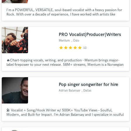
I'm a POWERFUL, VERSATILE, soul-based vocalist with a heavy passion for
Rock. With over a decade of experience, I have worked with artists like
Taylor McFerrin, Muzz Skillings, and Clara Lofaro to name a few. I put my
heart and soul into every note that I sing. My vocals have been featured on
HBO's Insecure, OWN's Queen Sugar.
PRO Vocalist|Producer|Writers
Mentum
, Oslo
star
star
star
star
star
(4)
🔥Chart-topping vocals, writing, and production - Mentum brings major-
label firepower to your next release. 58M+ streams, Mentum is a Norwegian
DJ/producer duo, offering full-service music: vocals, toplines, lyrics, and
production. Signed to Payday Publishing and R3HAB’s Astra Music, they
blend infectious melodies with cutting-edge dance tracks.
Pop singer songwriter for hire
Adrian Balansay
, Dallas
🎤 Vocalist + Song/Hook Writer w/ 500K+ YouTube Views – Soulful,
Modern, and Built for Impact. I’m Adrian Balansay and I specialize in soulful
pop/R&B vocals, catchy toplines, and heartfelt lyrics. Whether it’s demos,
BGVs, or finishing your song, I bring emotion, clarity, and replay value. Let’s
turn your idea into a hit!