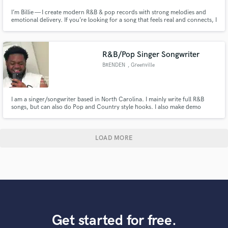
I’m Billie — I create modern R&B & pop records with strong melodies and
emotional delivery. If you’re looking for a song that feels real and connects, I
can help you build it from scratch.
R&B/Pop Singer Songwriter
BRENDEN
, Greenville
I am a singer/songwriter based in North Carolina. I mainly write full R&B
songs, but can also do Pop and Country style hooks. I also make demo
tracks and write hooks for R&B and Rap songs. I am looking to branch into
recording vocals as well beside the stuff I do for myself.
LOAD MORE
Get started for free.