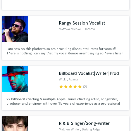
Rangy Session Vocalist
Matthew Michael
, Toronto
I am new on this platform so am providing discounted rates for vocals!!
There is nothing I can say that my vocal demos aren't saying so have a listen
and let's make some awesome music together!
Billboard Vocalist|Writer|Prod
W!LL
, Atlanta
star
star
star
star
star
(2)
2x Billboard charting & multiple Apple iTunes charting artist, songwriter,
producer and engineer with over 15 years of experience as a professional
singer. I specialize in soulful R&B lead and/or backing vocals, compelling
hooks, toplines, production and remote mix engineering.
R & B Singer/Song-writer
Matthew White
, Basking Ridge