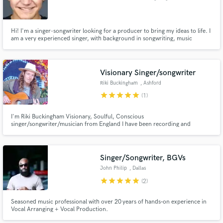
Hi! I'm a singer-songwriter looking for a producer to bring my ideas to life. I
am a very experienced singer, with background in songwriting, music
theory, and composition. I'm looking to expand upon my musical knowledge
and use my pre-existing skills to collaborate on new music projects.
Visionary Singer/songwriter
Riki Buckingham
, Ashford
star
star
star
star
star
(1)
I'm Riki Buckingham Visionary, Soulful, Conscious
singer/songwriter/musician from England I have been recording and
working with music for the last 22 years, after around 15 self-released
albums, enjoyed many gigs around south England. Am happy to offer my
voice and guitar here :)
Singer/Songwriter, BGVs
John Philip
, Dallas
star
star
star
star
star
(2)
Seasoned music professional with over 20 years of hands‑on experience in
Vocal Arranging + Vocal Production.