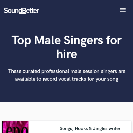
menu
Explore
Recent Jobs
Top Male Singers for
Tracks
SoundCheck
What can we help you with?
World-class music and production talent
hire
at your fingertips
Plugins
Imagine Plugins
Sign In
These curated professional male session singers are
Tell us more about your project:
Need help? Check out our
Music production glossary.
available to record vocal tracks for your song
Sign Up
Songs, Hooks & Jingles writer
Browse Curated Pros