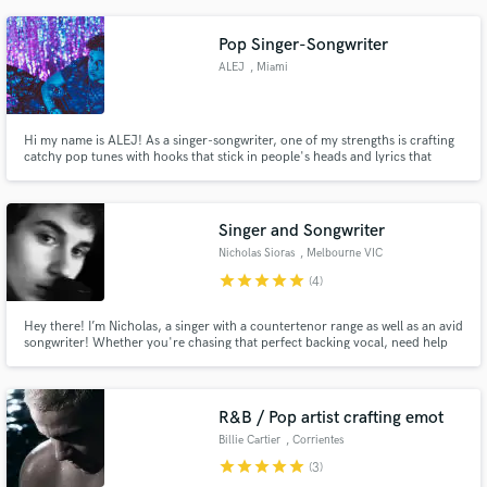
Pop Singer-Songwriter
ALEJ
, Miami
Hi my name is ALEJ! As a singer-songwriter, one of my strengths is crafting
catchy pop tunes with hooks that stick in people's heads and lyrics that
resonate with emotion.
Singer and Songwriter
Nicholas Sioras
, Melbourne VIC
star
star
star
star
star
(4)
Hey there! I’m Nicholas, a singer with a countertenor range as well as an avid
songwriter! Whether you're chasing that perfect backing vocal, need help
crafting lyrics that hit just right, or want a fresh set of ears on your next big
project, I’m here to help. I’m all about collaboration and bringing your
musical vision to life!
R&B / Pop artist crafting emot
Billie Cartier
, Corrientes
star
star
star
star
star
(3)