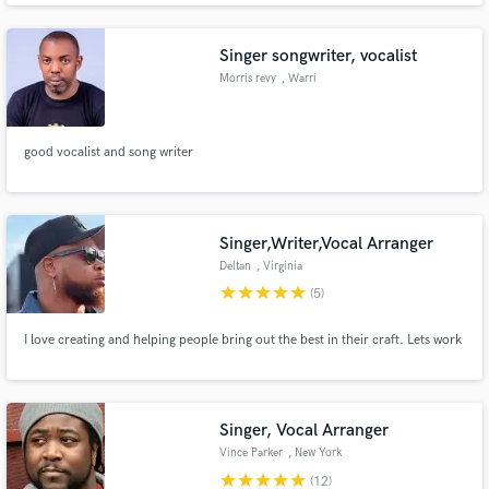
Singer songwriter, vocalist
Morris revy
, Warri
good vocalist and song writer
Make Amazing Music
Fund and work on your project through our
secure platform. Payment is only released when
Singer,Writer,Vocal Arranger
work is complete.
Deltan
, Virginia
star
star
star
star
star
(5)
I love creating and helping people bring out the best in their craft. Lets work
Singer, Vocal Arranger
Vince Parker
, New York
star
star
star
star
star
(12)