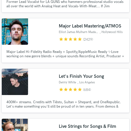
Former Lead Vocalist for LA GUNS who hammers professional studio vocals
all over the world with Analog Heat and Vocals-With-Meat... If Jim
Morrison had a baby with Robert Plant and that baby grew up and became
the lead singer for the Rival Sons.
Major Label Mastering/ATMOS
Elliot James Mulhern Mastering
, Hollywood Hills
star
star
star
star
star
(2429)
Major Label Hi-Fidelity Radio Ready + Spotify/AppleMusic Ready ✨Love
working on new genre blends + unique sounds Recording Artist, Producer +
Songwriter, founder of Blossöm Records in LA. Years of touring bands
including Hey Monday’s signing to Columbia Records, tours w/ Fall Out
Boy, 50 Cent, Justin Bieber + All American Rejects
Let's Finish Your Song
Denny White
, Los Angeles
star
star
star
star
star
(684)
400M+ streams. Credits with Tiësto, Sultan + Shepard, and OneRepublic.
Let's make something you'll still be proud of in ten years. From demos &
voice memos to release-ready records, I help artists bring ideas to life
through production, vocals, mixing, and mastering. My goal is to make the
process smooth, collaborative, and enjoyable.
Live Strings for Songs & Film