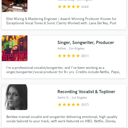
star
star
star
star
star
(644)
Elite Mixing & Mastering Engineer | Award-Winning Producer Known for
Exceptional Vocal Tones & Sonic Clarity Worked with: Lana Del Rey, Post
Malone, Daft Punk, Coldplay, and many more major artists.
Singer, Songwriter, Producer
Ashley
, Los Angeles
star
star
star
star
star
(851)
I'm a professional vocalist/songwriter, and I've been working as a
singer/songwriter/vocal producer for 8+ yrs. Credits include Netflix, Pepsi,
Barbie, BLACKPINK, Red Velvet, ITZY, IVE, Taeyeon. I can also deliver high-
quality vocals for your demos (think Ariana Grande,BLACKPINK,Twice).
Let's work together to create the next big hit!
Recording Vocalist & Topliner
Jenny G
, Los Angeles
star
star
star
star
star
(597)
Berklee-trained vocalist and songwriter delivering emotional, high-quality
vocals tailored to your track, with work featured on HBO, Netflix, Disney,
and more. I specialize in intimate, textured performances with a refined,