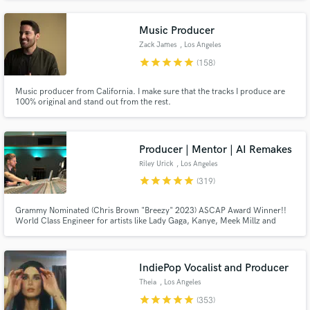
emotion-first approach, elevating the mood of a track through tone,
restraint, nuance, and a strong sense of feel.
Music Producer
Zack James
, Los Angeles
star
star
star
star
star
(158)
Music producer from California. I make sure that the tracks I produce are
100% original and stand out from the rest.
Producer | Mentor | AI Remakes
Riley Urick
, Los Angeles
star
star
star
star
star
(319)
Grammy Nominated (Chris Brown "Breezy" 2023) ASCAP Award Winner!!
World Class Engineer for artists like Lady Gaga, Kanye, Meek Millz and
Christina Aguilera All big names aside... I am a hard worker and I take pride
in what I do I don't put limits on revisions I believe in finishing songs at the
highest level no matter the budget!!!
IndiePop Vocalist and Producer
Theia
, Los Angeles
star
star
star
star
star
(353)