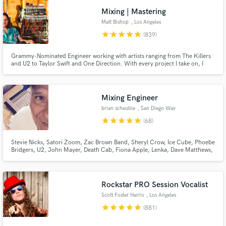
Mixing | Mastering
Matt Bishop
, Los Angeles
star
star
star
star
star
(839)
Grammy-Nominated Engineer working with artists ranging from The Killers
and U2 to Taylor Swift and One Direction. With every project I take on, I
give my full attention and expertise until the client is completely satisfied. I
won't take on any project unless I have full confidence I will achieve the
results you are looking for.
Mixing Engineer
brian scheuble
, San Diego Way
star
star
star
star
star
(68)
Stevie Nicks, Satori Zoom, Zac Brown Band, Sheryl Crow, Ice Cube, Phoebe
Bridgers, U2, John Mayer, Death Cab, Fiona Apple, Lenka, Dave Matthews,
Madi Diaz, STP, Need To Breathe, Elton John, LeAnn Rimes, Sons Of
Anarchy, & more. Very experienced w all types of music. Worked on several
Grammy nominated records.
Rockstar PRO Session Vocalist
Scott Foster Harris
, Los Angeles
star
star
star
star
star
(881)