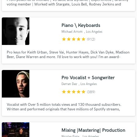
voting member | Worked with Stargate, Louis Bell, Rodney Jerkins and
more. Sony ATV previously, now independent. See my reels!
Piano \ Keyboards
Michael Arrom
, Los Angeles
star
star
star
star
star
(912)
Make Amazing Music
Pro keys for Keith Urban, Steve Vai, Hunter Hayes, Dick Van Dyke, Madison
Fund and work on your project through our
Beer, Diane Warren and more. I’d love to work with you! I’m an award-
winning keyboardist and professor at the USC Thornton School of Music.
secure platform. Payment is only released when
Enjoy major label quality on an indie budget. Always professional, friendly
work is complete.
and patient with clients of all experience levels.
Pro Vocalist + Songwriter
Derran Day
, Los Angeles
star
star
star
star
star
(389)
Vocalist with Over 5 million totals views and 130 thousand subscribers.
Written and performed originals that have millions of Spotify streams,
placed original content on TV shows like OWN’s Black Love docuseries.
Performed and vocal produced well over 500 songs for clients all around
the world.
Mixing |Mastering| Production
Nicolas Essig
, Los Angeles