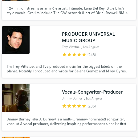
12+ million streams as an indie artist. Intimate, Lana Del Rey, Billie Eilish
style vocals. Credits include The CW network (Hart of Dixie, Roswell NM,),
commercial ads (UNIQLO), along with multiple songs on Sirius XM. I
approach every project with enthusiasm and passion!
PRODUCER UNIVERSAL
MUSIC GROUP
Trey Vittetoe
, Los Angeles
star
star
star
star
star
(248)
I’m Trey Vittetoe, and I’ve produced music for the biggest labels on the
planet. Notably I produced and wrote for Selena Gomez and Miley Cyrus,
two of modern pop music’s most acclaimed artists. And I am now available
here on Soundbetter to produce for you!
Vocals-Songwriter-Producer
Jimmy Burney
, Los Angeles
star
star
star
star
star
(235)
Jimmy Burney (aka J. Burney) is a multi-Grammy-nominated songwriter,
vocalist & vocal producer, delivering inspiring performances since he first
heard music. He has worked & collaborated w/ acclaimed producers,
songwriters & artists including SEVENTEEN, Diane Warren, Bang Si-Hyuk,
Charlie Wilson, Rodney Jerkins, Demi Lovato, Babyface & many others