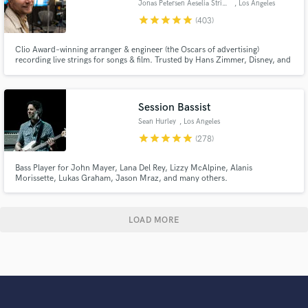
Jonas Petersen Aeselia Strings
, Los Angeles
star
star
star
star
star
(403)
Clio Award–winning arranger & engineer (the Oscars of advertising)
recording live strings for songs & film. Trusted by Hans Zimmer, Disney, and
Netflix for emotionally powerful, broadcast-ready string recordings. Fast
turnaround, clear communication, and unlimited revisions. I work from
your MIDI or arrange from scratch - no sheet music required.
Session Bassist
Sean Hurley
, Los Angeles
star
star
star
star
star
(278)
Bass Player for John Mayer, Lana Del Rey, Lizzy McAlpine, Alanis
Morissette, Lukas Graham, Jason Mraz, and many others.
LOAD MORE