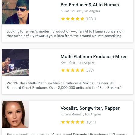
Browse Curated Pros
Pro Producer & AI to Human
Search by credits or 'sounds like' and check out
Killian Cruiser
, Los Angeles
audio samples and verified reviews of top pros.
star
star
star
star
star
(1331)
Looking for a fresh, modern production — or an AI to Human conversion
that meaningfully reworks your idea from the ground up into something
original, distinctive and streaming-ready? Any genre from Pop, EDM, Rock,
Indie and beyond... I'm your guy. 12 years full-time, credits with Sony,
Warner, Interscope, SYCO, Universal and more.
Multi-Platinum Producer+Mixer
Kevin Cho
, Los Angeles
star
star
star
star
star
(577)
World-Class Multi-Platinum Music Producer & Mixing Engineer. #1
Get Free Proposals
Billboard Chart Producer. Over 2,000,000 units sold for "Rule Breaker"
Single for boy-group Nine Percent. Producer for Dimash Kudaibergen's
"Lay Down" #1 and Platinum. Producer/Arranger for Big Sean's Dark Sky
Contact pros directly with your project details
Paradise Tour (Kanye, Arianna Grande, John Legend, Travis Scott etc.)
and receive handcrafted proposals and budgets
Vocalist, Songwriter, Rapper
in a flash.
Kimera Morrell
, Los Angeles
star
star
star
star
star
(1041)
From powerful to intimate | Versatile and Dynamic | Experienced | Grammy