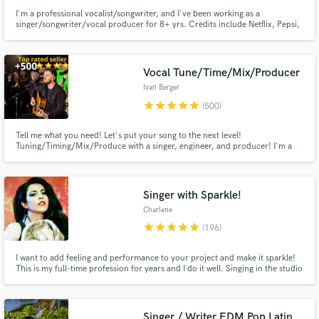
I'm a professional vocalist/songwriter, and I've been working as a
singer/songwriter/vocal producer for 8+ yrs. Credits include Netflix, Pepsi,
Barbie, BLACKPINK, Red Velvet, ITZY, IVE, Taeyeon. I can also deliver high-
quality vocals for your demos (think Ariana Grande,BLACKPINK,Twice).
Let's work together to create the next big hit!
Vocal Tune/Time/Mix/Producer
Ivan Berger
star
star
star
star
star
(500)
Tell me what you need! Let's put your song to the next level!
Tuning/Timing/Mix/Produce with a singer, engineer, and producer! I'm a
son of Father God, helping people with over 18 years of music experience.
Hire a singer, audio engineer, producer, vocal producer, and musician, all in
one to your song sound great, and PRO! Let me surprise you!
Singer with Sparkle!
Charlene
star
star
star
star
star
(196)
I want to add feeling and performance to your project and make it sparkle!
This is my full-time profession for years and I do it well. Singing in the studio
is different than live singing! I'm experienced and know how to bring a song
alive in a recording. *I WILL DO MY BEST TO WORK WITH YOUR BUDGET.*
Singer / Writer EDM Pop Latin