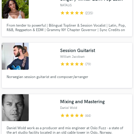
NATALíS
star
star
star
star
star
(235)
From tender to powerful | Bilingual Topliner & Session Vocalist | Latin, Pop,
R&B, Reggaeton & EDM | Grammy NY Chapter Governor | Sync Credits on
Netflix, NBC, Univision & more
Session Guitarist
William Jacobsen
star
star
star
star
star
(79)
Norwegian session guitarist and composer/arranger
Mixing and Mastering
Daniel Wold
star
star
star
star
star
(44)
Daniel Wold work as a producer and mix engineer at Oslo:Fuzz - a state of
the art studio facility located in an old cable tower in Oslo, Norway.