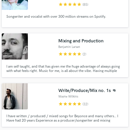
star
star
star
star
star
(85)
Browse Curated Pros
Songwriter and vocalist with over 300 million streams on Spotify.
Search by credits or 'sounds like' and check out
audio samples and verified reviews of top pros.
Mixing and Production
Benjamin Larsen
star
star
star
star
star
(2)
I am self taught, and that has given me the huge advantage of always going
with what feels right. Music for me, is all about the vibe. Having multiple
songs on the radio, I am now more than confident enough to contribute and
help those who need a helping hand with their project. When you are
happy. I am happy. In that order.
Write/Produce/Mix no. 1s 👊
Get Free Proposals
Wayne Wilkins
Contact pros directly with your project details
star
star
star
star
star
(32)
and receive handcrafted proposals and budgets
in a flash.
I have written / produced / mixed songs for Beyonce and many others.. I
Have had 20 years Experience as a producer/songwriter and mixing
engineer. I love writing music and making records come to life. Our team
won't be able to take on everything but would love to hear if we can make