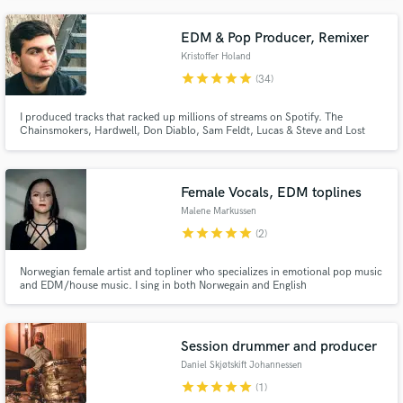
EDM & Pop Producer, Remixer
Kristoffer Holand
star
star
star
star
star
(34)
I produced tracks that racked up millions of streams on Spotify. The
Chainsmokers, Hardwell, Don Diablo, Sam Feldt, Lucas & Steve and Lost
Frequencies are all examples of artists that have supported my music.
Looking for fresh sounding EDM or Pop music? I'm the guy you're looking
for.
Female Vocals, EDM toplines
Malene Markussen
star
star
star
star
star
(2)
Norwegian female artist and topliner who specializes in emotional pop music
and EDM/house music. I sing in both Norwegain and English
Session drummer and producer
Daniel Skjøtskift Johannessen
star
star
star
star
star
(1)