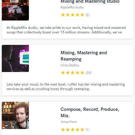
Mixing and Mastering studio
RippleMix Audio
star
star
star
star
star
(2)
At RippleMix Audio, we take pride in our work, having mixed and mastered
songs that collectively boast over 15 million streams. Additionally, we've
had the privilege of working on a number 1 hit song in Norway titled
"Kristoffer Robin."
Mixing, Mastering and
Reamping
Icicle Studios
star
star
star
star
star
(25)
Lets take your music to the next level. I offer top tier mixing and mastering
services as well as crushing tones through reamping.
Compose, Record, Produce,
Mix.
Jonas Fonn
star
star
star
star
star
(1)