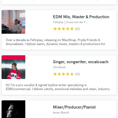
EDM Mix, Master & Production
Fehrplay │Jonas von der Fehr
star
star
star
star
star
(22)
Over a decade as Fehrplay, releasing on Mau5trap, Pryda Friends &
Anjunabeats. I deliver warm, dynamic mixes, masters & productions for
EDM, film, TV & commercials.
Singer, songwriter, vocalcoach
ChristineA
star
star
star
star
star
(30)
Hi! I’m a pro vocalist & signed topline writer specializing in
EDM/commercial. I deliver catchy, emotional melodies and clean, industry-
ready vocals tailored to your track. Highlights: • Winner: American
Songwriter Contest (EDM, 2025) • 30M+ streams • 3x Silver Medalist –
WCOPA • The Voice 2019 Let’s make something that stands out!
Mixer/Producer/Pianist
Runar Blesvik