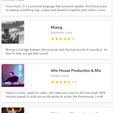
I love music! It's a universal language that everyone speaks! And the process
of making something new, unique and beautiful together with others is one
of my absolute favorite things to do. I've been playing drums for over 20
years, and the last 6 years I have worked a lot with music production, and I
love the combination of playing and creating!
Mixing
Buschmann Sound
star
star
star
star
star
(1)
Mixing is a bridge between the musician and the final sound of a product. Im
here to help you get that sound!
Afro House Production & Mix
Arnstein Lillevik
star
star
star
star
star
(11)
Heard in clubs, ready for radio – let’s take your track to the next level! With
remixes played in clubs across the globe by artists like Keinemusik, I craft
Afro House & EDM productions that move crowds. From club-ready
bangers to radio-polished mixes, I bring clarity, groove, and energy to every
track. Let’s make something unforgettable!