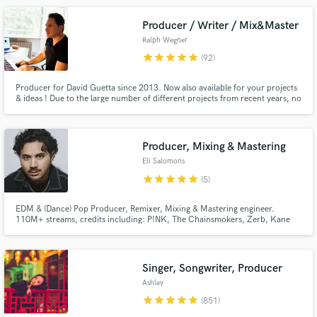
what you have better or create something new for your project.
Producer / Writer / Mix&Master
Ralph Wegner
star
star
star
star
star
(92)
Producer for David Guetta since 2013. Now also available for your projects
& ideas ! Due to the large number of different projects from recent years, no
genres are alien to me. Whether it's commercial pop music, EDM, house,
techno or hip-hop/trap. High quality productions with 100% authenticity
Make Amazing Music
guaranteed.
Producer, Mixing & Mastering
Fund and work on your project through our
Eli Salomons
secure platform. Payment is only released when
star
star
star
star
star
(5)
work is complete.
EDM & (Dance) Pop Producer, Remixer, Mixing & Mastering engineer.
110M+ streams, credits including: P!NK, The Chainsmokers, Zerb, Kane
Brown, Kygo, HAYLA, Dillon Francis, Jade LeMac, Drove, XANDRA,
Forester, Victoria Nadine, Punctual, TV Noise, Madism, Dannic, Lilly
Ahlberg, Jordan Shaw, Laidback Luke, Julian Jordan, Alex Hosking.
Singer, Songwriter, Producer
Ashley
star
star
star
star
star
(851)