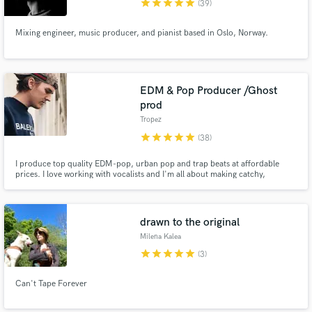
star
star
star
star
star
(39)
Mixing engineer, music producer, and pianist based in Oslo, Norway.
EDM & Pop Producer /Ghost
prod
Tropez
star
star
star
star
star
(38)
I produce top quality EDM-pop, urban pop and trap beats at affordable
prices. I love working with vocalists and I'm all about making catchy,
commercial songs.
drawn to the original
Milena Kalea
star
star
star
star
star
(3)
Can't Tape Forever