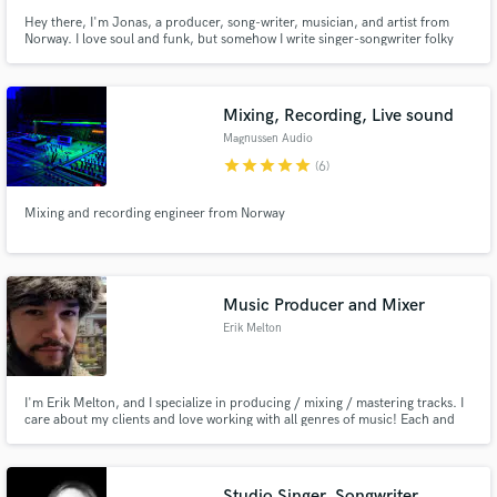
Hey there, I'm Jonas, a producer, song-writer, musician, and artist from
Norway. I love soul and funk, but somehow I write singer-songwriter folky
songs quite naturally. I love to explore different genres and evolve musically
and creatively. I love to learn from collaborators.
Mixing, Recording, Live sound
Magnussen Audio
star
star
star
star
star
(6)
Mixing and recording engineer from Norway
Music Producer and Mixer
Erik Melton
I'm Erik Melton, and I specialize in producing / mixing / mastering tracks. I
care about my clients and love working with all genres of music! Each and
every track is unique and deserves its own unique attention. I have over 15
years of musical experience, ranging from performance to composition and
arrangement.
Studio Singer, Songwriter