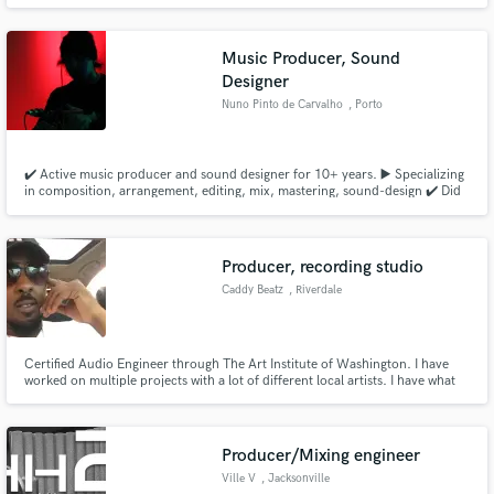
Music Producer, Sound
Designer
Nuno Pinto de Carvalho
, Porto
✔️ Active music producer and sound designer for 10+ years. ▶️ Specializing
in composition, arrangement, editing, mix, mastering, sound-design ✔️ Did
music for artists, bands, company brands/ads, including sound-track & sfx
for theater ✔️ Music featured in Media/Press releases and Radio worldwide
✔️ Over 50+ live shows as a multi-instrumentalist
Producer, recording studio
Caddy Beatz
, Riverdale
Certified Audio Engineer through The Art Institute of Washington. I have
worked on multiple projects with a lot of different local artists. I have what
you want fire beats great mix and mastering.
Producer/Mixing engineer
Ville V
, Jacksonville