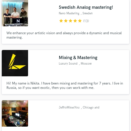
Swedish Analog mastering!
Nevo Mastering
, Sweden
star
star
star
star
star
(13)
We enhance your artistic vision and always provide a dynamic and musical
mastering.
Make Amazing Music
Fund and work on your project through our
Mixing & Mastering
secure platform. Payment is only released when
Luxury Sound
, Moscow
work is complete.
Hi! My name is Nikita. I have been mixing and mastering for 7 years. I live in
Russia, so if you want exotic, then you can work with me.
JeffroMixesYou
, Chicago and
around