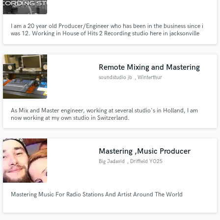
I am a 20 year old Producer/Engineer who has been in the business since i
was 12. Working in House of Hits 2 Recording studio here in jacksonville
Florida
Remote Mixing and Mastering
soundstudio jb
, Winterthur
As Mix and Master engineer, working at several studio's in Holland, I am
now working at my own studio in Switzerland.
Mastering ,Music Producer
Big Jadavid
, Driffield YO25
Mastering Music For Radio Stations And Artist Around The World