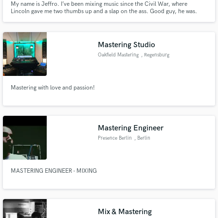
My name is Jeffro. I’ve been mixing music since the Civil War, where
Lincoln gave me two thumbs up and a slap on the ass. Good guy, he was.
Damn shame about the assassination, though.
Mastering Studio
Oakfield Mastering
, Regensburg
Mastering with love and passion!
Mastering Engineer
Presence Berlin
, Berlin
MASTERING ENGINEER - MIXING
Mix & Mastering