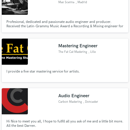
Max Scenna
, Madrid
Profesional, dedicated and passionate audio engineer and producer.
Received the Latin-Grammy Music Award a Recording & Mixing engineer for
the project Buenos Aires "Dias y Noches de Tango" in 2008. Endorsed by
Universal Audio Argentina
Mastering Engineer
The Fat Cat Mastering
, Lille
I provide a five star mastering service for artists.
Audio Engineer
Carbon Mastering
, Doncaster
Hi Nice to meet you all, I hope to fulfill all you ask of me and a little bit more.
All the best Darren.