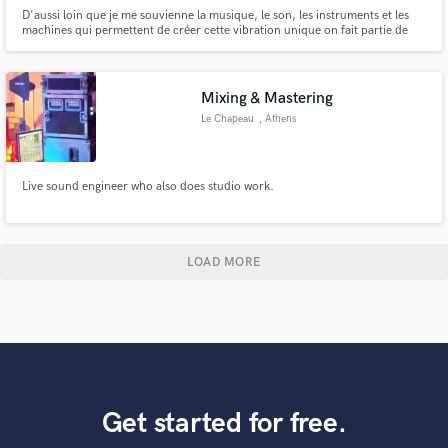
D'aussi loin que je me souvienne la musique, le son, les instruments et les
machines qui permettent de créer cette vibration unique on fait partie de
mon univers. C'est donc naturellement, que j'ai installé mon premier
Project studio en 1995 et que depuis je n'ai cessé de faire, de partager,
d'explorer, de mixer et d'écouter de la musique.
Mixing & Mastering
Le Chapeau
, Athens
Live sound engineer who also does studio work.
LOAD MORE
Get started for free.