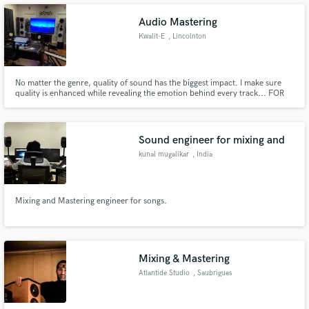
Audio Mastering
Kwalit-E
, Lincolnton
No matter the genre, quality of sound has the biggest impact. I make sure
quality is enhanced while revealing the emotion behind every track... FOR
FREE!!!
Sound engineer for mixing and
kunal mugalikar
, India
Mixing and Mastering engineer for songs.
Mixing & Mastering
Atlantide Studio
, Saubrigues