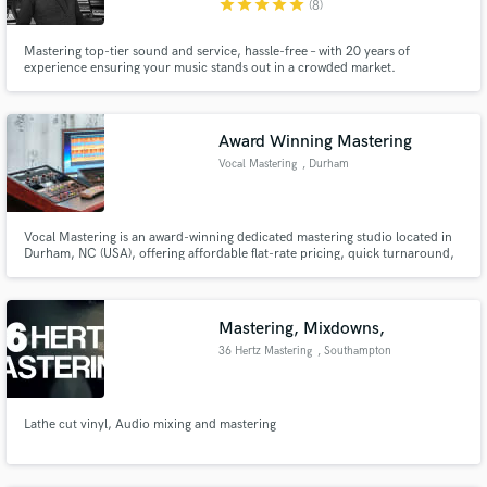
star
star
star
star
star
(8)
Search by credits or 'sounds like' and check out
Mastering top-tier sound and service, hassle-free – with 20 years of
audio samples and verified reviews of top pros.
experience ensuring your music stands out in a crowded market.
Award Winning Mastering
Vocal Mastering
, Durham
Vocal Mastering is an award-winning dedicated mastering studio located in
Durham, NC (USA), offering affordable flat-rate pricing, quick turnaround,
and outstanding results.
Get Free Proposals
Mastering, Mixdowns,
Contact pros directly with your project details
36 Hertz Mastering
, Southampton
and receive handcrafted proposals and budgets
in a flash.
Lathe cut vinyl, Audio mixing and mastering