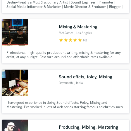
Destiny4real is a Multidisciplinary Artist | Sound Engineer | Promoter |
Social Media Influencer & Marketer | Movie Director & Producer | Blogger |
Graphic & Web Designer | Entrepreneur | Importer & Transporter | Event
Organizer | MC & Hypeman | Undertaker | Human Rights Activist | Radio &
TV Presenter | M - Artist
Mixing & Mastering
Met James
, Los Angeles
star
star
star
star
star
(4)
Professional, high-quality production, writing, mixing & mastering for any
artist, at any budget. Fast turn around and affordable rates available.
Sound effcts, foley, Mixing
Dayananth
, India
I have good experience in doing Sound effects, Foley, Mixing and
Mastering. I've worked in lots of web series starring famous celebrities such
as Nila Nila Odi Va on VIU Tamil app, Iru Dhuruvam on Sony Liv,
Kannamoochi on Zee5 and November Story on Disney+Hotstar.
Producing, Mixing, Mastering