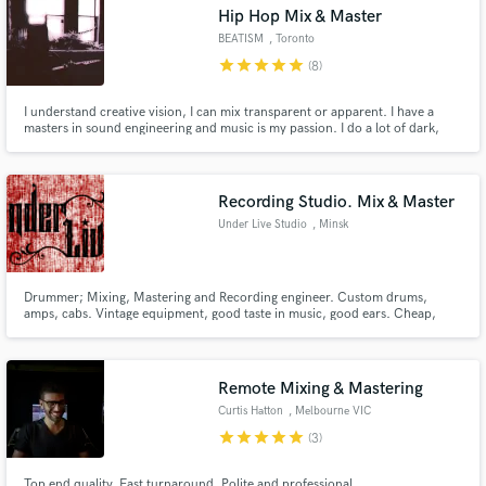
Hip Hop Mix & Master
BEATISM
, Toronto
star
star
star
star
star
(8)
I understand creative vision, I can mix transparent or apparent. I have a
masters in sound engineering and music is my passion. I do a lot of dark,
experimental hip hop and metal, but I honestly love music will listen to and
mix any genres.
Recording Studio. Mix & Master
Under Live Studio
, Minsk
Drummer; Mixing, Mastering and Recording engineer. Custom drums,
amps, cabs. Vintage equipment, good taste in music, good ears. Cheap,
high-quality, cool.
Remote Mixing & Mastering
Curtis Hatton
, Melbourne VIC
star
star
star
star
star
(3)
Top end quality. Fast turnaround. Polite and professional.