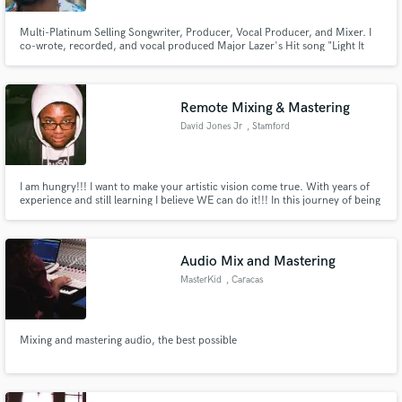
Multi-Platinum Selling Songwriter, Producer, Vocal Producer, and Mixer. I
co-wrote, recorded, and vocal produced Major Lazer's Hit song "Light It
Up" I was also a co-writer and featured artist on KSHMR's "Bruk It Down!"
lol Feel free to reach out for all things Hip-Hop, R&B, Pop, Soul, Caribbean,
Afro-Beat, Country, or Alternative!!!
Remote Mixing & Mastering
David Jones Jr
, Stamford
I am hungry!!! I want to make your artistic vision come true. With years of
experience and still learning I believe WE can do it!!! In this journey of being
an audio engineer for 7 years and counting, I've worked with talent like
Warren Haynes and the band Ghostnote and many more. And I want to use
what I learned on your next mix.
Audio Mix and Mastering
MasterKid
, Caracas
Mixing and mastering audio, the best possible