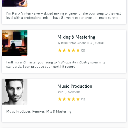
Search by credits or 'sounds like' and check out
I'm Karlx Vinten - a very skilled mixing engineer . Take your song to the next
audio samples and verified reviews of top pros.
level with a professional mix . I have 8+ years experience . I'll make sure to
deliver more than what you pay for, with amazing mixes that bring out your
vision, & all the depth, energy, & emotion in the songs. I love working in
several different genres of music, includi
Mixing & Mastering
Ty Bandit Productions LLC
, Florida
star
star
star
star
star
(3)
I will mix and master your song to high-quality industry streaming
standards. I can produce your next hit record.
Get Free Proposals
Music Production
Contact pros directly with your project details
Ayin
, Stockholm
and receive handcrafted proposals and budgets
star
star
star
star
star
(1)
in a flash.
Music Producer, Remixer, Mix & Mastering