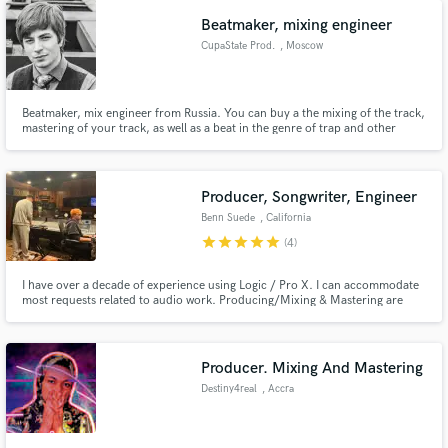
Beatmaker, mixing engineer
CupaState Prod.
, Moscow
Beatmaker, mix engineer from Russia. You can buy a the mixing of the track,
mastering of your track, as well as a beat in the genre of trap and other
modern genres. I pay special attention to the readability of each instrument
Make Amazing Music
and the spatial dimension of the mix. Contact me if you need a wide, juicy
and spatial modern mix.
Fund and work on your project through our
Producer, Songwriter, Engineer
secure platform. Payment is only released when
Benn Suede
, California
work is complete.
star
star
star
star
star
(4)
I have over a decade of experience using Logic / Pro X. I can accommodate
most requests related to audio work. Producing/Mixing & Mastering are
what I do the most of, but have extensive experience as songwriter. SAMPLE
songs I co-wrote/produced and mixed on front page. I prefer to work on
modern genres, although I can accommodate any genre.
Producer. Mixing And Mastering
Destiny4real
, Accra