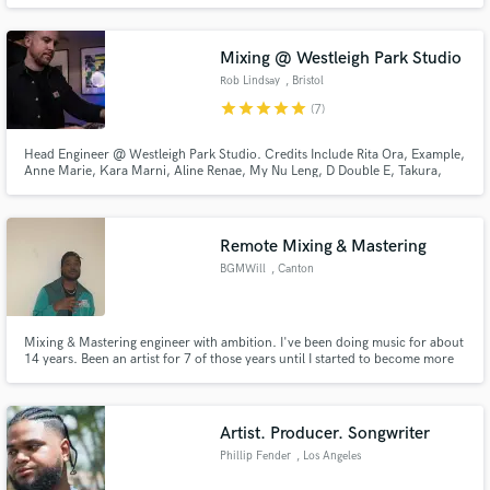
masses! "Don't Just Hear Your Music....Feel it!"
Mixing @ Westleigh Park Studio
Rob Lindsay
, Bristol
star
star
star
star
star
(7)
Head Engineer @ Westleigh Park Studio. Credits Include Rita Ora, Example,
Anne Marie, Kara Marni, Aline Renae, My Nu Leng, D Double E, Takura,
Foreign Beggars and many more.
Remote Mixing & Mastering
BGMWill
, Canton
Mixing & Mastering engineer with ambition. I've been doing music for about
14 years. Been an artist for 7 of those years until I started to become more
focused on Audio Recording. Im that second ear you've been needing, I'm
that creativity you may have been looking for. I can offer your track to be
produced with industry level quality.
Artist. Producer. Songwriter
Phillip Fender
, Los Angeles