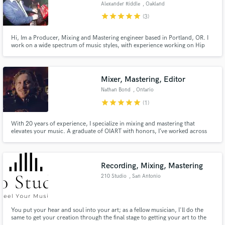
Alexander Riddle
, Oakland
star
star
star
star
star
(3)
Hi, Im a Producer, Mixing and Mastering engineer based in Portland, OR. I
work on a wide spectrum of music styles, with experience working on Hip
Hop and Soul, Dance music, Brazilian, Funk, Rock and more. I am fast and
efficient, and always want to work with my clients to ensure that they have a
great experience.
Mixer, Mastering, Editor
Nathan Bond
, Ontario
star
star
star
star
star
(1)
With 20 years of experience, I specialize in mixing and mastering that
elevates your music. A graduate of OIART with honors, I’ve worked across
genres, from studio recordings to live touring. Whether you need a
polished, radio-ready mix or a dynamic master, I bring clarity, punch, and
emotion to every track. Let’s make your music sound its best.
Recording, Mixing, Mastering
210 Studio
, San Antonio
You put your hear and soul into your art; as a fellow musician, I'll do the
same to get your creation through the final stage to getting your art to the