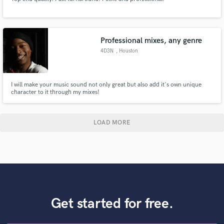
Professional mixes, any genre
4D3N
, Houston
I will make your music sound not only great but also add it's own unique
character to it through my mixes!
LOAD MORE
Get started for free.