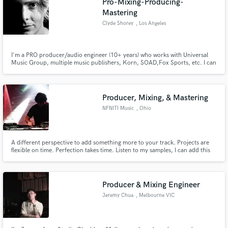
Pro-Mixing-Producing-
Mastering
Clyde Shorey
, Los Angeles
I'm a PRO producer/audio engineer (10+ years) who works with Universal
Music Group, multiple music publishers, Korn, SOAD,Fox Sports, etc. I can
take your already recorded music and make it sound amazing! I pay close
attention to the visions of artists I work with. I can assist with producing,
songwriting, mixing, and more - at an affordable cost.
Producer, Mixing, & Mastering
NFNITI Music
, Ohio
A different perspective to add something more to your track. Projects are
flexible on time. Perfection takes time. Listen to my samples, I can add this
to your sound.
Producer & Mixing Engineer
Jeremy Chua
, Melbourne VIC