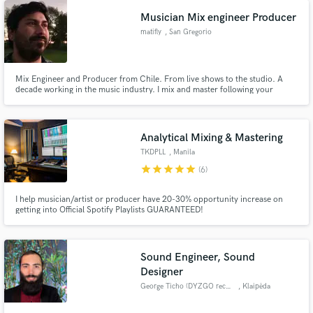
Musician Mix engineer Producer
matifly
, San Gregorio
Mix Engineer and Producer from Chile. From live shows to the studio. A
decade working in the music industry. I mix and master following your
vision, and adding up that last step to make it a reality. I specialize in client
Make Amazing Music
service and I use my tools for YOU. Let's make music that you'll love
forever.
Fund and work on your project through our
Analytical Mixing & Mastering
secure platform. Payment is only released when
TKDPLL
, Manila
work is complete.
star
star
star
star
star
(6)
I help musician/artist or producer have 20-30% opportunity increase on
getting into Official Spotify Playlists GUARANTEED!
Sound Engineer, Sound
Designer
George Ticho (DYZGO records)
, Klaipėda