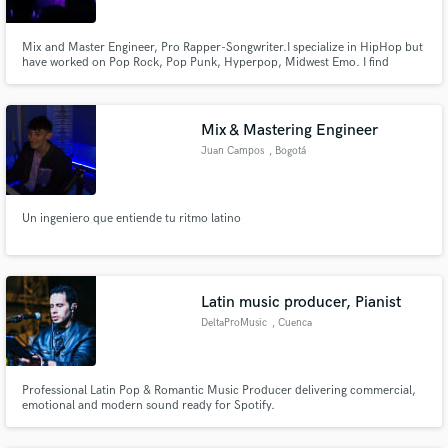
Browse Curated Pros
Search by credits or 'sounds like' and check out
Mix and Master Engineer, Pro Rapper-Songwriter.I specialize in HipHop but
audio samples and verified reviews of top pros.
have worked on Pop Rock, Pop Punk, Hyperpop, Midwest Emo. I find
HipHop the most creative since i can experiment with almost literally any
style i want. I've worked for myself and groups around me and my friends,
the most common comment was on how professional the sound was.
Mix & Mastering Engineer
Juan Campos
, Bogotá
Un ingeniero que entiende tu ritmo latino
Get Free Proposals
Latin music producer, Pianist
Contact pros directly with your project details
DeltaProMusic
, Cuenca
and receive handcrafted proposals and budgets
in a flash.
Professional Latin Pop & Romantic Music Producer delivering commercial,
emotional and modern sound ready for Spotify.