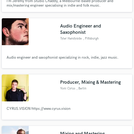
I’m Jeremy from Studio Chaddy, a Melbourne-based producer and
mix/mastering engineer specialising in indie and folk music.
Audio Engineer and
Saxophonist
Tyler Handyside
, Pittsburgh
Audio engineer and saxophonist specializing in rock, indie, jazz music.
Producer, Mixing & Mastering
Yoni Cyrus
, Berlin
CYRUS.VISION https://www.cyrus.vision
Mixing and Mastering