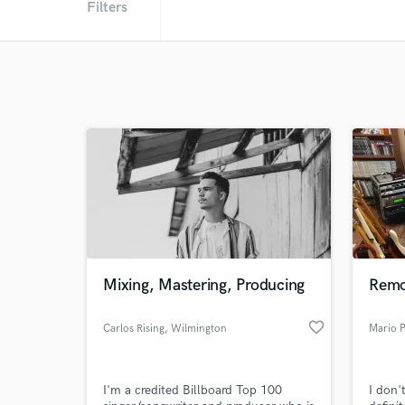
Filters
Mixing, Mastering, Producing
Remo
favorite_border
Carlos Rising
, Wilmington
Mario 
I'm a credited Billboard Top 100
I don'