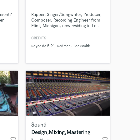
ferent?
Rapper, Singer/Songwriter, Producer,
er
Composer, Recording Engineer from
Flint, Michigan, now residing in Los
. I can
Angeles, California.
Amazing Music
ue
CREDITS:
mth.
Royce da 5'9"
Redman
Locksmith
work on your project
our secure platform.
s only released when
k is complete.
Sound
Design,Mixing,Mastering
favorite_border
favorite_border
Phil
, Athens