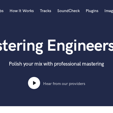
bs
How It Works
Tracks
SoundCheck
Plugins
Imag
A
Accordion
tering Engineers 
Acoustic Guitar
B
Bagpipe
Banjo
Polish your mix with professional mastering
Bass Electric
Bass Fretless
Bassoon
Hear from our providers
Bass Upright
Beat Makers
ners
Boom Operator
C
Cello