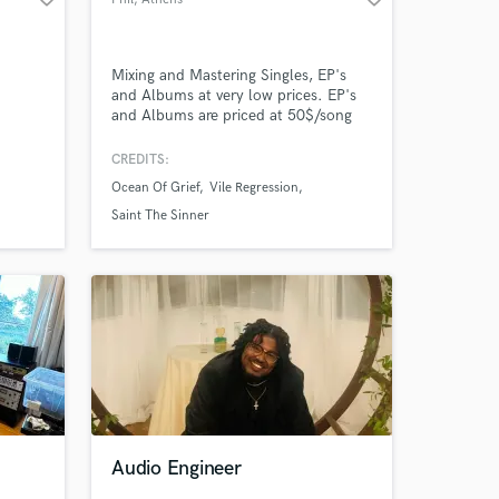
Mixing and Mastering Singles, EP's
and Albums at very low prices. EP's
and Albums are priced at 50$/song
for mixing and mastering.
CREDITS:
Ocean Of Grief
Vile Regression
Saint The Sinner
Audio Engineer