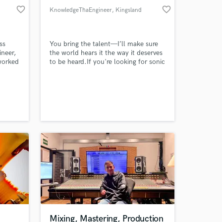
favorite_border
favorite_border
KnowledgeThaEngineer
, Kingsland
ss
You bring the talent—I’ll make sure
ineer,
the world hears it the way it deserves
 worked
to be heard.If you're looking for sonic
nd
excellence that translates into chart-
g that
topping, emotionally resonant sound,
ith
then you're looking at the right
xing
engineer. I don’t just mix tracks—I
craft immersive sonic landscapes that
make listeners feel, move, and
remember.
Mixing, Mastering, Production