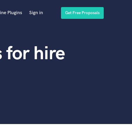
ine Plugins
Sign in
Get Free Proposals
for hire