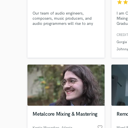
Tomášov
star
sta
Our team of audio engineers,
I am 
composers, music producers, and
Mixing
audio programmers will rise to any
Gradua
sound-related challenges you throw
Connec
Browse Curate
our way. From producing, composing,
CREDIT
mixing, mastering we are ready to
Gorgia
tackle it all.
Search by credits or '
Johnny
and check out audio 
verified reviews of 
Metalcore Mixing & Mastering
Remo
favorite_border
Keatin Monaghan
, Atlanta
Mixed 