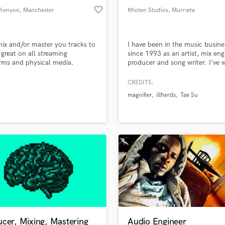
favorite_border
Kenyon
, Manchester
Rhoten Studios
, Murrieta
 mix and/or master you tracks to
I have been in the music busine
great on all streaming
since 1993 as an artist, mix eng
rms and physical media.
producer and song writer. I’ve
onally, I can offer audio editing
with many artists, producers a
es such as, but not limited to,
engineers during this time; usin
CREDITS:
comping, vocal comping and
experience, I will provide you w
magnifier
illherds
Tae Su
tuning.
industry quality production, mi
and mastering.
cer, Mixing, Mastering
Audio Engineer