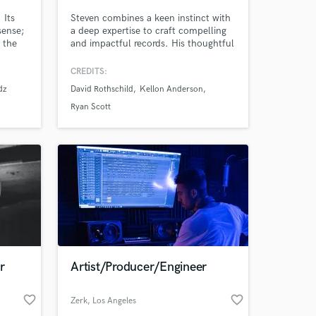
 Its
Steven combines a keen instinct with
sense;
a deep expertise to craft compelling
 the
and impactful records. His thoughtful
approach and unwavering
e mix
professionalism have driven
CREDITS:
successful collaborations with
dz
David Rothschild
Kellon Anderson
Grammy-award-winning artists, high-
profile corporations, and independent
Ryan Scott
creators worldwide.
 at your
r
Artist/Producer/Engineer
favorite_border
favorite_border
Zerk
, Los Angeles