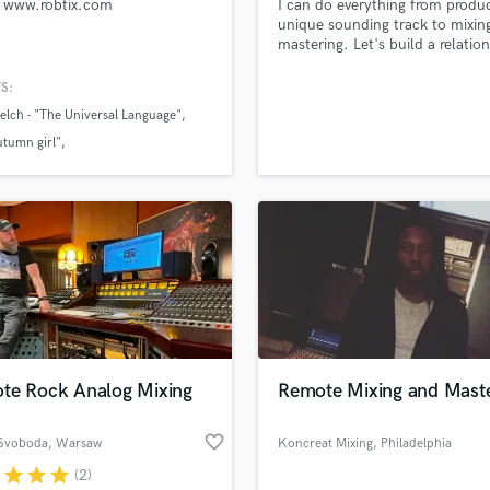
 www.robtix.com
I can do everything from produ
Podcast Editing & Mastering
unique sounding track to mixin
mastering. Let's build a relatio
Pop Rock Arranger
and make great music!
Post Editing
S:
Post Mixing
lch - "The Universal Language"
Producers
utumn girl"
Production Sound Mixer
 Ziegler "Vielleicht"
Programmed Drums
R
Rapper
Recording Studios
Rehearsal Rooms
Remixing
Restoration
S
te Rock Analog Mixing
Remote Mixing and Maste
Saxophone
Session Conversion
favorite_border
Session Dj
Svoboda
, Warsaw
Koncreat Mixing
, Philadelphia
Singer Female
r
star
star
star
(2)