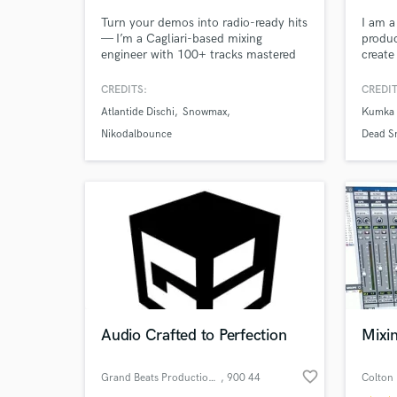
Turn your demos into radio-ready hits
I am a
— I’m a Cagliari-based mixing
produc
engineer with 100+ tracks mastered
create
for Spotify, Apple Music, and vinyl.
old eq
Specializing in Pop, Electronic and
work o
CREDITS:
CREDIT
Urban Music, I bring analog warmth
whole 
Atlantide Dischi
Snowmax
Kumka 
and digital precision to every project.
Let’s make your music unforgettable.
Nikodalbounce
Dead S
World-c
What c
Tell us
Need hel
Audio Crafted to Perfection
Mixi
favorite_border
Grand Beats Production s.r.o.
, 900 44
Colton