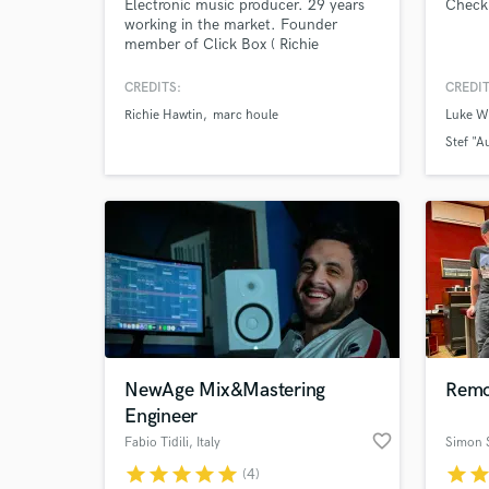
Electronic music producer. 29 years
Check
working in the market. Founder
member of Click Box ( Richie
Hawtin's Minus Records).
CREDITS:
CREDIT
Richie Hawtin
marc houle
Luke We
Stef "A
Mareike
NewAge Mix&Mastering
Remo
Engineer
favorite_border
Fabio Tidili
, Italy
Simon 
star
star
star
star
star
star
sta
(4)