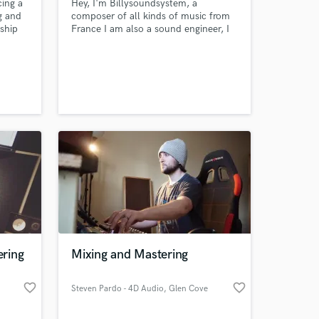
cing a
Hey, I'm Billysoundsystem, a
g and
composer of all kinds of music from
nship
France I am also a sound engineer, I
could take care of your instrumentals
or complete track I listen to your
projects, let me know what you need
ring
Mixing and Mastering
favorite_border
favorite_border
Steven Pardo - 4D Audio
, Glen Cove