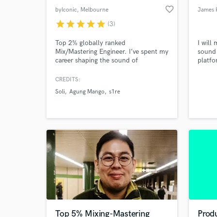
favorite_border
byIconic
, Melbourne
James 
VIC
star
star
star
star
star
(3)
Top 2% globally ranked
I will
Mix/Mastering Engineer. I’ve spent my
sound 
career shaping the sound of
platfo
Australia’s most recognized artists,
Additi
bringing a world-class finish to every
servic
CREDITS:
record. I don’t use templates; I
drum 
Soli
Agung Mango
s1re
provide the clarity, depth, and
vocal 
competitive edge your music needs to
stand out, ensuring your vision
translates exactly how you intended.
Top 5% Mixing-Mastering
Produ