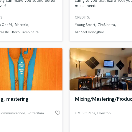
tely can make you sound better
can give you that extra 10% yo
H
ver!
music needs.
Harmonica
S:
CREDITS:
Harp
o Onofri
Meretrio
Young Smart
Zim$inatra
Horns
tra de Choro Campineira
Michael Donoghue
K
Keyboards Synths
L
Live Drum Tracks
Live Sound
M
Mandolin
Mastering Engineers
Mixing Engineers
O
g, mastering
Mixing/Mastering/Produc
Oboe
P
favorite_border
 Communications
, Rotterdam
GMP Studios
, Houston
Pedal Steel
Percussion
Piano