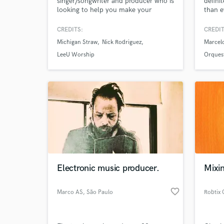
singer/songwriter and producer who is
defini
looking to help you make your
than e
project. From mixing/mastering, stem
recording or songwriting, you'll get
CREDITS:
CREDIT
the sound you hear "in your head"
Michigan Straw
Nick Rodriguez
Marcel
into listeners ears. I specialize in:
Contemporary Christian/Worship,
LeeU Worship
Orques
Singer/Songwriter, Folk, Indie-Pop,
Americana, and able to do others.
Electronic music producer.
Mixin
favorite_border
Marco AS
, São Paulo
Robtix