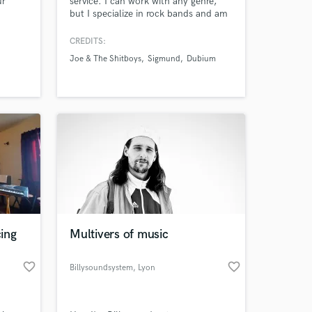
ur
service. I can work with any genre,
but I specialize in rock bands and am
experienced in hip-hop as well. New
clients can get a free test sample of a
CREDITS:
song, to see if we're a good creative
Joe & The Shitboys
Sigmund
Dubium
match.
ing
Multivers of music
favorite_border
favorite_border
Billysoundsystem
, Lyon