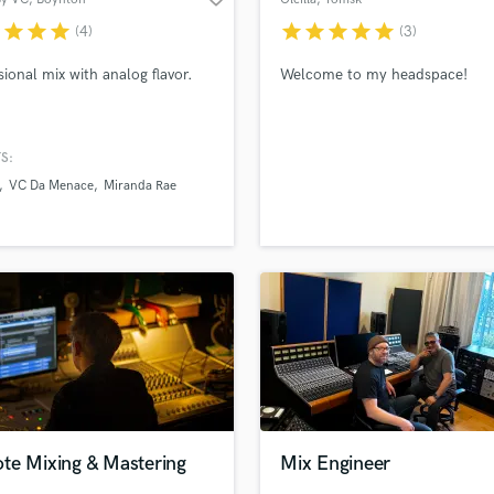
Beach
r
star
star
star
star
star
star
star
star
(4)
(3)
sional mix with analog flavor.
Welcome to my headspace!
S:
VC Da Menace
Miranda Rae
te Mixing & Mastering
Mix Engineer