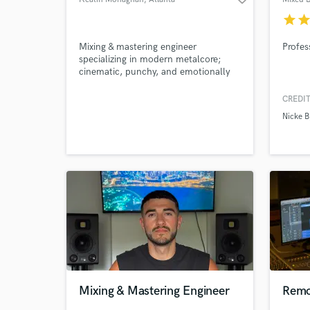
star
sta
Mixing & mastering engineer
Profes
specializing in modern metalcore;
cinematic, punchy, and emotionally
immersive.
CREDIT
Nicke B
Mixing & Mastering Engineer
Remo