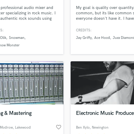
Singer Male
 professional audio mixer and
My goal is quality over quantity.
Songwriter Lyrics
er specializing in rock music. I
common, but its like common 
Songwriter Music
 authentic rock sounds using
everyone doesn't have it. I have
Sound Design
uipment and techniques. I
patience and skills to cover all
n Neve and API desks and a
aspects of your project. Get th
String Arranger
S:
CREDITS:
range of vintage outboards.
your song deserve!
String Section
Olik
Snowman
Jay Griffy
Ace Hood
Juxx Diamon
Surround 5.1 Mixing
now Monster
T
Time Alignment Quantizing
lass music and production talent
Timpani
an we help you with?
Top Line Writer (Vocal Melody)
fingertips
Track Minus Top Line
Trombone
Trumpet
 more about your project:
Tuba
p? Check out our
Music production glossary.
U
ng & Mastering
Electronic Music Produce
Ukulele
V
favorite_border
 Modrow
, Lakewood
Ben Xylo
, Newington
Viola